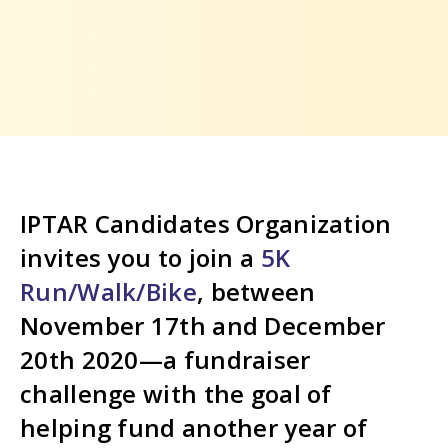
IPTAR Candidates Organization
invites you to join a
5K
Run/Walk/Bike
, between
November 17th and December
20th 2020—a fundraiser
challenge with the goal of
helping fund another year of