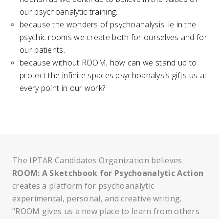
our psychoanalytic training.
because the wonders of psychoanalysis lie in the
psychic rooms we create both for ourselves and for
our patients.
because without ROOM, how can we stand up to
protect the infinite spaces psychoanalysis gifts us at
every point in our work?
The IPTAR Candidates Organization believes
ROOM: A Sketchbook for Psychoanalytic Action
creates a platform for psychoanalytic
experimental, personal, and creative writing.
“ROOM gives us a new place to learn from others