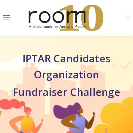
1
0
Sea
IPTAR Candidates
Organization
Fundraiser Challenge