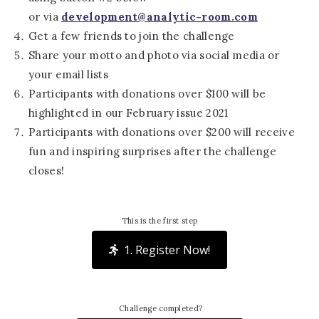
or via
development@analytic-room.com
Get a few friends to join the challenge
Share your motto and photo via social media or
your email lists
Participants with donations over $100 will be
highlighted in our February issue 2021
Participants with donations over $200 will receive
fun and inspiring surprises after the challenge
closes!
This is the first step
1. Register Now!
Challenge completed?