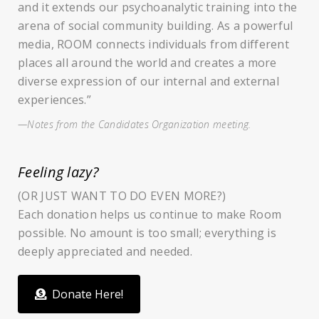
and it extends our psychoanalytic training into the
arena of social community building. As a powerful
media, ROOM connects individuals from different
places all around the world and creates a more
diverse expression of our internal and external
experiences.”
—Notes from the Candidates Organization meeting.
Feeling lazy?
(OR JUST WANT TO DO EVEN MORE?)
Each donation helps us continue to make Room
possible. No amount is too small; everything is
deeply appreciated and needed.
Donate Here!