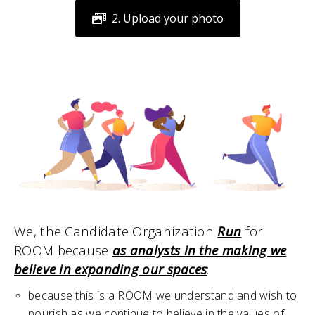
2. Upload your photo
We, the Candidate Organization
Run
for
ROOM because
as analysts in the making we
believe in expanding our spaces
:
because this is a ROOM we understand and wish to
nourish as we continue to believe in the values of