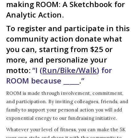
making ROOM: A Sketchbook for
Analytic Action.
To register and participate in this
community action donate what
you can, starting from $25 or
more, and personalize your
motto:
“I (
Run/Bike/Walk
) for
ROOM because _____
.
”
ROOM is made through involvement, commitment,
and participation. By inviting colleagues, friends, and
family to support your personal action you will add
exponential energy to our fundraising initiative.
Whatever your level of fitness, you can make the 5K
your own style and share it with the community to