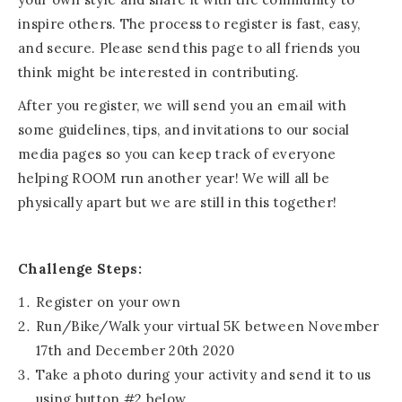
inspire others. The process to register is fast, easy,
and secure. Please send this page to all friends you
think might be interested in contributing.
After you register, we will send you an email with
some guidelines, tips, and invitations to our social
media pages so you can keep track of everyone
helping ROOM run another year! We will all be
physically apart but we are still in this together!
Challenge Steps:
Register on your own
Run/Bike/Walk your virtual 5K between November
17th and December 20th 2020
Take a photo during your activity and send it to us
using button #2 below