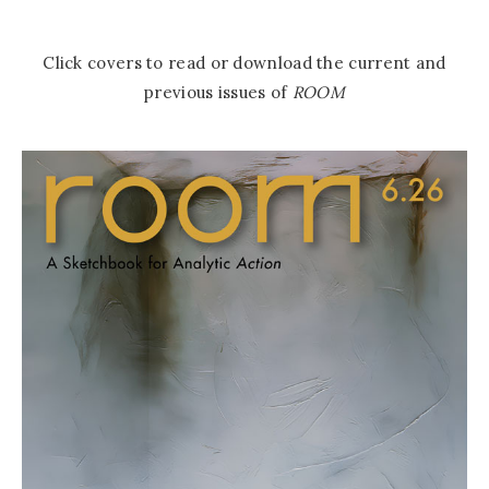
Click covers to read or download the current and
previous issues of
ROOM