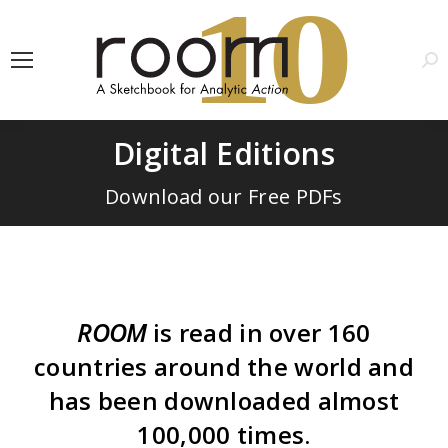
1
0
Sea
Digital Editions
Download our Free PDFs
ROOM
is read in over 160
countries around the world and
has been downloaded almost
100,000 times.