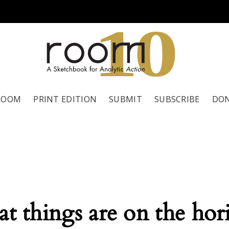
1
0
ROOM
PRINT EDITION
SUBMIT
SUBSCRIBE
DO
at things are on the hor