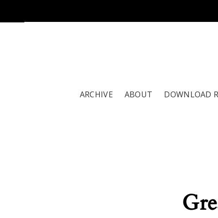
ARCHIVE
ABOUT
DOWNLOAD 
Gre