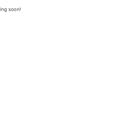
hing soon!