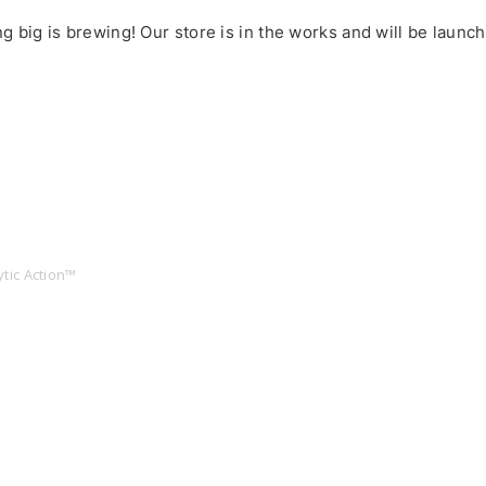
 big is brewing! Our store is in the works and will be launc
tic Action™