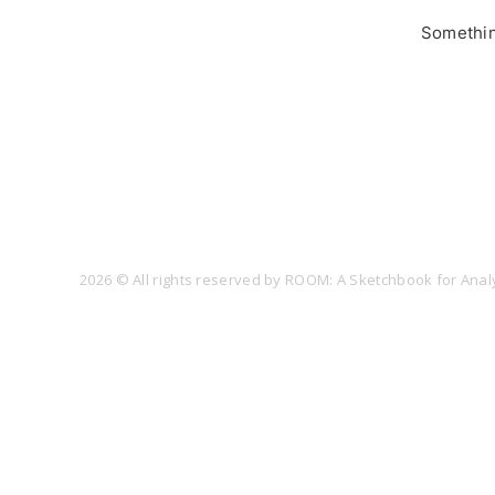
Something
2026 © All rights reserved by ROOM: A Sketchbook for Analy