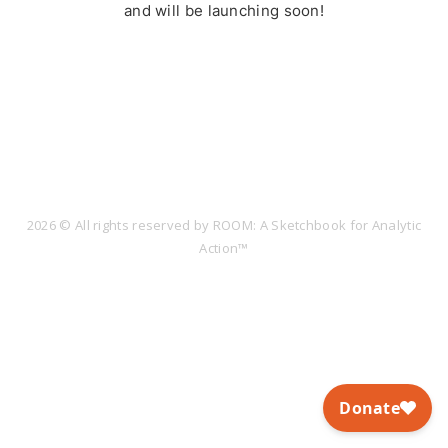
and will be launching soon!
2026 © All rights reserved by ROOM: A Sketchbook for Analytic
Action™