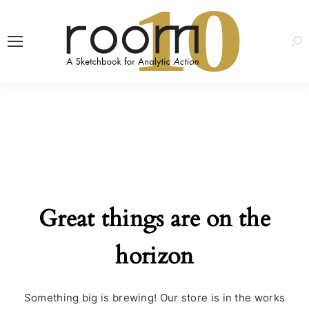
1
0
Sea
Great things are on the
horizon
Something big is brewing! Our store is in the works