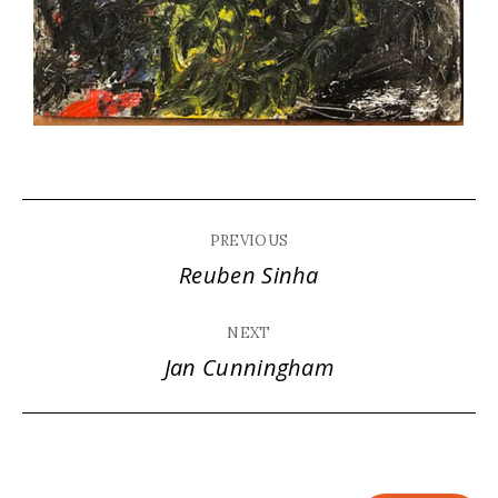
Album
PREVIOUS
navigation
Reuben Sinha
Previous
album:
NEXT
Jan Cunningham
Next
album: