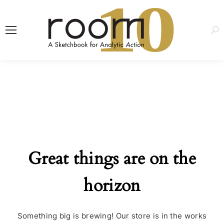
1
0
Sea
Great things are on the
horizon
Something big is brewing! Our store is in the works