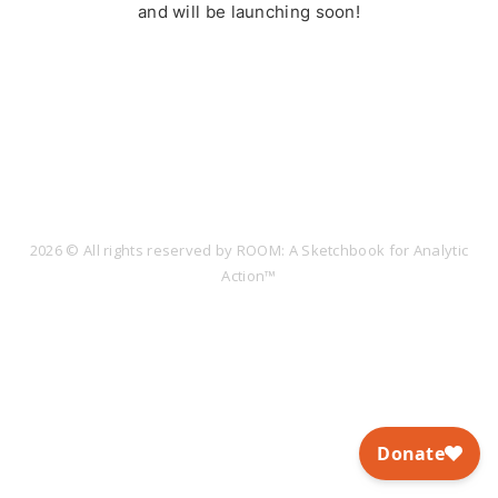
and will be launching soon!
2026 © All rights reserved by ROOM: A Sketchbook for Analytic
Action™