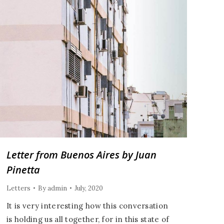
Letter from Buenos Aires by Juan
Pinetta
Letters
By
admin
July, 2020
It is very interesting how this conversation
is holding us all together, for in this state of