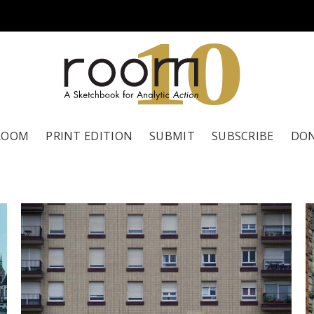
1
0
ROOM
PRINT EDITION
SUBMIT
SUBSCRIBE
DO