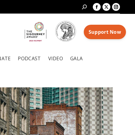
Search:
Facebook
X
Instagr
page
page
page
opens
opens
opens
in
in
in
new
new
new
window
window
window
NATE
PODCAST
VIDEO
GALA