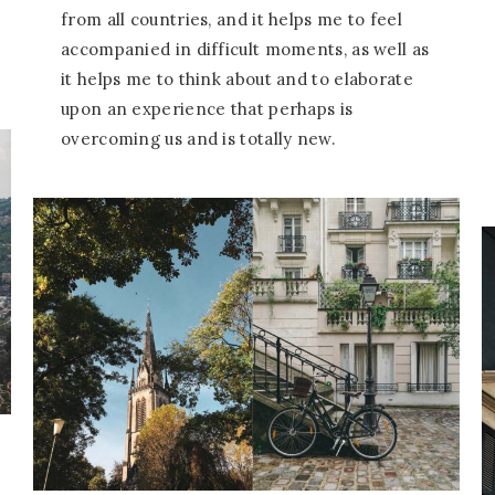
from all countries, and it helps me to feel
accompanied in difficult moments, as well as
it helps me to think about and to elaborate
upon an experience that perhaps is
overcoming us and is totally new.