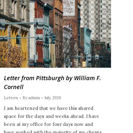
Letter from Pittsburgh by William F.
Cornell
Letters
By
admin
July, 2020
I am heartened that we have this shared
space for the days and weeks ahead. I have
been at my office for four days now and
have worked with the majority of my clients