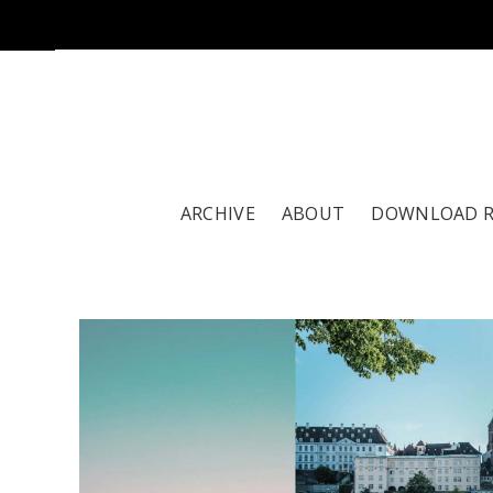
ARCHIVE
ABOUT
DOWNLOAD 