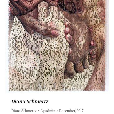
Diana Schmertz
Diana Schmertz
By
admin
December, 2017