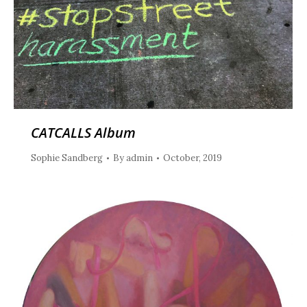
CATCALLS Album
Sophie Sandberg
By
admin
October, 2019