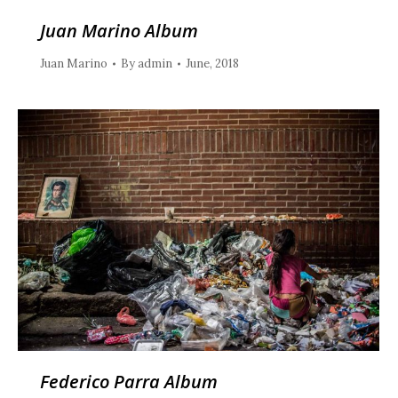
Juan Marino Album
Juan Marino
By
admin
June, 2018
Federico Parra Album