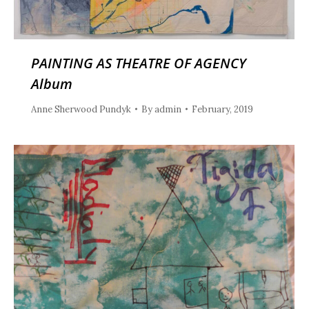
PAINTING AS THEATRE OF AGENCY
Album
Anne Sherwood Pundyk
By
admin
February, 2019