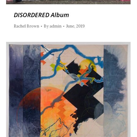
DISORDERED Album
Rachel Brown
By
admin
June, 2019