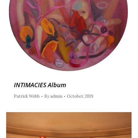
INTIMACIES Album
Patrick Webb
By
admin
October, 2019