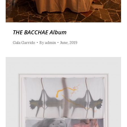
THE BACCHAE Album
Gala Garrido
By
admin
June, 2019