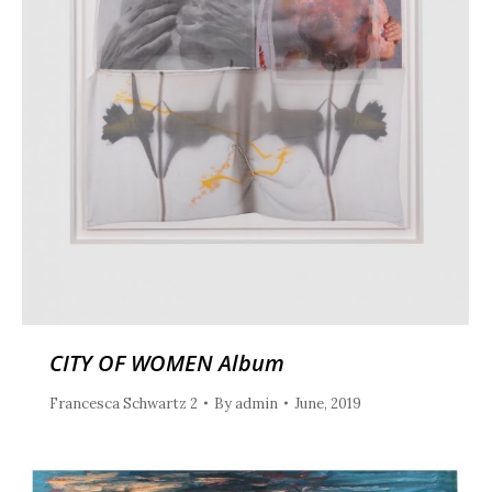
CITY OF WOMEN Album
Francesca Schwartz 2
By
admin
June, 2019