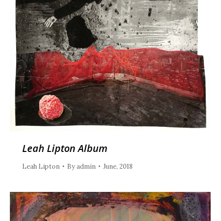
Leah Lipton Album
Leah Lipton
By
admin
June, 2018