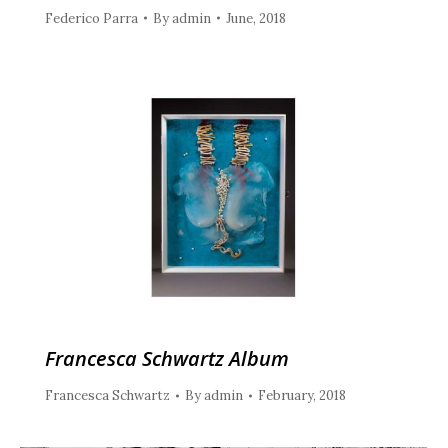
Federico Parra
By
admin
June, 2018
Francesca Schwartz Album
Francesca Schwartz
By
admin
February, 2018