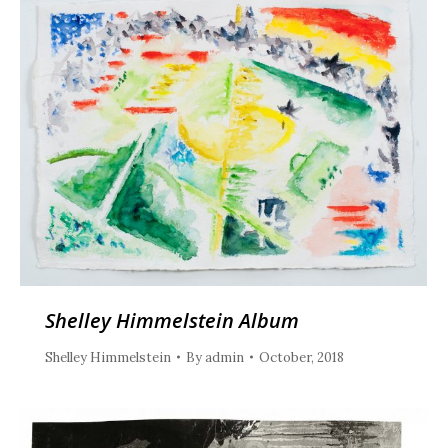
Shelley Himmelstein Album
Shelley Himmelstein
By
admin
October, 2018