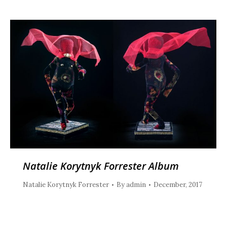
Natalie Korytnyk Forrester Album
Natalie Korytnyk Forrester
By
admin
December, 2017