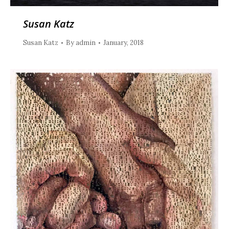
Susan Katz
Susan Katz
By
admin
January, 2018