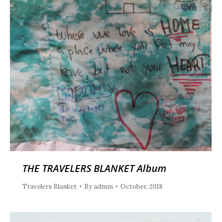
THE TRAVELERS BLANKET Album
Travelers Blanket
By
admin
October, 2018