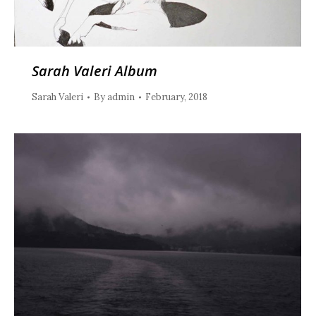
Sarah Valeri Album
Sarah Valeri
By
admin
February, 2018