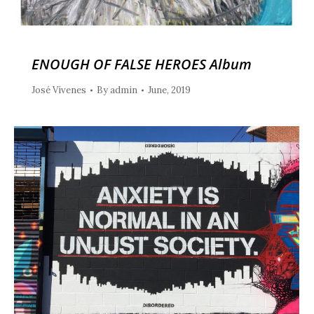
ENOUGH OF FALSE HEROES Album
José Vívenes
By
admin
June, 2019