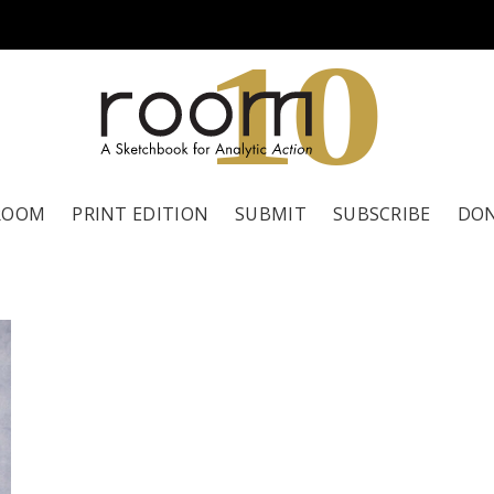
1
0
ROOM
PRINT EDITION
SUBMIT
SUBSCRIBE
DO