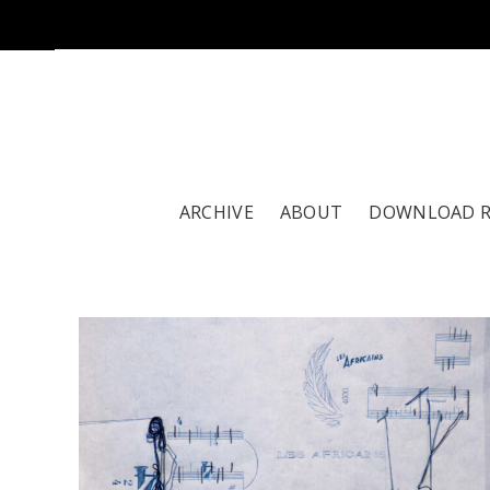
ARCHIVE
ABOUT
DOWNLOAD 