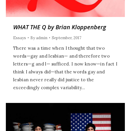
WHAT THE Q by Brian Kloppenberg
Essays
By
admin
September, 2017
There was a time when I thought that two
words—gay and lesbian— and therefore two
letters—g and l— sufficed. I now know—in fact I
think I always did—that the words gay and
lesbian never really did justice to the
exceedingly complex variability…