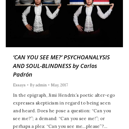
‘CAN YOU SEE ME?’ PSYCHOANALYSIS
AND SOUL-BLINDNESS by Carlos
Padrón
Essays
By
admin
May, 2017
In the epigraph, Jimi Hendrix’s poetic alter-ego
expresses skepticism in regard to being seen
and heard. Does he pose a question: “Can you
see me?”; a demand: “Can you see me!”; or
perhaps a plea: “Can you see me…please”?…