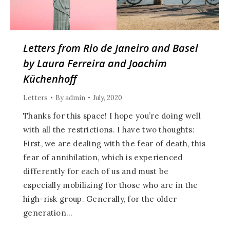
Letters from Rio de Janeiro and Basel
by Laura Ferreira and Joachim
Küchenhoff
Letters
By
admin
July, 2020
Thanks for this space! I hope you’re doing well
with all the restrictions. I have two thoughts:
First, we are dealing with the fear of death, this
fear of annihilation, which is experienced
differently for each of us and must be
especially mobilizing for those who are in the
high-risk group. Generally, for the older
generation…