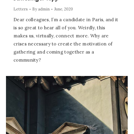
Letters
By
admin
June, 2020
Dear colleagues, I’m a candidate in Paris, and it
is so great to hear all of you. Weirdly, this
makes us, virtually, connect more. Why are
crises necessary to create the motivation of
gathering and coming together as a
community?