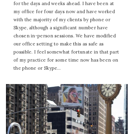
for the days and weeks ahead. I have been at
my office for four days now and have worked
with the majority of my clients by phone or
Skype, although a significant number have
chosen in-person sessions. We have modified
our office setting to make this as safe as
possible. I feel somewhat fortunate in that part
of my practice for some time now has been on
the phone or Skype…