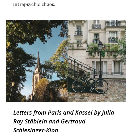
intrapsychic chaos.
Letters from Paris and Kassel by Julia
Roy-Stäblein and Gertraud
Schlesinger-Kipp