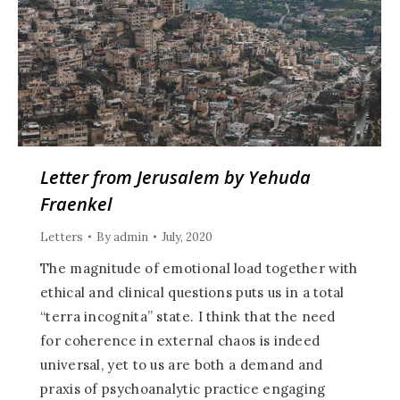
Letter from Jerusalem by Yehuda
Fraenkel
Letters
By
admin
July, 2020
The magnitude of emotional load together with
ethical and clinical questions puts us in a total
“terra incognita” state. I think that the need
for coherence in external chaos is indeed
universal, yet to us are both a demand and
praxis of psychoanalytic practice engaging