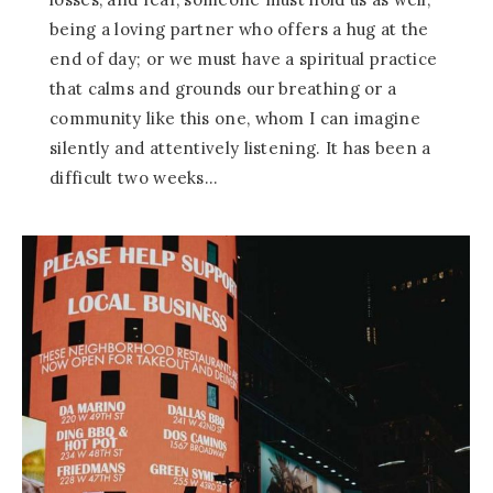
being a loving partner who offers a hug at the
end of day; or we must have a spiritual practice
that calms and grounds our breathing or a
community like this one, whom I can imagine
silently and attentively listening. It has been a
difficult two weeks…