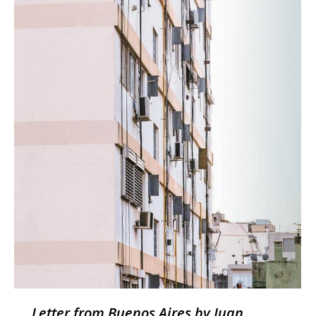
Letter from Buenos Aires by Juan