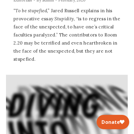
Editorials
By
admin
February, 2020
“To be stupefied,”
Jared Russell explains in his
provocative essay
Stupidity
, “is to regress in the
face of the unexpected, to have one’s critical
faculties paralyzed.” The contributors to Room
2.20 may be terrified and even heartbroken in
the face of the unexpected, but they are not
stupefied.