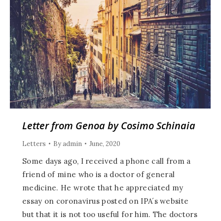
Letter from Genoa by Cosimo Schinaia
Letters
By
admin
June, 2020
Some days ago, I received a phone call from a
friend of mine who is a doctor of general
medicine. He wrote that he appreciated my
essay on coronavirus posted on IPA´s website
but that it is not too useful for him. The doctors