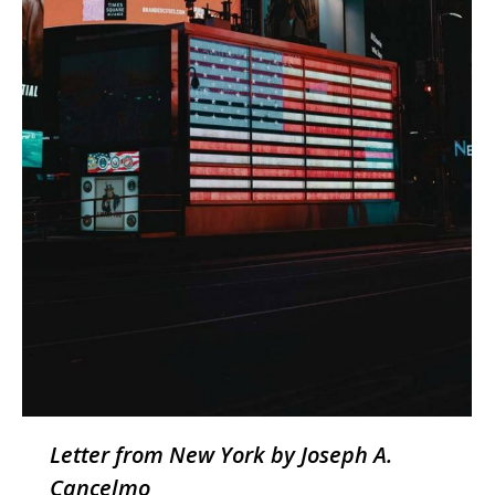
Letter from New York by Joseph A.
Cancelmo