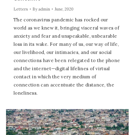
Letters
By
admin
June, 2020
The coronavirus pandemic has rocked our
world as we knew it, bringing visceral waves of
anxiety and fear and unspeakable, unbearable
loss in its wake. For many of us, our way of life,
our livelihood, our intimacies, and our social
connections have been relegated to the phone
and the internet—digital lifelines of virtual
contact in which the very medium of
connection can accentuate the distance, the
loneliness.