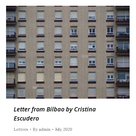
Letter from Bilbao by Cristina
Escudero
Letters
By
admin
July, 2020