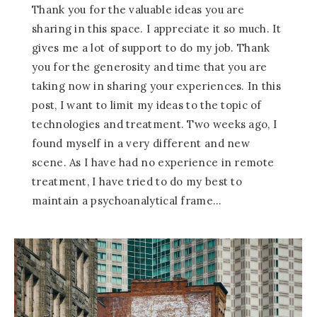
Thank you for the valuable ideas you are
sharing in this space. I appreciate it so much. It
gives me a lot of support to do my job. Thank
you for the generosity and time that you are
taking now in sharing your experiences. In this
post, I want to limit my ideas to the topic of
technologies and treatment. Two weeks ago, I
found myself in a very different and new
scene. As I have had no experience in remote
treatment, I have tried to do my best to
maintain a psychoanalytical frame…