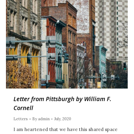
Letter from Pittsburgh by William F.
Cornell
Letters
By
admin
July, 2020
I am heartened that we have this shared space