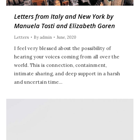
Letters from Italy and New York by
Manuela Tosti and Elizabeth Goren
Letters
By
admin
June, 2020
I feel very blessed about the possibility of
hearing your voices coming from all over the
world. This is connection, containment,
intimate sharing, and deep support in a harsh
and uncertain time…