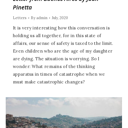
Pinetta
Letters
By
admin
July, 2020
It is very interesting how this conversation is
holding us all together, for in this state of
affairs, our sense of safety is taxed to the limit.
Even children who are the age of my daughter
are dying. The situation is worrying. So I
wonder: What remains of the thinking
apparatus in times of catastrophe when we
must make catastrophic changes?