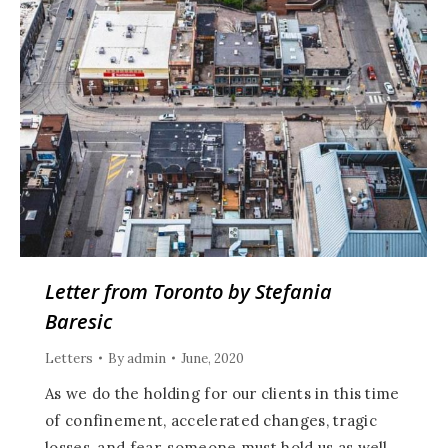
Letter from Toronto by Stefania
Baresic
Letters
By
admin
June, 2020
As we do the holding for our clients in this time
of confinement, accelerated changes, tragic
losses, and fear, someone must hold us as well,