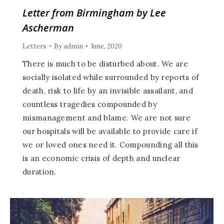
Letter from Birmingham by Lee
Ascherman
Letters
By
admin
June, 2020
There is much to be disturbed about. We are
socially isolated while surrounded by reports of
death, risk to life by an invisible assailant, and
countless tragedies compounded by
mismanagement and blame. We are not sure
our hospitals will be available to provide care if
we or loved ones need it. Compounding all this
is an economic crisis of depth and unclear
duration.