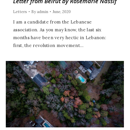
Letter from Beirut by Rosemarie Nassif
Letters
By
admin
June, 2020
I am a candidate from the Lebanese
association. As you may know, the last six
months have been very hectic in Lebanon:
first, the revolution movement…