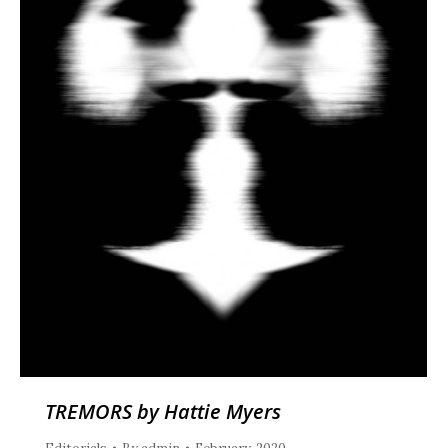
TREMORS by Hattie Myers