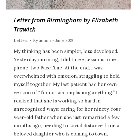
Letter from Birmingham by Elizabeth
Trawick
Letters
By
admin
June, 2020
My thinking has been simpler, less developed.
Yesterday morning, I did three sessions: one
phone, two FaceTime. At the end, I was
overwhelmed with emotion, struggling to hold
myself together. My last patient had her own
version of “I’m not accomplishing anything.” I
realized that she is working so hard in
unrecognized ways: caring for her ninety-four-
year-old father when she just remarried a few
months ago, needing to social distance from a
beloved daughter who is coming to town,