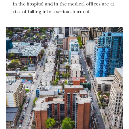
in the hospital and in the medical offices are at
risk of falling into a serious burnout…