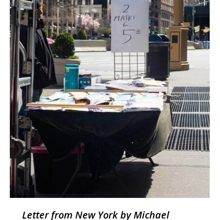
Letter from New York by Michael