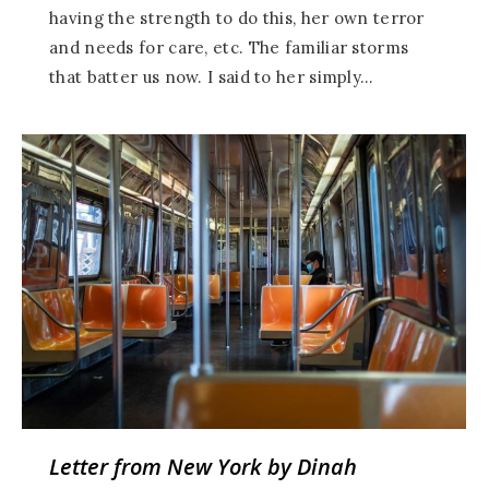
having the strength to do this, her own terror
and needs for care, etc. The familiar storms
that batter us now. I said to her simply…
Letter from New York by Dinah