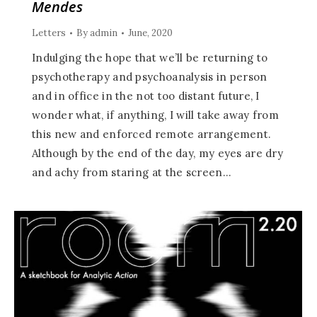
Mendes
Letters
By
admin
June, 2020
Indulging the hope that we’ll be returning to
psychotherapy and psychoanalysis in person
and in office in the not too distant future, I
wonder what, if anything, I will take away from
this new and enforced remote arrangement.
Although by the end of the day, my eyes are dry
and achy from staring at the screen…