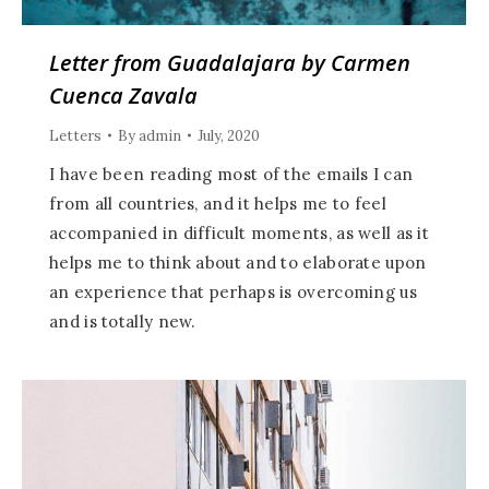
Letter from Guadalajara by Carmen
Cuenca Zavala
Letters
By
admin
July, 2020
I have been reading most of the emails I can
from all countries, and it helps me to feel
accompanied in difficult moments, as well as it
helps me to think about and to elaborate upon
an experience that perhaps is overcoming us
and is totally new.