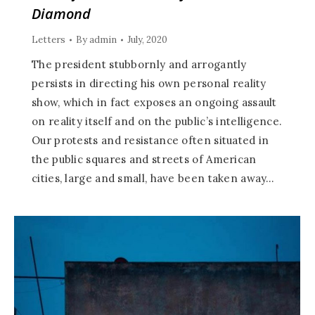
Diamond
Letters
By
admin
July, 2020
The president stubbornly and arrogantly
persists in directing his own personal reality
show, which in fact exposes an ongoing assault
on reality itself and on the public’s intelligence.
Our protests and resistance often situated in
the public squares and streets of American
cities, large and small, have been taken away…