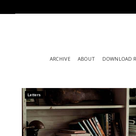
ARCHIVE
ABOUT
DOWNLOAD 
Letters