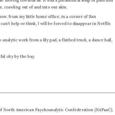
se moving towards us. It was a paradoxical soup of pain and
, crawling out of and into our skin.
ow, from my little home office, in a corner of San
 I can’t help or think, I will be forced to disappear in Netflix
analytic work from a lily pad, a flatbed truck, a dance hall,
ul city by the bay,
 of North American Psychoanalytic Confederation (NAPsaC),