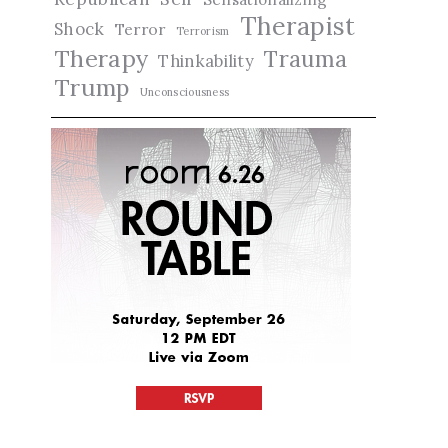
Therapist
Shock
Terror
Terrorism
Therapy
Trauma
Thinkability
Trump
Unconsciousness