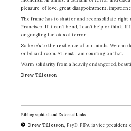
moments. All amidst a tsunami of terror and disea
pleasure, of love, great disappointment, impatience
The frame has to shatter and reconsolidate right n
Francisco. If it can’t bend, I can’t help or think. If
or googling factoids of terror.
So here’s to the resilience of our minds. We can do 
or billiard room. At least I am counting on that.
Warm solidarity from a heavily endangered, beautif
Drew Tillotson
Bibliographical and External Links
Drew Tillotson,
PsyD, FIPA, is vice president