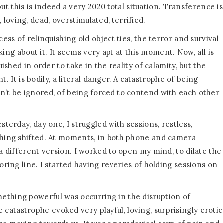
 but this is indeed a very 2020 total situation. Transference is
oving, dead, overstimulated, terrified.
ess of relinquishing old object ties, the terror and survival
nking about it. It seems very apt at this moment. Now, all is
uished in order to take in the reality of calamity, but the
nt. It is bodily, a literal danger. A catastrophe of being
n’t be ignored, of being forced to contend with each other
sterday, day one, I struggled with sessions, restless,
ething shifted. At moments, in both phone and camera
 a different version. I worked to open my mind, to dilate the
oring line. I started having reveries of holding sessions on
ething powerful was occurring in the disruption of
atastrophe evoked very playful, loving, surprisingly erotic