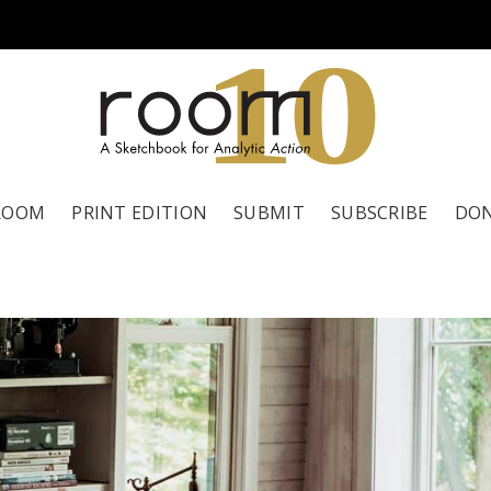
1
0
ROOM
PRINT EDITION
SUBMIT
SUBSCRIBE
DO