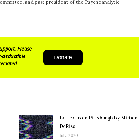
ommittee, and past president of the Psychoanalytic
upport. Please
-deductible
Donate
eciated.
Letter from Pittsburgh by Miriam
DeRiso
July, 2020