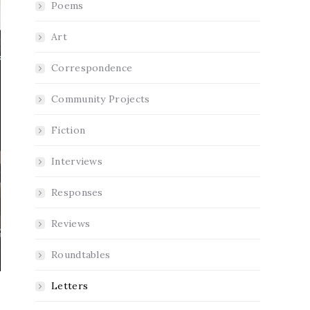
Poems
Art
Correspondence
Community Projects
Fiction
Interviews
Responses
Reviews
Roundtables
Letters