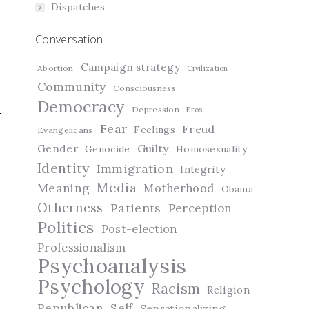
Dispatches
Conversation
Campaign strategy
Abortion
Civilization
Community
Consciousness
Democracy
Depression
Eros
Fear
Freud
Feelings
Evangelicans
Guilty
Gender
Genocide
Homosexuality
Identity
Immigration
Integrity
Media
Meaning
Motherhood
Obama
Otherness
Patients
Perception
Politics
Post-election
Professionalism
Psychoanalysis
Psychology
Racism
Religion
Republican
Self
Sensationalizing