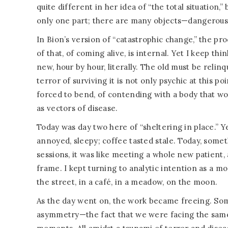
quite different in her idea of “the total situation,”
only one part; there are many objects—dangerous, l
In Bion’s version of “catastrophic change,” the proc
of that, of coming alive, is internal. Yet I keep thi
new, hour by hour, literally. The old must be relinq
terror of surviving it is not only psychic at this poi
forced to bend, of contending with a body that wo
as vectors of disease.
Today was day two here of “sheltering in place.” Ye
annoyed, sleepy; coffee tasted stale. Today, som
sessions, it was like meeting a whole new patient,
frame. I kept turning to analytic intention as a mo
the street, in a café, in a meadow, on the moon.
As the day went on, the work became freeing. Som
asymmetry—the fact that we were facing the same c