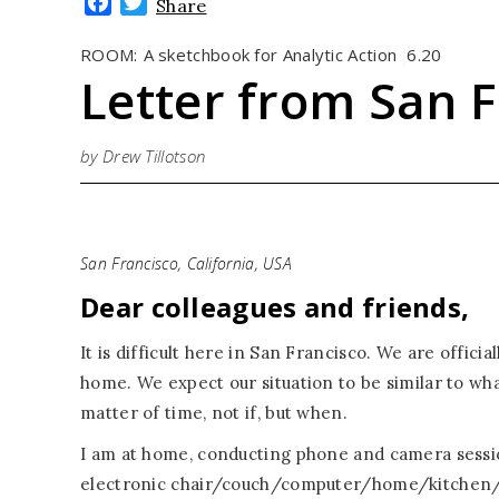
Facebook
Twitter
Share
ROOM:
A sketchbook for Analytic Action
6.20
|
Letter from San F
by Drew Tillotson
San Francisco, California, USA
Dear colleagues and friends,
It is difficult here in San Francisco. We are offici
home. We expect our situation to be similar to wha
matter of time, not if, but when.
I am at home, conducting phone and camera session
electronic chair/couch/computer/home/kitchen/