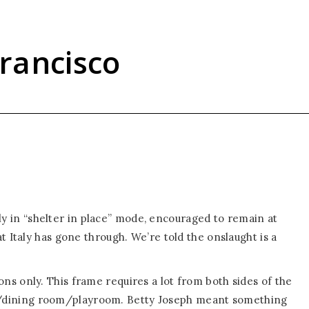
rancisco
ally in “shelter in place” mode, encouraged to remain at
t Italy has gone through. We’re told the onslaught is a
s only. This frame requires a lot from both sides of the
dining room/playroom. Betty Joseph meant something