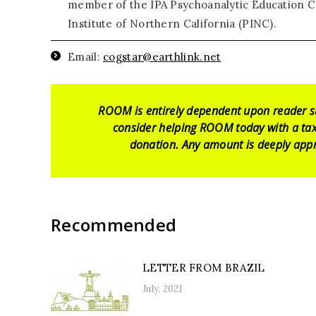
member of the IPA Psychoanalytic Education C
Institute of Northern California (PINC).
Email:
cogstar@earthlink.net
ROOM is entirely dependent upon reader s
consider helping ROOM today with a tax
donation. Any amount is deeply appr
Recommended
LETTER FROM BRAZIL
July, 2021