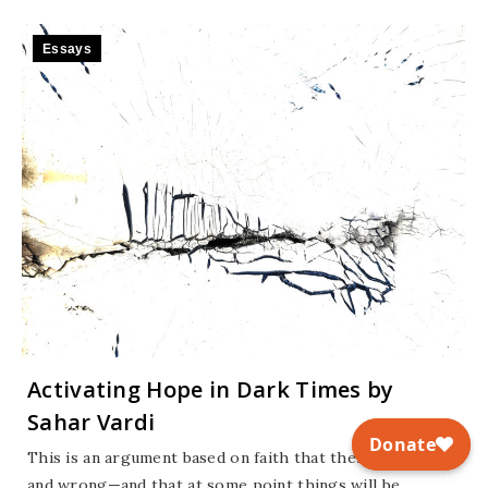
Essays
Activating Hope in Dark Times by
Sahar Vardi
This is an argument based on faith that there is right
and wrong—and that at some point things will be