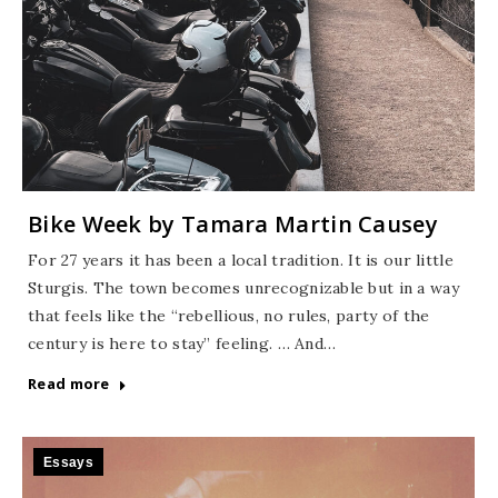
Bike Week by Tamara Martin Causey
For 27 years it has been a local tradition. It is our little
Sturgis. The town becomes unrecognizable but in a way
that feels like the “rebellious, no rules, party of the
century is here to stay” feeling. … And…
Read more
Essays