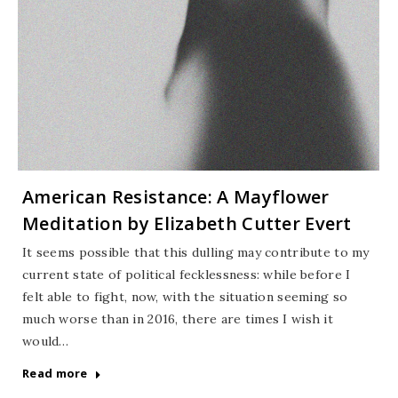
American Resistance: A Mayflower
Meditation by Elizabeth Cutter Evert
It seems possible that this dulling may contribute to my
current state of political fecklessness: while before I
felt able to fight, now, with the situation seeming so
much worse than in 2016, there are times I wish it
would…
Read more