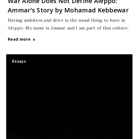
War Alone Does Not Define Aleppo:
Ammar’s Story by Mohamad Kebbewar
Having ambition and drive is the usual thing to have in
Aleppo. My name is Ammar and I am part of this culture.
Read more
Essays