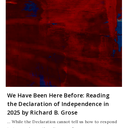
We Have Been Here Before: Reading
the Declaration of Independence in
2025 by Richard B. Grose
… While the Declaration cannot tell us how to respond