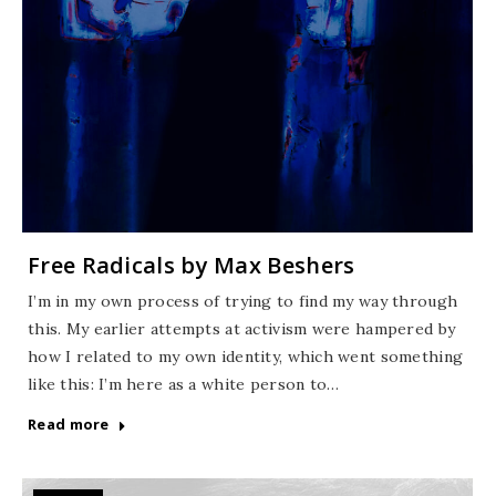
Free Radicals by Max Beshers
I’m in my own process of trying to find my way through
this. My earlier attempts at activism were hampered by
how I related to my own identity, which went something
like this: I’m here as a white person to…
Read more