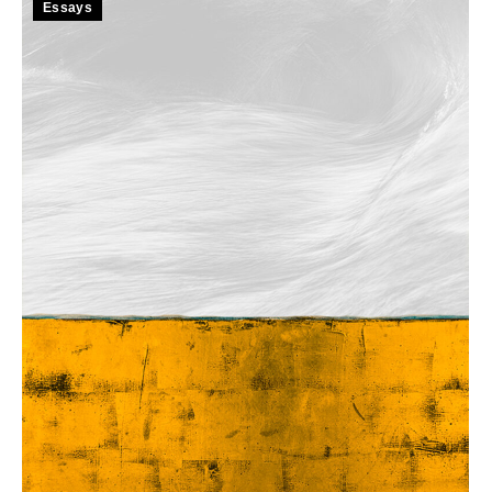
Essays