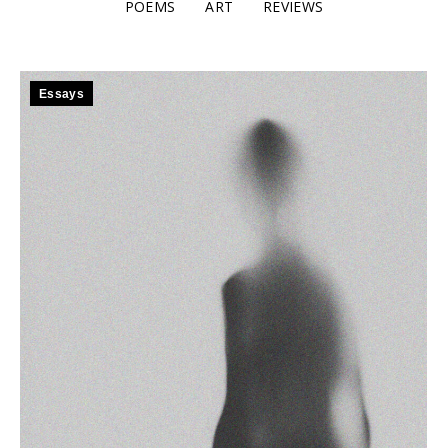
POEMS
ART
REVIEWS
Essays