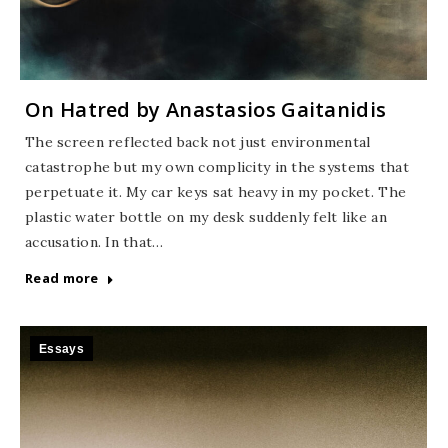
On Hatred by Anastasios Gaitanidis
The screen reflected back not just environmental
catastrophe but my own complicity in the systems that
perpetuate it. My car keys sat heavy in my pocket. The
plastic water bottle on my desk suddenly felt like an
accusation. In that…
Read more
Essays