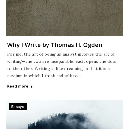
Why I Write by Thomas H. Ogden
For me, the art of being an analyst involves the art of
writing—the two are inseparable, each opens the door
to the other. Writing is like dreaming in that it is a
medium in which I think and talk to…
Read more
Essays