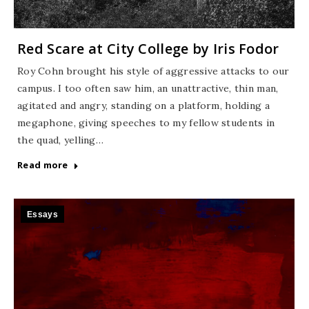
Red Scare at City College by Iris Fodor
Roy Cohn brought his style of aggressive attacks to our
campus. I too often saw him, an unattractive, thin man,
agitated and angry, standing on a platform, holding a
megaphone, giving speeches to my fellow students in
the quad, yelling…
Read more
Essays