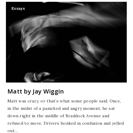
Essays
Matt by Jay Wiggin
Matt was crazy, or that’s what some people said. Once,
in the midst of a panicked and angry moment, he sat
down right in the middle of Braddock Avenue and
refused to move. Drivers honked in confusion and yelled
out…