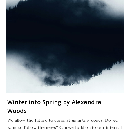
Winter into Spring by Alexandra
Woods
We allow the future to come at us in tiny doses. Do we
want to follow the news? Can we hold on to our internal