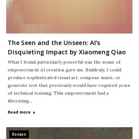
The Seen and the Unseen: AI’s
Disquieting Impact by Xiaomeng Qiao
What I found particularly powerful was the sense of
empowerment AI creation gave me. Suddenly, I could
produce sophisticated visual art, compose music, or
generate text that previously would have required years
of technical training. This empowerment had a
liberating…
Read more
Essays