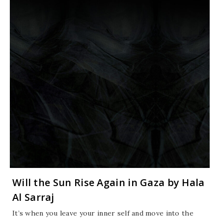
Will the Sun Rise Again in Gaza by Hala
Al Sarraj
It’s when you leave your inner self and move into the