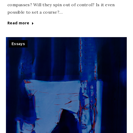
compasses? Will they spin out of control? Is it even
possible to set a course?…
Read more
Essays