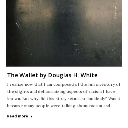
The Wallet by Douglas H. White
I realize now that I am composed of the full inventory of
the slights and dehumanizing aspects of racism I have
known. But why did this story return so suddenly? Was it
because many people were talking about racism and…
Read more