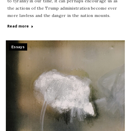
to tyranny in our time, it can perhaps encourage us as
the actions of the Trump administration become ever
more lawless and the danger in the nation mounts.
Read more
Essays