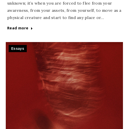
unknown; it’s when you are forced to flee from your
awareness, from your assets, from yourself, to move as a
physical creature and start to find any place or…
Read more
Essays