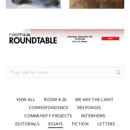
Search:
VIEW ALL
ROOM 6.26
WE ARE THE LIGHT
CORRESPONDENCE
RESPONSES
COMMUNITY PROJECTS
INTERVIEWS
EDITORIALS
ESSAYS
FICTION
LETTERS