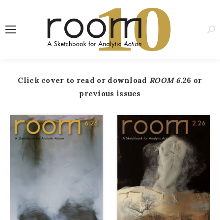
1
0
Sea
Click cover to read or download
ROOM 6
.26 or
previous issues