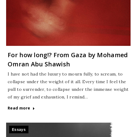
For how long!? From Gaza by Mohamed
Omran Abu Shawish
I have not had the luxury to mourn fully, to scream, to
collapse under the weight of it all. Every time I feel the
pull to surrender, to collapse under the immense weight
of my grief and exhaustion, I remind…
Read more
Essays