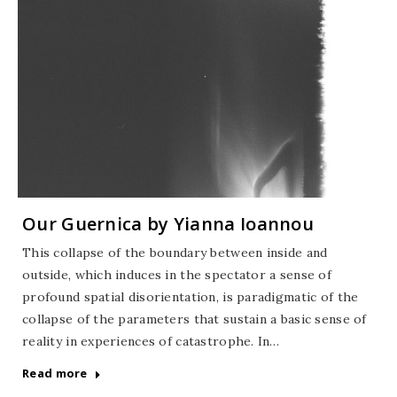
Our Guernica by Yianna Ioannou
This collapse of the boundary between inside and
outside, which induces in the spectator a sense of
profound spatial disorientation, is paradigmatic of the
collapse of the parameters that sustain a basic sense of
reality in experiences of catastrophe. In…
Read more