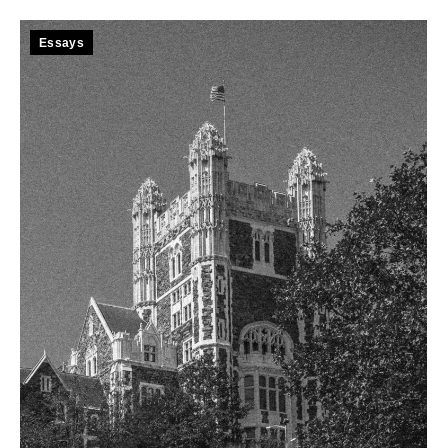
Essays