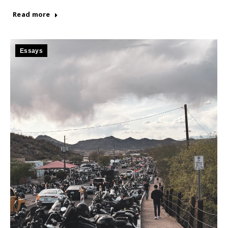
Read more
Essays