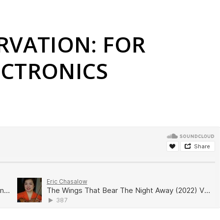
RVATION: FOR
ECTRONICS