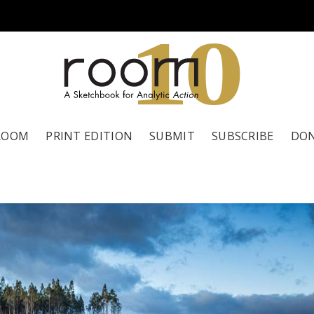
1
0
ROOM
PRINT EDITION
SUBMIT
SUBSCRIBE
DO