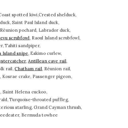
oast spotted kiwi,Crested shelduck,
uck, Saint Paul Island duck,
, Réunion pochard, Labrador duck,
Levu scrubfowl
, Raoul Island scrubfowl,
r, Tahiti sandpiper,
h Island snipe
, Eskimo curlew,
ystercatcher
,
Antillean cave rail
,
lk rail,
Chatham rail
, Réunion rail,
l, Kosrae crake, Passenger pigeon,
, Saint Helena cuckoo,
ald, Turquoise-throated puffleg,
erious starling, Grand Cayman thrush,
 seedeater, Bermuda towhee