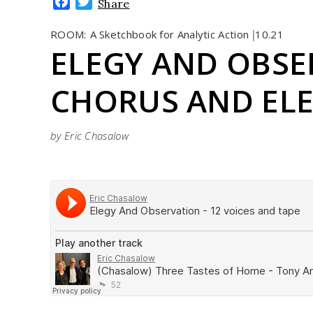
Facebook
Twitter
Share
ROOM:
A Sketchbook for Analytic Action
10.21
|
ELEGY AND OBSE
CHORUS AND EL
by Eric Chasalow