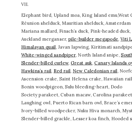
VII.
Elephant bird, Upland moa, King Island emu,West C
Réunion shelduck, Mauritian shelduck, Amsterdam d
Mariana mallard, Finsch’s duck, Pink-headed duck
Auckland merganser,
pile-builder megapode
,
Viti 
Himalayan quail
, Javan lapwing, Kiritimati sandpipe
White-winged sandpiper
, North Island snipe,
Sout
Slender-billed curlew
,
Great auk
,
Canary Islands o
Hawkins’s rail
,
Red rail
,
New Caledonian rail
, Norfo
Ascension crake, Saint Helena crake, Hawaiian rai
Bonin woodpigeon, Sulu bleeding-heart, Dodo
Society parakeet, Cuban macaw, Carolina parakeet
Laughing owl, Puerto Rican barn owl, Brace’s emer
Ivory-billed woodpecker, Nuku Hiva monarch, Myst
Slender-billed grackle, Lesser koa finch, Hooded