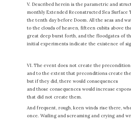
V. Described herein is the parametric and struct
monthly Extended Reconstructed Sea Surface T
the tenth day before Doom. All the seas and wat
to the clouds of heaven, fifteen cubits above th
great deep burst forth, and the floodgates of 
initial experiments indicate the existence of si
VI. The event does not create the precondition
and to the extent that preconditions create the
but if they did, there would consequences
and those consequences would increase exponent
that did not create them.
And frequent, rough, keen winds rise there, wh
once. Wailing and screaming and crying and wr