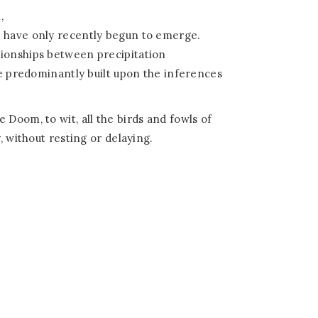
,
s have only recently begun to emerge.
tionships between precipitation
are predominantly built upon the inferences
 Doom, to wit, all the birds and fowls of
, without resting or delaying.