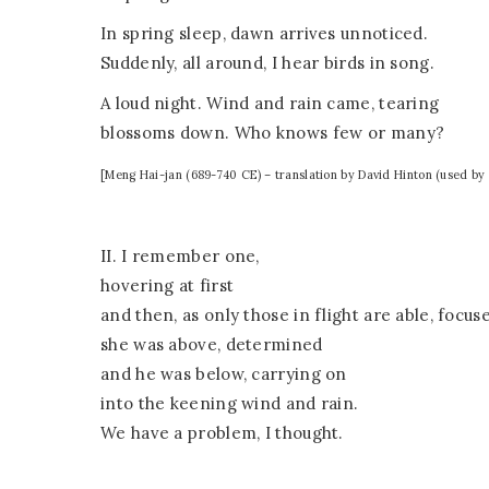
In spring sleep, dawn arrives unnoticed.
Suddenly, all around, I hear birds in song.
A loud night. Wind and rain came, tearing
blossoms down. Who knows few or many?
[Meng Hai-jan (689-740 CE) – translation by David Hinton (used by 
II. I remember one,
hovering at first
and then, as only those in flight are able, focus
she was above, determined
and he was below, carrying on
into the keening wind and rain.
We have a problem, I thought.