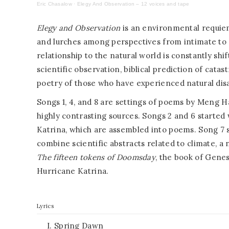
Eric Chasalow
·
Elegy And Observation – 12 voices and tape
E
legy and Observation
is an environmental requie
and lurches among perspectives from intimate to g
relationship to the natural world is constantly shi
scientific observation, biblical prediction of catas
poetry of those who have experienced natural disa
Songs 1, 4, and 8 are settings of poems by Meng H
highly contrasting sources. Songs 2 and 6 started
Katrina, which are assembled into poems. Song 7 set
combine scientific abstracts related to climate, a
The fifteen tokens of Doomsday
, the book of Genes
Hurricane Katrina.
Lyrics
I. Spring Dawn