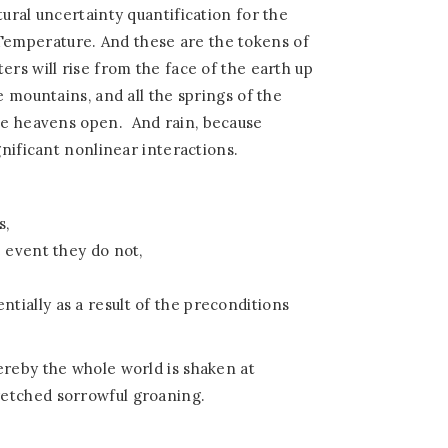
ural uncertainty quantification for the
emperature. And these are the tokens of
ers will rise from the face of the earth up
e mountains, and all the springs of the
the heavens open.
And rain, because
gnificant nonlinear interactions.
s,
 event they do not,
ially as a result of the preconditions
ereby the whole world is shaken at
etched sorrowful groaning.