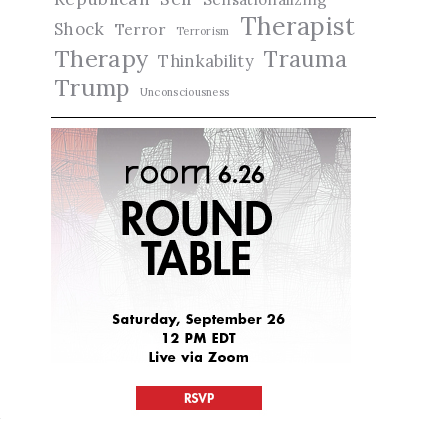
Therapist
Shock
Terror
Terrorism
Therapy
Trauma
Thinkability
Trump
Unconsciousness