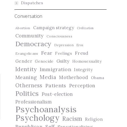
Dispatches
Conversation
Campaign strategy
Abortion
Civilization
Community
Consciousness
Democracy
Depression
Eros
Fear
Freud
Feelings
Evangelicans
Guilty
Gender
Genocide
Homosexuality
Identity
Immigration
Integrity
Media
Meaning
Motherhood
Obama
Otherness
Patients
Perception
Politics
Post-election
Professionalism
Psychoanalysis
Psychology
Racism
Religion
Republican
Self
Sensationalizing