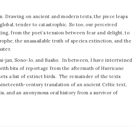
m. Drawing on ancient and modern texts, the piece leaps
lobal, tender to catastrophic. So too, our perceived
fting, from the poet’s tension between fear and delight, to
trophe, the unassailable truth of species extinction, and the
ster.
ai-jan, Sono-Jo, and Basho.
In between, I have intertwined
 with bits of reportage from the aftermath of Hurricane
s a list of extinct birds.
The remainder of the texts
 nineteenth-century translation of an ancient Celtic text,
is, and an anonymous oral history from a survivor of