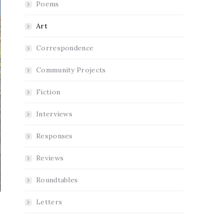
Poems
Art
Correspondence
Community Projects
Fiction
Interviews
Responses
Reviews
Roundtables
Letters