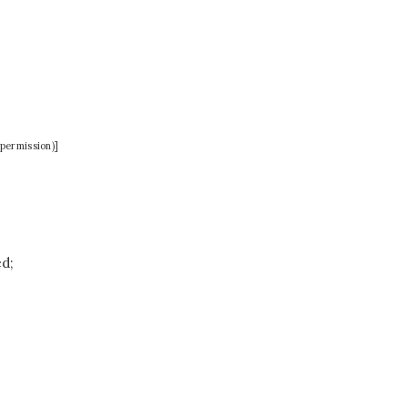
permission)]
ed;