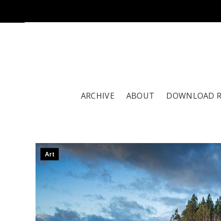
ARCHIVE
ABOUT
DOWNLOAD 
Art