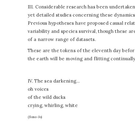
III. Considerable research has been undertaken
yet detailed studies concerning these dynamic
Previous hypotheses have proposed causal rela
variability and species survival, though these 
of a narrow range of datasets.
These are the tokens of the eleventh day before
the earth will be moving and flitting continually
IV. The sea darkening…
oh voices
of the wild ducks
crying, whirling, white
(Sono-Jo)