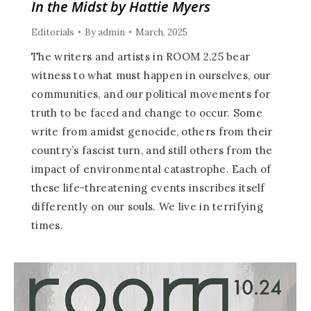
In the Midst by Hattie Myers
Editorials
By
admin
March, 2025
The writers and artists in ROOM 2.25 bear
witness to what must happen in ourselves, our
communities, and our political movements for
truth to be faced and change to occur. Some
write from amidst genocide, others from their
country’s fascist turn, and still others from the
impact of environmental catastrophe. Each of
these life-threatening events inscribes itself
differently on our souls. We live in terrifying
times.