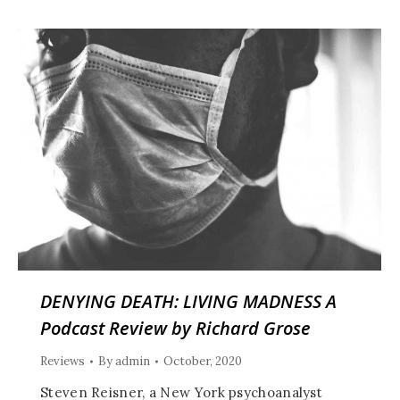
DENYING DEATH: LIVING MADNESS A
Podcast Review by Richard Grose
Reviews
By
admin
October, 2020
Steven Reisner, a New York psychoanalyst