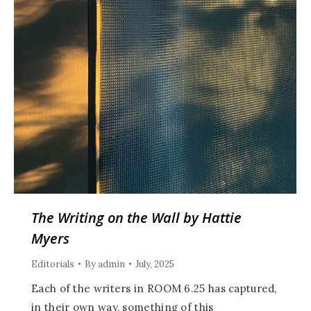
The Writing on the Wall by Hattie
Myers
Editorials
By
admin
July, 2025
Each of the writers in ROOM 6.25 has captured,
in their own way, something of this