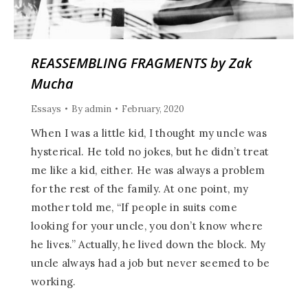
REASSEMBLING FRAGMENTS by Zak
Mucha
Essays
By
admin
February, 2020
When I was a little kid, I thought my uncle was
hysterical. He told no jokes, but he didn’t treat
me like a kid, either. He was always a problem
for the rest of the family. At one point, my
mother told me, “If people in suits come
looking for your uncle, you don’t know where
he lives.” Actually, he lived down the block. My
uncle always had a job but never seemed to be
working.