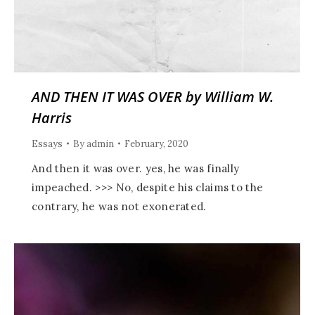
AND THEN IT WAS OVER by William W.
Harris
Essays
By
admin
February, 2020
And then it was over. yes, he was finally
impeached. >>> No, despite his claims to the
contrary, he was not exonerated.