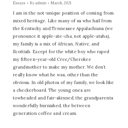
Essays
By
admin
March, 2021
I am in the not-unique position of coming from
mixed heritage. Like many of us who hail from
the Kentucky and Tennessee Appalachians (we
pronounce it apple-ate-cha, not apple-atsha),
my family is a mix of African, Native, and
Scottish. Except for the white boy who raped
my fifteen-year-old Cree/Cherokee
grandmother to make my mother. We don’t
really know what he was, other than the
obvious. In old photos of my family, we look like
a checkerboard. The young ones are
towheaded and fair-skinned, the grandparents
wonderfully burnished, the between
generation coffee and cream.