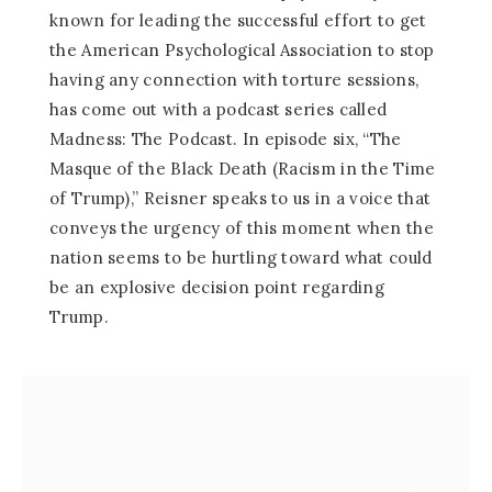
known for leading the successful effort to get
the American Psychological Association to stop
having any connection with torture sessions,
has come out with a podcast series called
Madness: The Podcast. In episode six, “The
Masque of the Black Death (Racism in the Time
of Trump),” Reisner speaks to us in a voice that
conveys the urgency of this moment when the
nation seems to be hurtling toward what could
be an explosive decision point regarding
Trump.