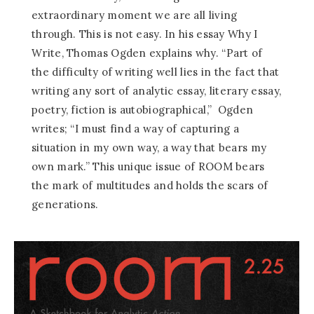
extraordinary moment we are all living
through. This is not easy. In his essay Why I
Write, Thomas Ogden explains why. “Part of
the difficulty of writing well lies in the fact that
writing any sort of analytic essay, literary essay,
poetry, fiction is autobiographical,” Ogden
writes; “I must find a way of capturing a
situation in my own way, a way that bears my
own mark.” This unique issue of ROOM bears
the mark of multitudes and holds the scars of
generations.