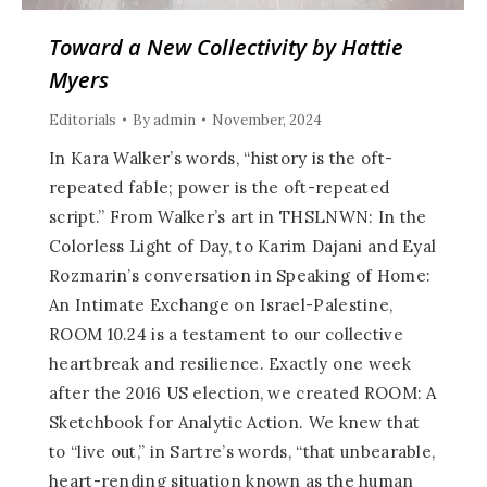
Toward a New Collectivity by Hattie
Myers
Editorials
By
admin
November, 2024
In Kara Walker’s words, “history is the oft-
repeated fable; power is the oft-repeated
script.” From Walker’s art in THSLNWN: In the
Colorless Light of Day, to Karim Dajani and Eyal
Rozmarin’s conversation in Speaking of Home:
An Intimate Exchange on Israel-Palestine,
ROOM 10.24 is a testament to our collective
heartbreak and resilience. Exactly one week
after the 2016 US election, we created ROOM: A
Sketchbook for Analytic Action. We knew that
to “live out,” in Sartre’s words, “that unbearable,
heart-rending situation known as the human