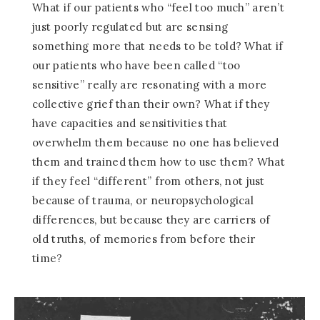
What if our patients who “feel too much” aren’t
just poorly regulated but are sensing
something more that needs to be told? What if
our patients who have been called “too
sensitive” really are resonating with a more
collective grief than their own? What if they
have capacities and sensitivities that
overwhelm them because no one has believed
them and trained them how to use them? What
if they feel “different” from others, not just
because of trauma, or neuropsychological
differences, but because they are carriers of
old truths, of memories from before their
time?