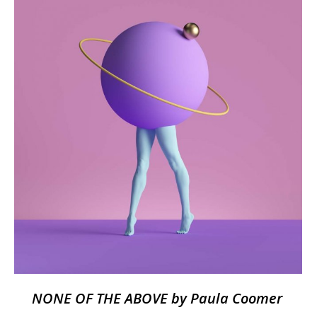
NONE OF THE ABOVE by Paula Coomer