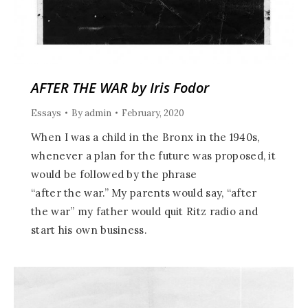
AFTER THE WAR by Iris Fodor
Essays
By
admin
February, 2020
When I was a child in the Bronx in the 1940s,
whenever a plan for the future was proposed, it
would be followed by the phrase
“after the war.” My parents would say, “after
the war” my father would quit Ritz radio and
start his own business.