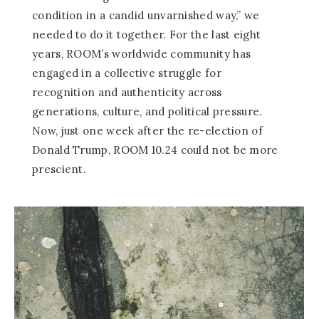
condition in a candid unvarnished way,” we
needed to do it together. For the last eight
years, ROOM’s worldwide community has
engaged in a collective struggle for
recognition and authenticity across
generations, culture, and political pressure.
Now, just one week after the re-election of
Donald Trump, ROOM 10.24 could not be more
prescient.