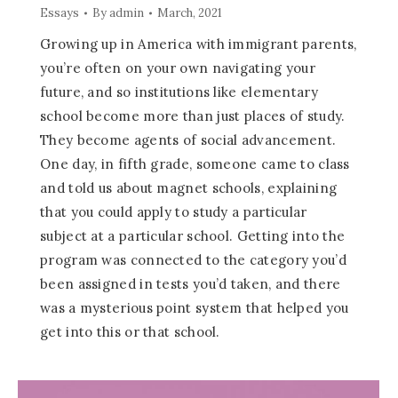
Essays
By
admin
March, 2021
Growing up in America with immigrant parents,
you’re often on your own navigating your
future, and so institutions like elementary
school become more than just places of study.
They become agents of social advancement.
One day, in fifth grade, someone came to class
and told us about magnet schools, explaining
that you could apply to study a particular
subject at a particular school. Getting into the
program was connected to the category you’d
been assigned in tests you’d taken, and there
was a mysterious point system that helped you
get into this or that school.