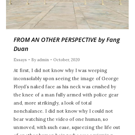
FROM AN OTHER PERSPECTIVE by Fang
Duan
Essays
By
admin
October, 2020
At first, I did not know why I was weeping
inconsolably upon seeing the image of George
Floyd’s naked face as his neck was crushed by
the knee of a man fully armed with police gear
and, more strikingly, a look of total
nonchalance. I did not know why I could not
bear watching the video of one human, so
unmoved, with such ease, squeezing the life out