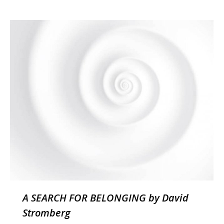
A SEARCH FOR BELONGING by David
Stromberg