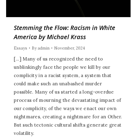
Stemming the Flow: Racism in White
America by Michael Krass
Essays
By
admin
November, 2024
[…] Many of us recognized the need to
unblinkingly face the people we kill by our
complicity in a racist system, a system that
could make such an unabashed murder
possible. Many of us started a long-overdue
process of mourning the devastating impact of
our complicity, of the ways we enact our own
nightmares, creating a nightmare for an Other.
But such tectonic cultural shifts generate great
volatility.