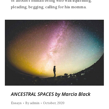
of another human being who was squirming,
pleading, begging, calling for his momma.
ANCESTRAL SPACES by Marcia Black
Essays
By
admin
October, 2020