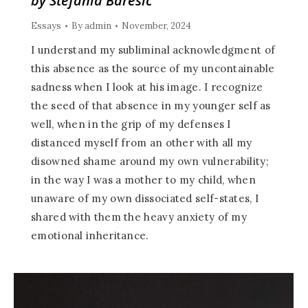
by Stefania Baresic
Essays
By
admin
November, 2024
I understand my subliminal acknowledgment of
this absence as the source of my uncontainable
sadness when I look at his image. I recognize
the seed of that absence in my younger self as
well, when in the grip of my defenses I
distanced myself from an other with all my
disowned shame around my own vulnerability;
in the way I was a mother to my child, when
unaware of my own dissociated self-states, I
shared with them the heavy anxiety of my
emotional inheritance.