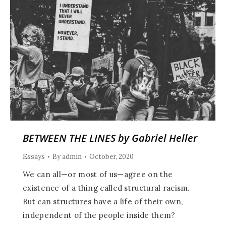
BETWEEN THE LINES by Gabriel Heller
Essays
By
admin
October, 2020
We can all—or most of us—agree on the
existence of a thing called structural racism.
But can structures have a life of their own,
independent of the people inside them?