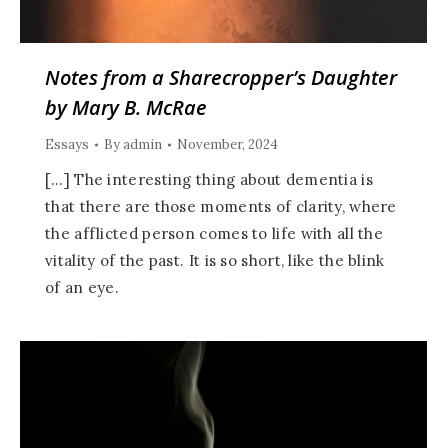
Notes from a Sharecropper’s Daughter
by Mary B. McRae
Essays
By
admin
November, 2024
[…] The interesting thing about dementia is
that there are those moments of clarity, where
the afflicted person comes to life with all the
vitality of the past. It is so short, like the blink
of an eye.