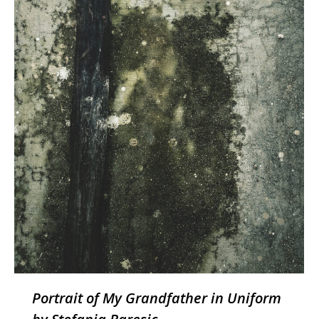
Portrait of My Grandfather in Uniform