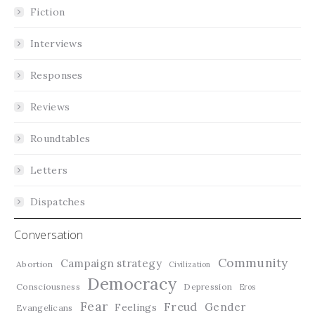
Fiction
Interviews
Responses
Reviews
Roundtables
Letters
Dispatches
Conversation
Community
Campaign strategy
Abortion
Civilization
Democracy
Consciousness
Depression
Eros
Fear
Freud
Gender
Feelings
Evangelicans