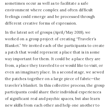
sometimes occur as well as to facilitate a safe
environment where complex and often difficult
feelings could emerge and be processed through
different creative forms of expression.
In the latest set of groups (April/May 2018), we
worked on a group project of creating “Traveler’s
Blanket.” We invited each of the participants to create
a patch that would represent a place that is in some
way important for them. It could be a place they are
from, a place they traveled to or would like to visit, or
even an imaginary place. In a second stage, we sewed
the patches together on a large piece of fabric—the
traveler’s blanket. In this collective process, the group
participants could share their individual experiences
of significant real and psychic spaces, but also learn
new skills from each other and help one another to