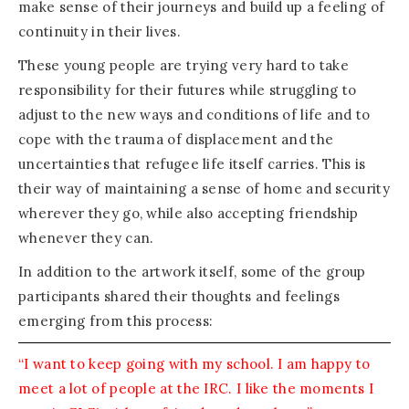
make sense of their journeys and build up a feeling of
continuity in their lives.
These young people are trying very hard to take
responsibility for their futures while struggling to
adjust to the new ways and conditions of life and to
cope with the trauma of displacement and the
uncertainties that refugee life itself carries. This is
their way of maintaining a sense of home and security
wherever they go, while also accepting friendship
whenever they can.
In addition to the artwork itself, some of the group
participants shared their thoughts and feelings
emerging from this process:
“I want to keep going with my school. I am happy to
meet a lot of people at the IRC. I like the moments I