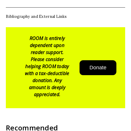
Bibliography and External Links
ROOM is entirely
dependent upon
reader support.
Please consider
helping ROOM today
Donate
with a tax-deductible
donation. Any
amount is deeply
appreciated.
Recommended