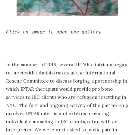
Click on image to open the gallery
In the summer of 2016, several IPTAR clinicians began
to meet with administrators at the International
Rescue Committee to discuss forging a partnership in
which IPTAR therapists would provide pro bono
services to IRC clients who are refugees resettling in
NYC. The first and ongoing activity of the partnership
involves IPTAR interns and externs providing
individual counseling to IRC clients, often with an
interpreter. We were next asked to participate in