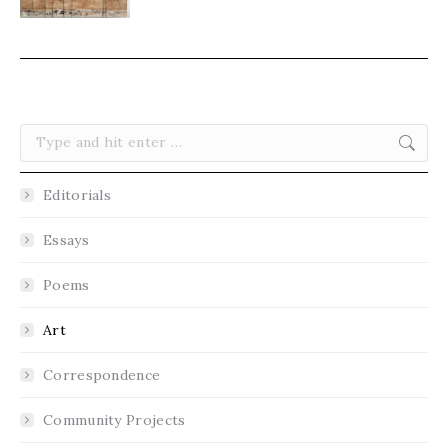
Search:
Editorials
Essays
Poems
Art
Correspondence
Community Projects