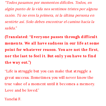
“Todos pasamos por momentos difíciles. Todos, en
algún punto de la vida nos sentimos tristes por alguna
razón. Tú no eres la primera, ni la última persona en
sentirte así. Solo debes encontrar el camino hacia la
salida.”
(Translated: “Everyone passes through difficult
moments. We all have sadness in our life at some
point for whatever reason. You are not the first,
nor the last to feel it. But only you have to find
the way out.”)
“Life is struggle but you can make that struggle a
great success. Sometimes you will never know the
true value of a moment until it becomes a memory.
Love and be loved.”
Yanelsi F.