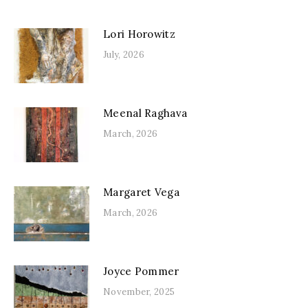
Lori Horowitz
July, 2026
Meenal Raghava
March, 2026
Margaret Vega
March, 2026
Joyce Pommer
November, 2025