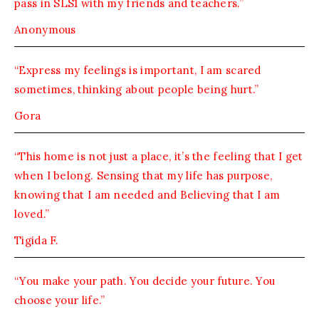
pass in SLS1 with my friends and teachers.”
Anonymous
“Express my feelings is important, I am scared
sometimes, thinking about people being hurt.”
Gora
“This home is not just a place, it’s the feeling that I get
when I belong. Sensing that my life has purpose,
knowing that I am needed and Believing that I am
loved.”
Tigida F.
“You make your path. You decide your future. You
choose your life.”