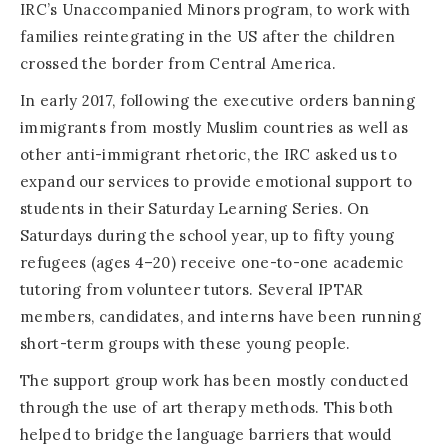
IRC’s Unaccompanied Minors program, to work with
families reintegrating in the US after the children
crossed the border from Central America.
In early 2017, following the executive orders banning
immigrants from mostly Muslim countries as well as
other anti-immigrant rhetoric, the IRC asked us to
expand our services to provide emotional support to
students in their Saturday Learning Series. On
Saturdays during the school year, up to fifty young
refugees (ages 4–20) receive one-to-one academic
tutoring from volunteer tutors. Several IPTAR
members, candidates, and interns have been running
short-term groups with these young people.
The support group work has been mostly conducted
through the use of art therapy methods. This both
helped to bridge the language barriers that would