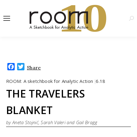
1
0
Sea
Facebook
Twitter
Share
ROOM:
A sketchbook for Analytic Action
6.18
|
THE TRAVELERS
BLANKET
by Aneta Stojnić, Sarah Valeri and Gail Bragg