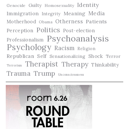
Identity
Guilty
Genocide
Homosexuality
Media
Immigration
Meaning
Integrity
Otherness
Patients
Motherhood
Obama
Politics
Perception
Post-election
Psychoanalysis
Professionalism
Psychology
Racism
Religion
Republican
Self
Shock
Terror
Sensationalizing
Therapist
Therapy
Thinkability
Terrorism
Trauma
Trump
Unconsciousness