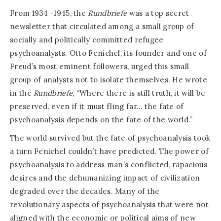
From 1934 -1945, the
Rundbriefe
was a top secret
newsletter that circulated among a small group of
socially and politically committed refugee
psychoanalysts. Otto Fenichel, its founder and one of
Freud’s most eminent followers, urged this small
group of analysts not to isolate themselves. He wrote
in the
Rundbriefe
, “Where there is still truth, it will be
preserved, even if it must fling far… the fate of
psychoanalysis depends on the fate of the world.”
The world survived but the fate of psychoanalysis took
a turn Fenichel couldn’t have predicted. The power of
psychoanalysis to address man’s conflicted, rapacious
desires and the dehumanizing impact of civilization
degraded over the decades. Many of the
revolutionary aspects of psychoanalysis that were not
aligned with the economic or political aims of new