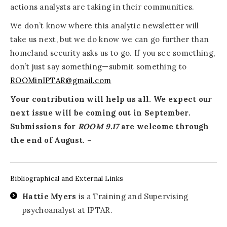
actions analysts are taking in their communities.
We don’t know where this analytic newsletter will
take us next, but we do know we can go further than
homeland security asks us to go. If you see something,
don’t just say something—submit something to
ROOMinIPTAR@gmail.com
Your contribution will help us all. We expect our
next issue will be coming out in September.
Submissions for
ROOM 9.17
are welcome through
the end of August. –
Bibliographical and External Links
Hattie Myers
is a Training and Supervising
psychoanalyst at IPTAR.