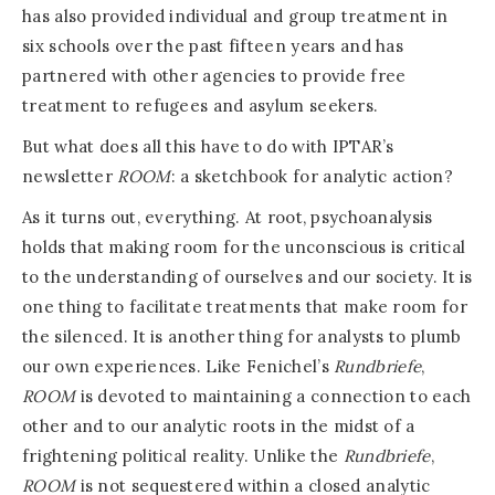
has also provided individual and group treatment in
six schools over the past fifteen years and has
partnered with other agencies to provide free
treatment to refugees and asylum seekers.
But what does all this have to do with IPTAR’s
newsletter
ROOM
: a sketchbook for analytic action?
As it turns out, everything. At root, psychoanalysis
holds that making room for the unconscious is critical
to the understanding of ourselves and our society. It is
one thing to facilitate treatments that make room for
the silenced. It is another thing for analysts to plumb
our own experiences. Like Fenichel’s
Rundbriefe
,
ROOM
is devoted to maintaining a connection to each
other and to our analytic roots in the midst of a
frightening political reality. Unlike the
Rundbriefe
,
ROOM
is not sequestered within a closed analytic