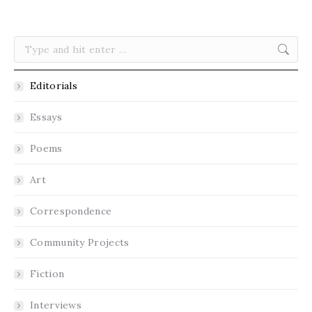
Search:
Editorials
Essays
Poems
Art
Correspondence
Community Projects
Fiction
Interviews