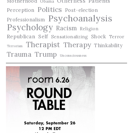
Otherness
Patients
Motherhood
Obama
Politics
Perception
Post-election
Psychoanalysis
Professionalism
Psychology
Racism
Religion
Republican
Self
Shock
Terror
Sensationalizing
Therapist
Therapy
Thinkability
Terrorism
Trauma
Trump
Unconsciousness