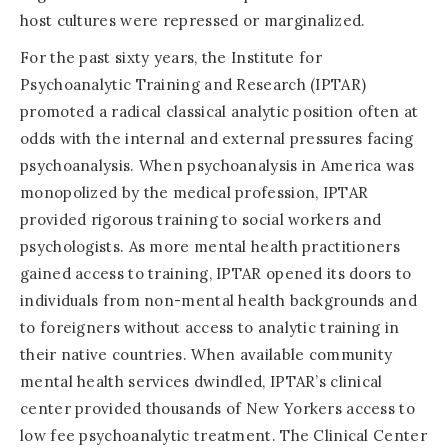
host cultures were repressed or marginalized.
For the past sixty years, the Institute for
Psychoanalytic Training and Research (IPTAR)
promoted a radical classical analytic position often at
odds with the internal and external pressures facing
psychoanalysis. When psychoanalysis in America was
monopolized by the medical profession, IPTAR
provided rigorous training to social workers and
psychologists. As more mental health practitioners
gained access to training, IPTAR opened its doors to
individuals from non-mental health backgrounds and
to foreigners without access to analytic training in
their native countries. When available community
mental health services dwindled, IPTAR’s clinical
center provided thousands of New Yorkers access to
low fee psychoanalytic treatment. The Clinical Center