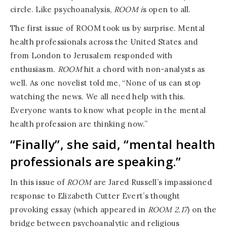
circle. Like psychoanalysis,
ROOM i
s open to all.
The first issue of ROOM took us by surprise. Mental
health professionals across the United States and
from London to Jerusalem responded with
enthusiasm.
ROOM
hit a chord with non-analysts as
well. As one novelist told me, “None of us can stop
watching the news. We all need help with this.
Everyone wants to know what people in the mental
health profession are thinking now.”
“Finally”, she said, “mental health
professionals are speaking.”
In this issue of
ROOM
are Jared Russell’s impassioned
response to Elizabeth Cutter Evert’s thought
provoking essay (which appeared in
ROOM 2.17
) on the
bridge between psychoanalytic and religious