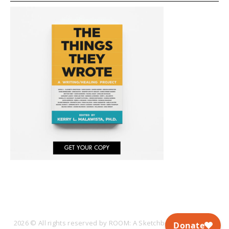
2026 © All rights reserved by ROOM: A Sketchbook for Analytic