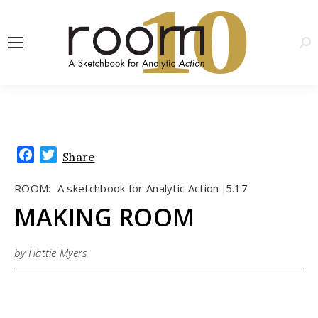
1
0
Sea
Facebook
Twitter
Share
ROOM:
A sketchbook for Analytic Action
5.17
|
MAKING ROOM
by Hattie Myers