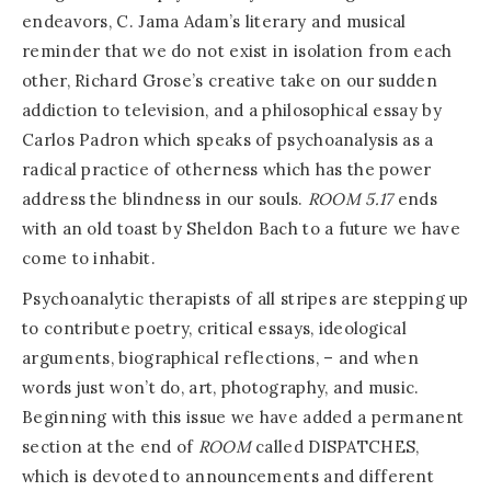
endeavors, C. Jama Adam’s literary and musical
reminder that we do not exist in isolation from each
other, Richard Grose’s creative take on our sudden
addiction to television, and a philosophical essay by
Carlos Padron which speaks of psychoanalysis as a
radical practice of otherness which has the power
address the blindness in our souls.
ROOM
5.17
ends
with an old toast by Sheldon Bach to a future we have
come to inhabit.
Psychoanalytic therapists of all stripes are stepping up
to contribute poetry, critical essays, ideological
arguments, biographical reflections, – and when
words just won’t do, art, photography, and music.
Beginning with this issue we have added a permanent
section at the end of
ROOM
called DISPATCHES,
which is devoted to announcements and different