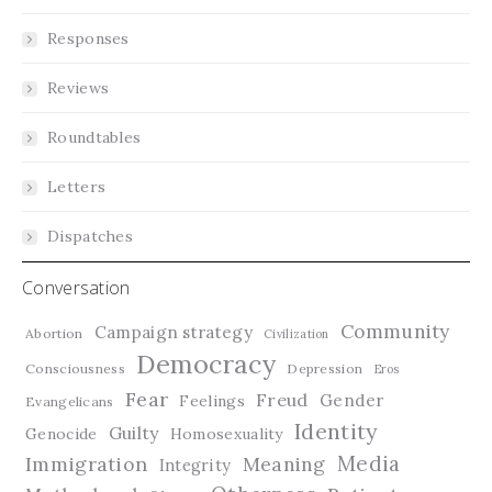
Responses
Reviews
Roundtables
Letters
Dispatches
Conversation
Community
Campaign strategy
Abortion
Civilization
Democracy
Consciousness
Depression
Eros
Fear
Freud
Gender
Feelings
Evangelicans
Identity
Guilty
Genocide
Homosexuality
Media
Immigration
Meaning
Integrity