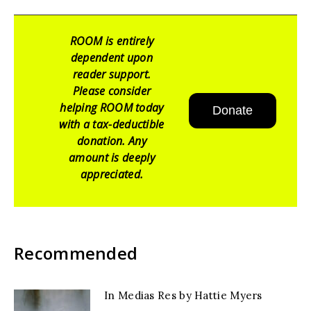
ROOM is entirely
dependent upon
reader support.
Please consider
helping ROOM today
Donate
with a tax-deductible
donation. Any
amount is deeply
appreciated.
Recommended
In Medias Res by Hattie Myers