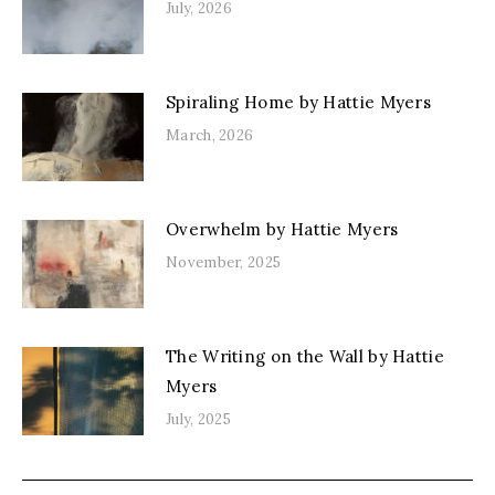
July, 2026
Spiraling Home by Hattie Myers
March, 2026
Overwhelm by Hattie Myers
November, 2025
The Writing on the Wall by Hattie
Myers
July, 2025