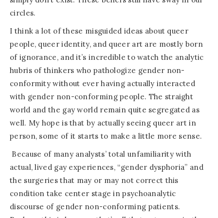
circles.
I think a lot of these misguided ideas about queer
people, queer identity, and queer art are mostly born
of ignorance, and it’s incredible to watch the analytic
hubris of thinkers who pathologize gender non-
conformity without ever having actually interacted
with gender non-conforming people. The straight
world and the gay world remain quite segregated as
well. My hope is that by actually seeing queer art in
person, some of it starts to make a little more sense.
Because of many analysts’ total unfamiliarity with
actual, lived gay experiences, “gender dysphoria” and
the surgeries that may or may not correct this
condition take center stage in psychoanalytic
discourse of gender non-conforming patients.