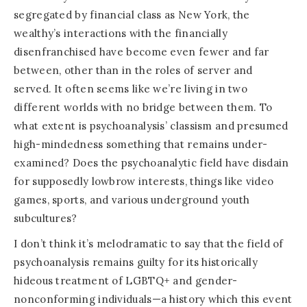
segregated by financial class as New York, the
wealthy’s interactions with the financially
disenfranchised have become even fewer and far
between, other than in the roles of server and
served. It often seems like we’re living in two
different worlds with no bridge between them. To
what extent is psychoanalysis’ classism and presumed
high-mindedness something that remains under-
examined? Does the psychoanalytic field have disdain
for supposedly lowbrow interests, things like video
games, sports, and various underground youth
subcultures?
I don’t think it’s melodramatic to say that the field of
psychoanalysis remains guilty for its historically
hideous treatment of LGBTQ+ and gender-
nonconforming individuals—a history which this event