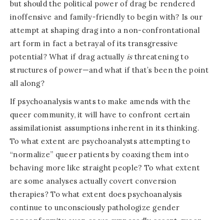
but should the political power of drag be rendered
inoffensive and family-friendly to begin with? Is our
attempt at shaping drag into a non-confrontational
art form in fact a betrayal of its transgressive
potential? What if drag actually
is
threatening to
structures of power—and what if that’s been the point
all along?
If psychoanalysis wants to make amends with the
queer community, it will have to confront certain
assimilationist assumptions inherent in its thinking.
To what extent are psychoanalysts attempting to
“normalize” queer patients by coaxing them into
behaving more like straight people? To what extent
are some analyses actually covert conversion
therapies? To what extent does psychoanalysis
continue to unconsciously pathologize gender