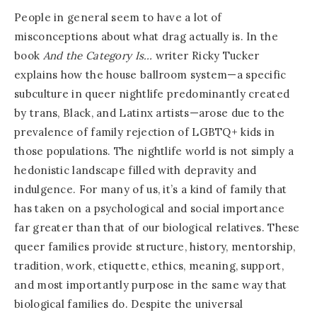
People in general seem to have a lot of
misconceptions about what drag actually is. In the
book
And the Category Is…
writer Ricky Tucker
explains how the house ballroom system—a specific
subculture in queer nightlife predominantly created
by trans, Black, and Latinx artists—arose due to the
prevalence of family rejection of LGBTQ+ kids in
those populations. The nightlife world is not simply a
hedonistic landscape filled with depravity and
indulgence. For many of us, it’s a kind of family that
has taken on a psychological and social importance
far greater than that of our biological relatives. These
queer families provide structure, history, mentorship,
tradition, work, etiquette, ethics, meaning, support,
and most importantly purpose in the same way that
biological families do. Despite the universal