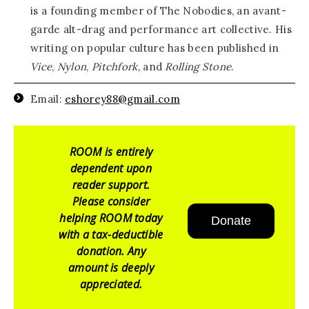
is a founding member of The Nobodies, an avant-
garde alt-drag and performance art collective. His
writing on popular culture has been published in
Vice
,
Nylon
,
Pitchfork
, and
Rolling Stone
.
Email:
eshorey88@gmail.com
ROOM is entirely
dependent upon
reader support.
Please consider
helping ROOM today
Donate
with a tax-deductible
donation. Any
amount is deeply
appreciated.