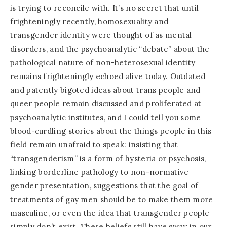
is trying to reconcile with. It’s no secret that until
frighteningly recently, homosexuality and
transgender identity were thought of as mental
disorders, and the psychoanalytic “debate” about the
pathological nature of non-heterosexual identity
remains frighteningly echoed alive today. Outdated
and patently bigoted ideas about trans people and
queer people remain discussed and proliferated at
psychoanalytic institutes, and I could tell you some
blood-curdling stories about the things people in this
field remain unafraid to speak: insisting that
“transgenderism” is a form of hysteria or psychosis,
linking borderline pathology to non-normative
gender presentation, suggestions that the goal of
treatments of gay men should be to make them more
masculine, or even the idea that transgender people
simply don’t exist. These beliefs still have sway in our