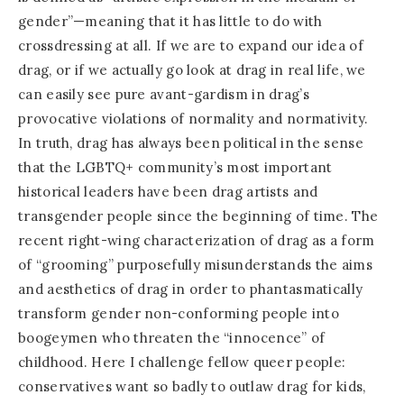
gender”—meaning that it has little to do with
crossdressing at all. If we are to expand our idea of
drag, or if we actually go look at drag in real life, we
can easily see pure avant-gardism in drag’s
provocative violations of normality and normativity.
In truth, drag has always been political in the sense
that the LGBTQ+ community’s most important
historical leaders have been drag artists and
transgender people since the beginning of time. The
recent right-wing characterization of drag as a form
of “grooming” purposefully misunderstands the aims
and aesthetics of drag in order to phantasmatically
transform gender non-conforming people into
boogeymen who threaten the “innocence” of
childhood. Here I challenge fellow queer people:
conservatives want so badly to outlaw drag for kids,