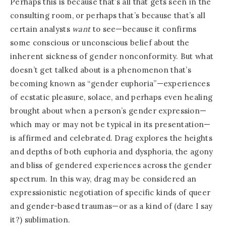
Perhaps this is because that’s all that gets seen in the
consulting room, or perhaps that’s because that’s all
certain analysts
want
to see—because it confirms
some conscious or unconscious belief about the
inherent sickness of gender nonconformity. But what
doesn’t get talked about is a phenomenon that’s
becoming known as “gender euphoria”—experiences
of ecstatic pleasure, solace, and perhaps even healing
brought about when a person’s gender expression—
which may or may not be typical in its presentation—
is affirmed and celebrated. Drag explores the heights
and depths of both euphoria and dysphoria, the agony
and bliss of gendered experiences across the gender
spectrum. In this way, drag may be considered an
expressionistic negotiation of specific kinds of queer
and gender-based traumas—or as a kind of (dare I say
it?) sublimation.