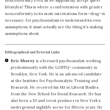
nonconformity even as we supposedly accept queer
lifestyles? This is where a confrontation with gender
nonconformity in its most ostentatious form—drag—is
necessary: for psychoanalysis to understand its own
assumptions, it must actually see the thing it’s making
assumptions about.
Bibliographical and External Links
Eric Shorey
is a licensed psychoanalyst working
predominantly with the LGBTQ+ community in
Brooklyn, New York. He is an advanced candidate
at the Institute for Psychoanalytic Training and
Research. He received his MA in Liberal Studies
from the New School for Social Research. He has
also been a DJ and event producer in New York’s
underground nightlife scene for fifteen years. He