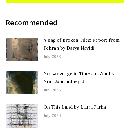
Recommended
A Bag of Broken Tiles: Report from
Tehran by Darya Navidi
July, 2026
No Language in Times of War by
Nina Jamshidnejad
July, 2026
On This Land by Laura Farha
July, 2026