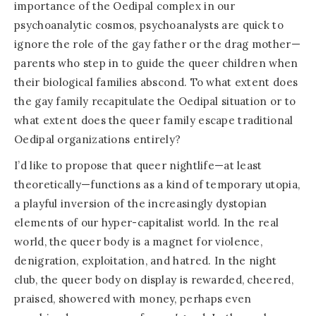
importance of the Oedipal complex in our
psychoanalytic cosmos, psychoanalysts are quick to
ignore the role of the gay father or the drag mother—
parents who step in to guide the queer children when
their biological families abscond. To what extent does
the gay family recapitulate the Oedipal situation or to
what extent does the queer family escape traditional
Oedipal organizations entirely?
I’d like to propose that queer nightlife—at least
theoretically—functions as a kind of temporary utopia,
a playful inversion of the increasingly dystopian
elements of our hyper-capitalist world. In the real
world, the queer body is a magnet for violence,
denigration, exploitation, and hatred. In the night
club, the queer body on display is rewarded, cheered,
praised, showered with money, perhaps even