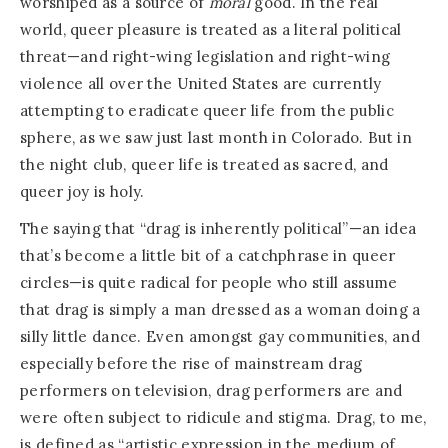
worshiped as a source of
moral
good. In the real
world, queer pleasure is treated as a literal political
threat—and right-wing legislation and right-wing
violence all over the United States are currently
attempting to eradicate queer life from the public
sphere, as we saw just last month in Colorado. But in
the night club, queer life is treated as sacred, and
queer joy is holy.
The saying that “drag is inherently political”—an idea
that’s become a little bit of a catchphrase in queer
circles—is quite radical for people who still assume
that drag is simply a man dressed as a woman doing a
silly little dance. Even amongst gay communities, and
especially before the rise of mainstream drag
performers on television, drag performers are and
were often subject to ridicule and stigma. Drag, to me,
is defined as “artistic expression in the medium of