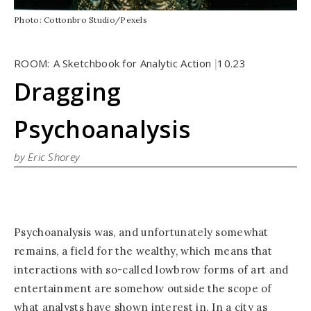
Photo: Cottonbro Studio/Pexels
ROOM:
A Sketchbook for Analytic Action
10.23
|
Dragging
Psychoanalysis
by Eric Shorey
Psychoanalysis was, and unfortunately somewhat
remains, a field for the wealthy, which means that
interactions with so-called lowbrow forms of art and
entertainment are somehow outside the scope of
what analysts have shown interest in. In a city as