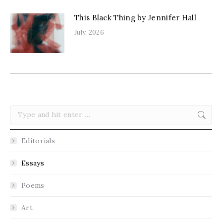
This Black Thing by Jennifer Hall
July, 2026
Search:
Editorials
Essays
Poems
Art