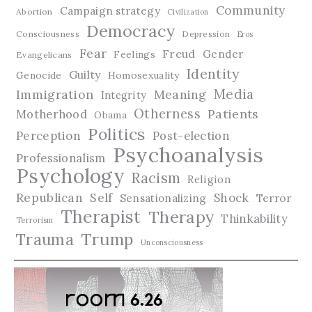
Community
Campaign strategy
Abortion
Civilization
Democracy
Consciousness
Depression
Eros
Fear
Freud
Gender
Feelings
Evangelicans
Identity
Guilty
Genocide
Homosexuality
Media
Immigration
Meaning
Integrity
Otherness
Patients
Motherhood
Obama
Politics
Perception
Post-election
Psychoanalysis
Professionalism
Psychology
Racism
Religion
Republican
Self
Shock
Terror
Sensationalizing
Therapist
Therapy
Thinkability
Terrorism
Trauma
Trump
Unconsciousness