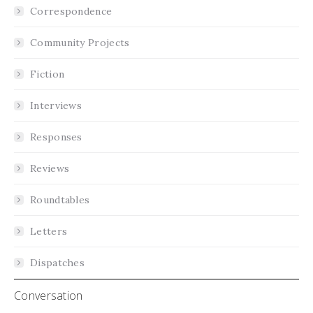
Correspondence
Community Projects
Fiction
Interviews
Responses
Reviews
Roundtables
Letters
Dispatches
Conversation