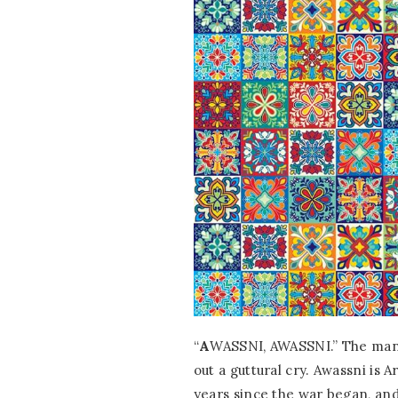
“
A
WASSNI, AWASSNI.” The man
out a guttural cry. Awassni is 
years since the war began, and