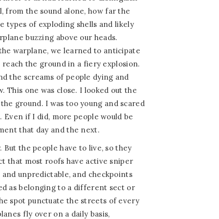
, from the sound alone, how far the
he types of exploding shells and likely
arplane buzzing above our heads.
the warplane, we learned to anticipate
o reach the ground in a fiery explosion.
nd the screams of people dying and
w. This one was close. I looked out the
the ground. I was too young and scared
p. Even if I did, more people would be
ment that day and the next.
. But the people have to live, so they
ct that most roofs have active sniper
te and unpredictable, and checkpoints
d as belonging to a different sect or
he spot punctuate the streets of every
anes fly over on a daily basis,