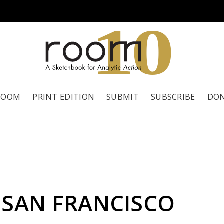
1
0
ROOM
PRINT EDITION
SUBMIT
SUBSCRIBE
DO
 SAN FRANCISCO