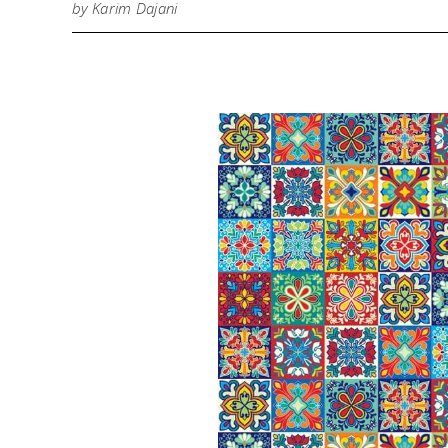
by Karim Dajani