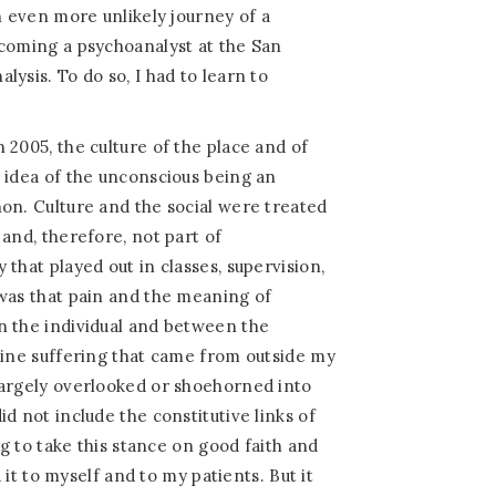
n even more unlikely journey of a
ecoming a psychoanalyst at the San
ysis. To do so, I had to learn to
 2005, the culture of the place and of
 idea of the unconscious being an
on. Culture and the social were treated
and, therefore, not part of
that played out in classes, supervision,
was that pain and the meaning of
n the individual and between the
uine suffering that came from outside my
largely overlooked or shoehorned into
d not include the constitutive links of
ng to take this stance on good faith and
d it to myself and to my patients. But it