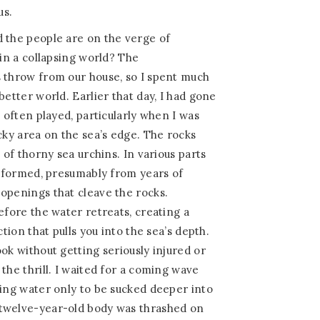
us.
d the people are on the verge of
 in a collapsing world? The
s throw from our house, so I spent much
better world. Earlier that day, I had gone
I often played, particularly when I was
cky area on the sea’s edge. The rocks
l of thorny sea urchins. In various parts
re formed, presumably from years of
openings that cleave the rocks.
efore the water retreats, creating a
ction that pulls you into the sea’s depth.
ok without getting seriously injured or
the thrill. I waited for a coming wave
sing water only to be sucked deeper into
twelve-year-old body was thrashed on