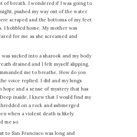
ut of breath. I wondered if I was going to
y might, pushed my way out of the water
were scraped and the bottoms of my feet
es. I hobbled home. My mother was
 cared for me as she screamed and
 I was sucked into a sharook and my body
reath drained and I felt myself slipping,
 commanded me to breathe. How do you
 the voice replied. I did and my lungs
with hope and a sense of mystery that has
 Deep inside, I knew that I would find my
shredded on a rock and submerged
ven when a violent death is likely.
ld me so.
ut to San Francisco was long and