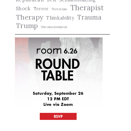
Therapist
Shock
Terror
Terrorism
Therapy
Trauma
Thinkability
Trump
Unconsciousness