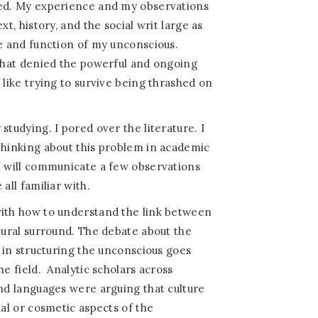
sed. My experience and my observations
xt, history, and the social writ large as
re and function of my unconscious.
 that denied the powerful and ongoing
 like trying to survive being thrashed on
studying. I pored over the literature. I
thinking about this problem in academic
I will communicate a few observations
all familiar with.
with how to understand the link between
ltural surround. The debate about the
y in structuring the unconscious goes
he field.
Analytic scholars across
and languages were arguing that culture
ial or cosmetic aspects of the