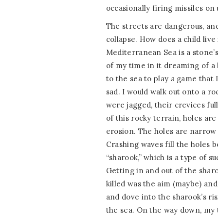
occasionally firing missiles on 
The streets are dangerous, an
collapse. How does a child live
Mediterranean Sea is a stone’
of my time in it dreaming of a 
to the sea to play a game that 
sad. I would walk out onto a ro
were jagged, their crevices ful
of this rocky terrain, holes a
erosion. The holes are narrow 
Crashing waves fill the holes b
“sharook,” which is a type of su
Getting in and out of the sharo
killed was the aim (maybe) and 
and dove into the sharook’s ri
the sea. On the way down, my 