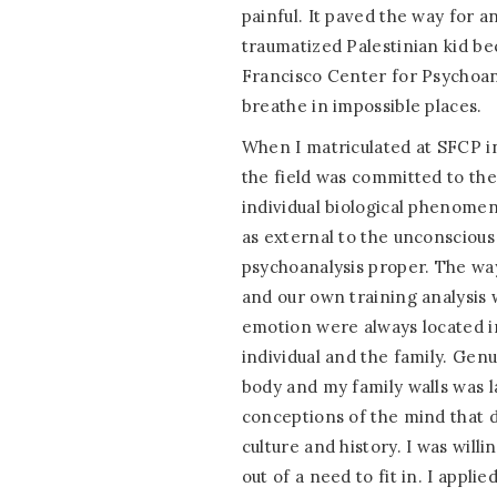
painful. It paved the way for a
traumatized Palestinian kid b
Francisco Center for Psychoanal
breathe in impossible places.
When I matriculated at SFCP in
the field was committed to the
individual biological phenomen
as external to the unconscious 
psychoanalysis proper. The way 
and our own training analysis 
emotion were always located i
individual and the family. Gen
body and my family walls was 
conceptions of the mind that di
culture and history. I was willi
out of a need to fit in. I applie