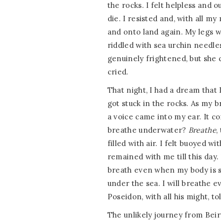
the rocks. I felt helpless and o
die. I resisted and, with all m
and onto land again. My legs 
riddled with sea urchin needl
genuinely frightened, but she
cried.
That night, I had a dream that
got stuck in the rocks. As my b
a voice came into my ear. It
breathe underwater?
Breathe
,
filled with air. I felt buoyed 
remained with me till this day.
breath even when my body is 
under the sea. I will breathe e
Poseidon, with all his might, to
The unlikely journey from Beir