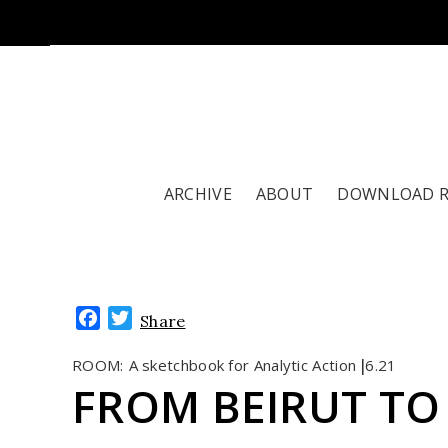
ARCHIVE
ABOUT
DOWNLOAD 
Facebook
Twitter
Share
ROOM:
A sketchbook for Analytic Action
6.21
|
FROM BEIRUT TO