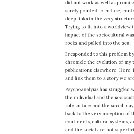
did not work as well as promi
surely pointed to culture, conte
deep links in the very structu
Trying to fit into a worldview
impact of the sociocultural was
rocks and pulled into the sea.
I responded to this problem by 
chronicle the evolution of my 
publications elsewhere. Here, 
and link them to a story we are 
Psychoanalysis has struggled 
the individual and the sociocu
role culture and the social pla
back to the very inception of t
continents, cultural systems, 
and the social are not superfic