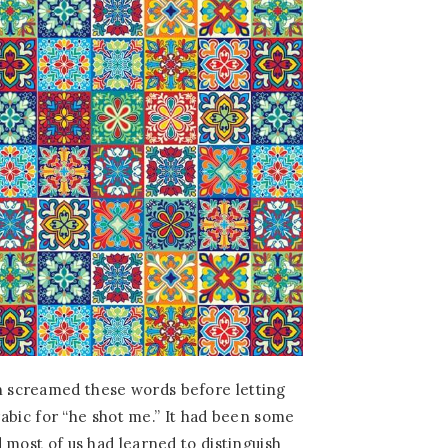
 screamed these words before letting
Arabic for “he shot me.” It had been some
 most of us had learned to distinguish