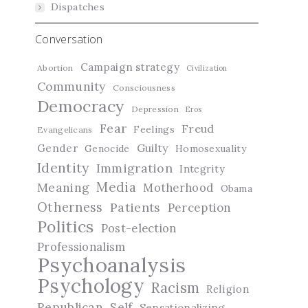
Dispatches
Conversation
Campaign strategy
Abortion
Civilization
Community
Consciousness
Democracy
Depression
Eros
Fear
Freud
Feelings
Evangelicans
Guilty
Gender
Genocide
Homosexuality
Identity
Immigration
Integrity
Media
Meaning
Motherhood
Obama
Otherness
Patients
Perception
Politics
Post-election
Professionalism
Psychoanalysis
Psychology
Racism
Religion
Republican
Self
Sensationalizing