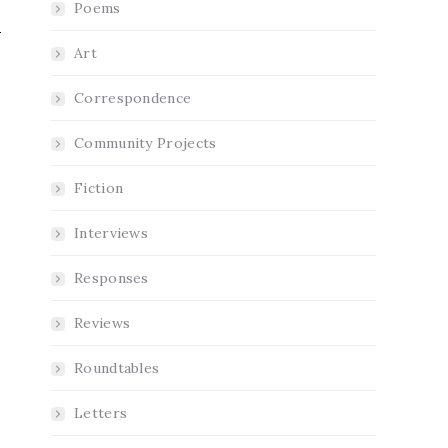
Poems
Art
Correspondence
Community Projects
Fiction
Interviews
Responses
Reviews
Roundtables
Letters