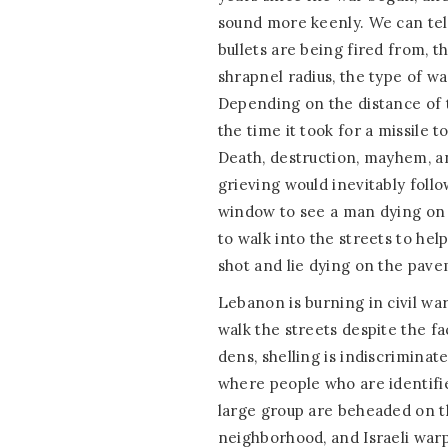
sound more keenly. We can tell
bullets are being fired from, t
shrapnel radius, the type of w
Depending on the distance of 
the time it took for a missile t
Death, destruction, mayhem, a
grieving would inevitably follo
window to see a man dying on 
to walk into the streets to hel
shot and lie dying on the pave
Lebanon is burning in civil war
walk the streets despite the fa
dens, shelling is indiscrimina
where people who are identifie
large group are beheaded on t
neighborhood, and Israeli warpl