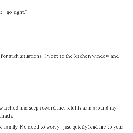
ht—go right.”
 for such situations. I went to the kitchen window and
 watched him step toward me, felt his arm around my
omach.
l like family. No need to worry—just quietly lead me to your