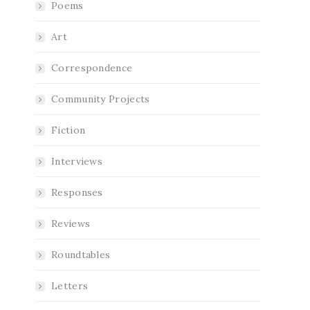
Poems
Art
Correspondence
Community Projects
Fiction
Interviews
Responses
Reviews
Roundtables
Letters