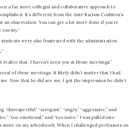
ken a far more collegial and collaborative approach to
mplished. It’s different from the Anti-Racism Coalition’s
t an observation. You can get a lot more done if you’re
he enemy.”
 students were also frustrated with the administration.
.”
t realize that. I haven’t seen you at those meetings.”
veral of these meetings. It likely didn’t matter that I had
me. Now that he did see me, I got the impression he didn’t
g “disrespectful,” “arrogant,” “angry,” “aggressive,” and
ive,” “too emotional,” and “too naive.” I was pulled into
cus more on my schoolwork. When I challenged professors on