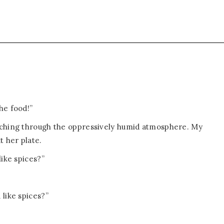
he food!”
rching through the oppressively humid atmosphere. My
t her plate.
like spices?”
like spices?”