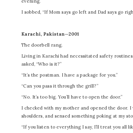
evening.
I sobbed, “If Mom says go left and Dad says go rig
Karachi, Pakistan—2001
The doorbell rang.
Living in Karachi had necessitated safety routines
asked, “Who is it?”
“It’s the postman. I have a package for you.”
“Can you pass it through the grill?”
“No. It’s too big. You’ll have to open the door.”
I checked with my mother and opened the door. I
shoulders, and sensed something poking at my st
“If you listen to everything I say, I’ll treat you al