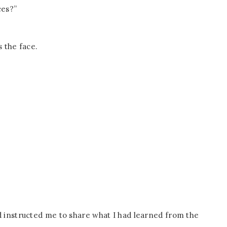
ces?”
s the face.
 instructed me to share what I had learned from the