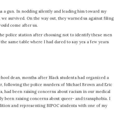
as a gun. In nodding silently and leading him toward my
, we survived. On the way out, they warned us against filing
would come after us.
 police station after choosing not to identify these men
the same table where I had dared to say yes a few years
chool dean, months after Black students had organized a
er, following the police murders of Michael Brown and Eric
ts, had been raising concerns about racism in our medical
ly been raising concerns about queer- and transphobia. I
lition and representing BIPOC students with one of my