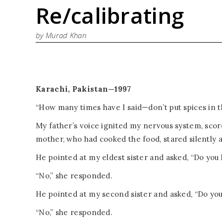
Re/calibrating
by Murad Khan
Karachi, Pakistan—1997
“How many times have I said—don’t put spices in t
My father’s voice ignited my nervous system, sco
mother, who had cooked the food, stared silently a
He pointed at my eldest sister and asked, “Do you 
“No,” she responded.
He pointed at my second sister and asked, “Do you 
“No,” she responded.