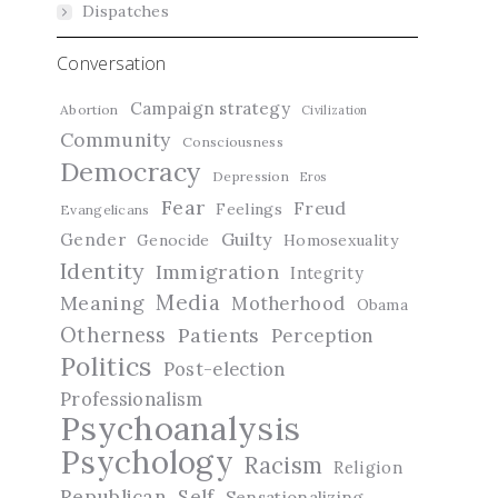
Dispatches
Conversation
Campaign strategy
Abortion
Civilization
Community
Consciousness
Democracy
Depression
Eros
Fear
Freud
Feelings
Evangelicans
Guilty
Gender
Genocide
Homosexuality
Identity
Immigration
Integrity
Media
Meaning
Motherhood
Obama
Otherness
Patients
Perception
Politics
Post-election
Professionalism
Psychoanalysis
Psychology
Racism
Religion
Republican
Self
Sensationalizing