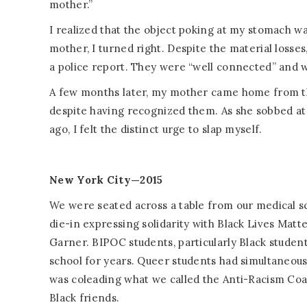
mother.”
I realized that the object poking at my stomach w
mother, I turned right. Despite the material losses
a police report. They were “well connected” and 
A few months later, my mother came home from the
despite having recognized them. As she sobbed at 
ago, I felt the distinct urge to slap myself.
New York City—2015
We were seated across a table from our medical s
die-in expressing solidarity with Black Lives Matt
Garner. BIPOC students, particularly Black studen
school for years. Queer students had simultaneous
was coleading what we called the Anti-Racism Coa
Black friends.