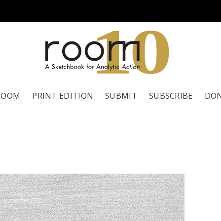
1
0
ROOM
PRINT EDITION
SUBMIT
SUBSCRIBE
DO