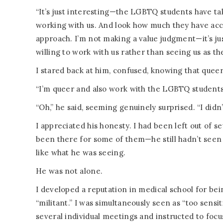
“It’s just interesting—the LGBTQ students have ta
working with us. And look how much they have acco
approach. I’m not making a value judgment—it’s jus
willing to work with us rather than seeing us as t
I stared back at him, confused, knowing that queer
“I’m queer and also work with the LGBTQ students
“Oh,” he said, seeming genuinely surprised. “I didn’
I appreciated his honesty. I had been left out of se
been there for some of them—he still hadn’t seen 
like what he was seeing.
He was not alone.
I developed a reputation in medical school for bein
“militant.” I was simultaneously seen as “too sensit
several individual meetings and instructed to fo