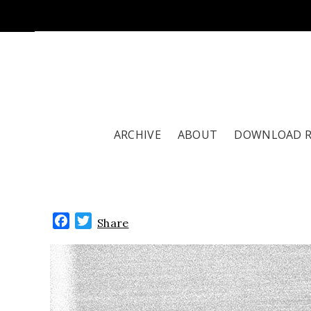
ARCHIVE
ABOUT
DOWNLOAD 
Facebook
Twitter
Share