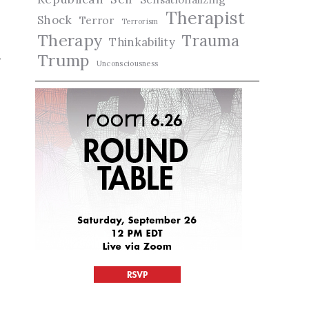
Therapist
Shock
Terror
Terrorism
Therapy
Trauma
Thinkability
Trump
Unconsciousness