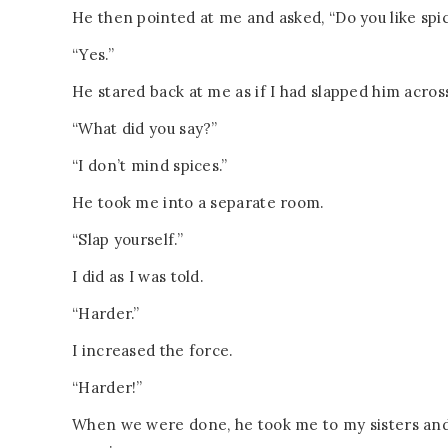
He then pointed at me and asked, “Do you like spi
“Yes.”
He stared back at me as if I had slapped him acros
“What did you say?”
“I don’t mind spices.”
He took me into a separate room.
“Slap yourself.”
I did as I was told.
“Harder.”
I increased the force.
“Harder!”
When we were done, he took me to my sisters and