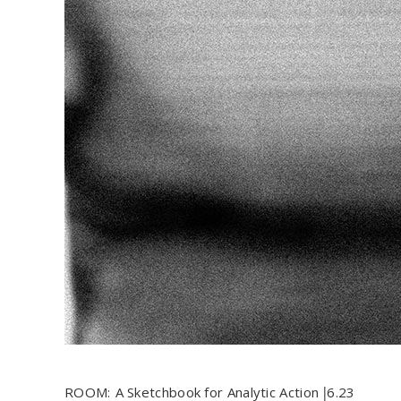
ROOM:
A Sketchbook for Analytic Action
6.23
|