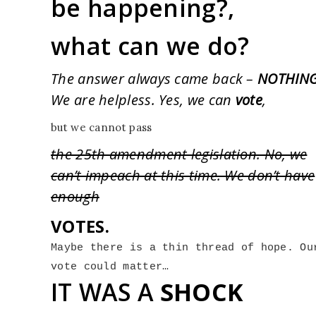
be happening?,
what can we do?
The answer always came back –
NOTHING
We are helpless. Yes, we can
vote
,
but we cannot pass
the 25th amendment legislation. No, we
can’t impeach at this time. We don’t have
enough
VOTES.
Maybe there is a thin thread of hope. Our
vote could matter…
IT WAS A
SHOCK