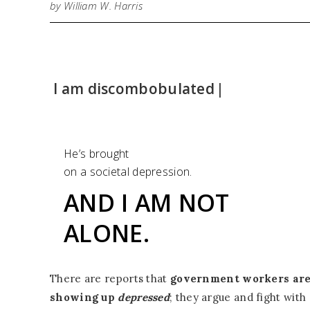
by William W. Harris
I am discombobula
|
He’s brought
on a societal depression.
AND I AM NOT
ALONE.
There are reports that
government workers ar
showing up
depressed
; they argue and fight with