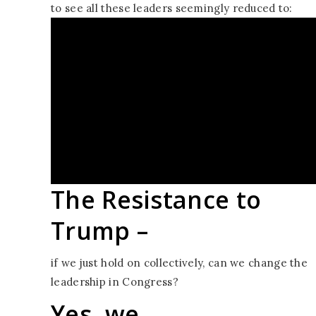
to see all these leaders seemingly reduced to:
“all we can do is
hope that the
Resistance will last
til
November.”
The Resistance to
Trump –
if we just hold on collectively, can we change the
leadership in Congress?
Yes, we