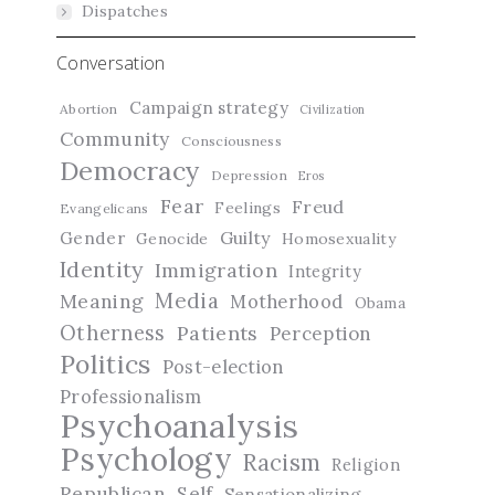
Dispatches
Conversation
Campaign strategy
Abortion
Civilization
Community
Consciousness
Democracy
Depression
Eros
Fear
Freud
Feelings
Evangelicans
Guilty
Gender
Genocide
Homosexuality
Identity
Immigration
Integrity
Media
Meaning
Motherhood
Obama
Otherness
Patients
Perception
Politics
Post-election
Professionalism
Psychoanalysis
Psychology
Racism
Religion
Republican
Self
Sensationalizing