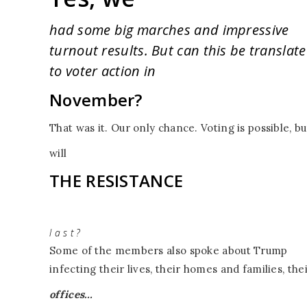
had some big marches and impressive
turnout results. But can this be translat
to voter action in
November?
That was it. Our only chance. Voting is possible, bu
will
THE RESISTANCE
l a s t ?
Some of the members also spoke about
Trump
infecting their lives, their homes and families, the
offices…