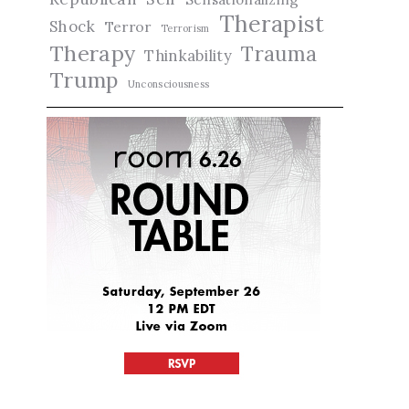
Therapist
Shock
Terror
Terrorism
Therapy
Trauma
Thinkability
Trump
Unconsciousness