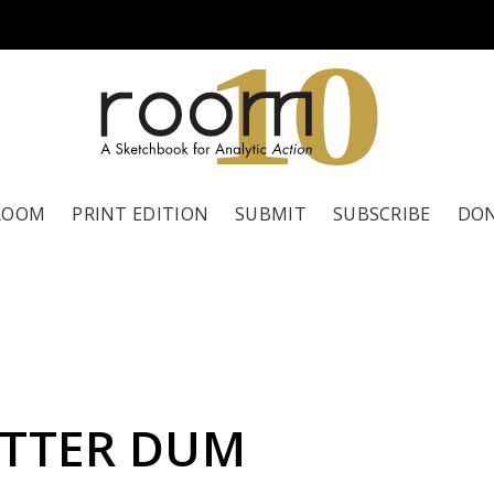
1
0
ROOM
PRINT EDITION
SUBMIT
SUBSCRIBE
DO
ITTER DUM