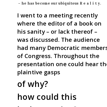
–
he has become our ubiquitous
R e a l i t y.
I went to a meeting recently
where the editor of a book on
his sanity – or lack thereof –
was discussed. The audience
had many Democratic member
of Congress. Throughout the
presentation one could hear th
plaintive gasps
of why?
how could this