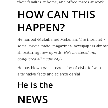
their families at home, and office mates at work.
HOW CAN
THIS
HAPPEN?
He has out-McLuhaned McLuhan. The internet –
social media, radio, magazines, newspapers almos
all featuring new op-eds.
He’s mastered, no,
conquered all media 24/7.
He has blown past suspension of disbelief with
alternative facts and science denial.
He is the
NEWS