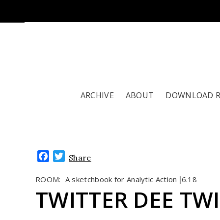
ARCHIVE
ABOUT
DOWNLOAD 
Facebook
Twitter
Share
ROOM:
A sketchbook for Analytic Action
6.18
|
TWITTER DEE TW