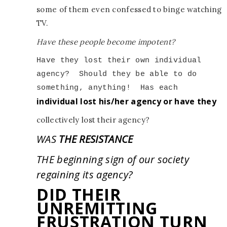
some of them even confessed to binge watching
TV.
Have these people become impotent?
Have they lost their own individual 
agency?
Should they be able to do 
something, anything!
individual lost his/her agency or have they
collectively lost their agency?
WAS
THE RESISTANCE
THE beginning sign of our society
regaining its agency?
DID THEIR
UNREMITTING
FRUSTRATION TURN