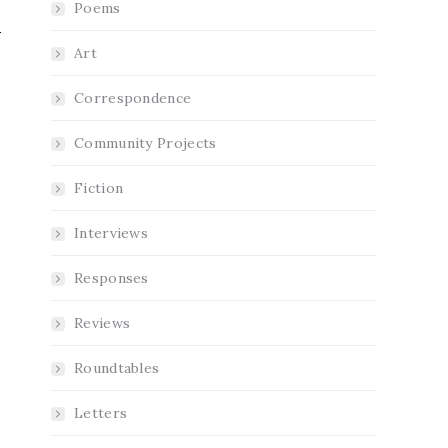
Poems
Art
Correspondence
Community Projects
Fiction
Interviews
Responses
Reviews
Roundtables
Letters