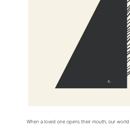
When a loved one opens their mouth, our world 