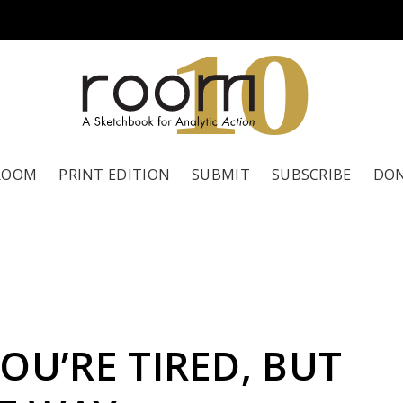
1
0
ROOM
PRINT EDITION
SUBMIT
SUBSCRIBE
DO
OU’RE TIRED, BUT