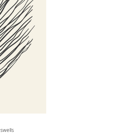
swells