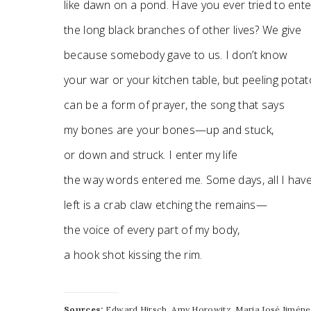
like dawn on a pond. Have you ever tried to ente
the long black branches of other lives? We give
because somebody gave to us. I don’t know
your war or your kitchen table, but peeling pota
can be a form of prayer, the song that says
my bones are your bones—up and stuck,
or down and struck. I enter my life
the way words entered me. Some days, all I hav
left is a crab claw etching the remains—
the voice of every part of my body,
a hook shot kissing the rim.
Sources:
Edward Hirsch, Amy Horowitz, Maria José Jiménez,