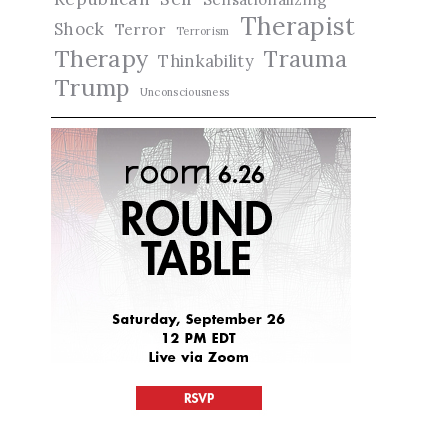
Therapist
Shock
Terror
Terrorism
Therapy
Trauma
Thinkability
Trump
Unconsciousness