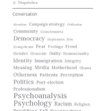
Dispatches
Conversation
Campaign strategy
Abortion
Civilization
Community
Consciousness
Democracy
Depression
Eros
Fear
Freud
Feelings
Evangelicans
Guilty
Gender
Genocide
Homosexuality
Identity
Immigration
Integrity
Media
Meaning
Motherhood
Obama
Otherness
Patients
Perception
Politics
Post-election
Professionalism
Psychoanalysis
Psychology
Racism
Religion
Republican
Self
Sensationalizing