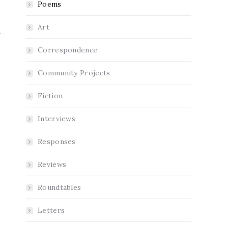
Poems
Art
Correspondence
Community Projects
Fiction
Interviews
Responses
Reviews
Roundtables
Letters