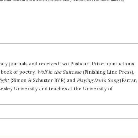
erary journals and received two Pushcart Prize nominations
e book of poetry,
Wolf in the Suitcase
(Finishing Line Press),
Night
(Simon & Schuster BYR) and
Playing Dad’s Song
(Farrar,
sley University and teaches at the University of