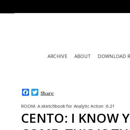
ARCHIVE
ABOUT
DOWNLOAD 
Facebook
Twitter
Share
ROOM:
A sketchbook for Analytic Action
6.21
|
CENTO: I KNOW Y