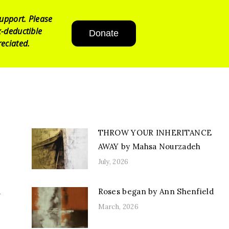
upport. Please
-deductible
Donate
eciated.
THROW YOUR INHERITANCE
AWAY by Mahsa Nourzadeh
July, 2026
d
Roses began by Ann Shenfield
March, 2026