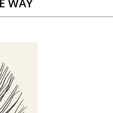
HE WAY