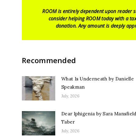
ROOM is entirely dependent upon reader s
consider helping ROOM today with a tax
donation. Any amount is deeply appr
Recommended
What Is Underneath by Danielle
Speakman
July, 2026
Dear Iphigenia by Sara Mansfiel
Taber
July, 2026