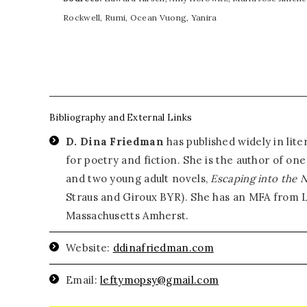
Rockwell, Rumi, Ocean Vuong, Yanira
Bibliography and External Links
D. Dina Friedman
has published widely in lit
for poetry and fiction. She is the author of on
and two young adult novels,
Escaping into the 
Straus and Giroux BYR). She has an MFA from Le
Massachusetts Amherst.
Website:
ddinafriedman.com
Email:
leftymopsy@gmail.com