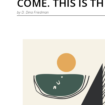
COME. THIS IS T
by
D. Dina Friedman