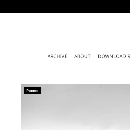
ARCHIVE
ABOUT
DOWNLOAD 
Poems