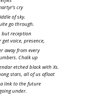
elfies
artyr’s cry
iddle of sky.
uite go through.
, but reception
r get voice, presence,
ter away from every
 numbers. Chalk up
endar etched black with Xs.
g stars, all of us afloat
a link to the future
 going under.