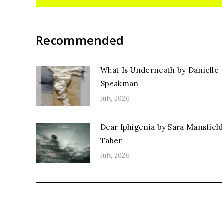
Recommended
What Is Underneath by Danielle
Speakman
July, 2026
Dear Iphigenia by Sara Mansfiel
Taber
July, 2026