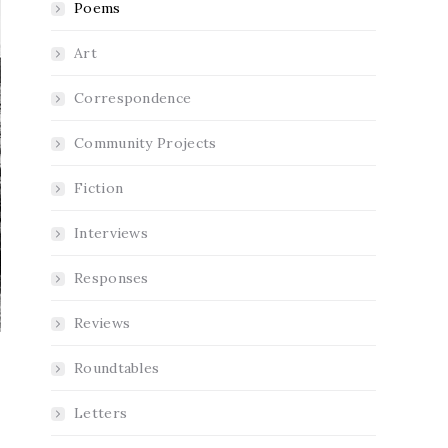
Poems
Art
Correspondence
Community Projects
Fiction
Interviews
Responses
Reviews
Roundtables
Letters