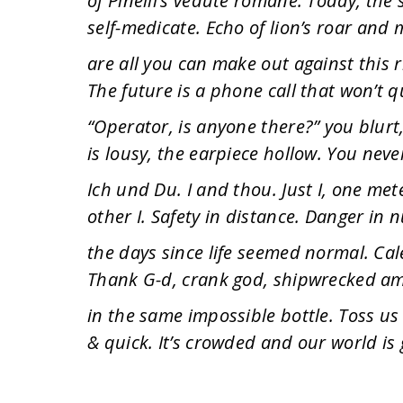
of Pinelli’s vedute romane. Today, the s
self-medicate. Echo of lion’s roar and m
are all you can make out against this r
The future is a phone call that won’t q
“Operator, is anyone there?” you blurt
is lousy, the earpiece hollow. You neve
Ich und Du. I and thou. Just I, one me
other I. Safety in distance. Danger in
the days since life seemed normal. Cal
Thank G-d, crank god, shipwrecked amon
in the same impossible bottle. Toss us 
& quick. It’s crowded and our world is