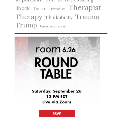
Therapist
Shock
Terror
Terrorism
Therapy
Trauma
Thinkability
Trump
Unconsciousness