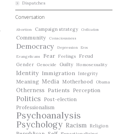
Dispatches
Conversation
Campaign strategy
Abortion
Civilization
Community
Consciousness
Democracy
Depression
Eros
Fear
Freud
Feelings
Evangelicans
Guilty
Gender
Genocide
Homosexuality
Identity
Immigration
Integrity
Media
Meaning
Motherhood
Obama
Otherness
Patients
Perception
Politics
Post-election
Professionalism
Psychoanalysis
Psychology
Racism
Religion
Republican
Self
Sensationalizing