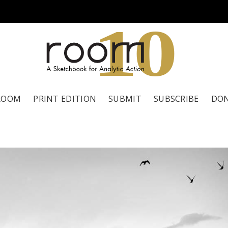
1
0
ROOM
PRINT EDITION
SUBMIT
SUBSCRIBE
DO