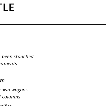
TLE
as been stanched
onuments
own
drawn wagons
f columns