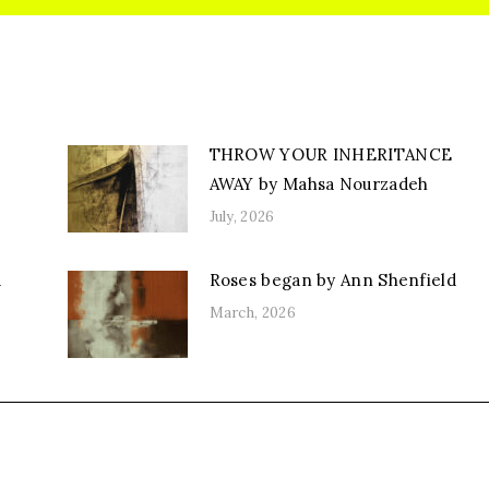
THROW YOUR INHERITANCE
AWAY by Mahsa Nourzadeh
July, 2026
d
Roses began by Ann Shenfield
March, 2026