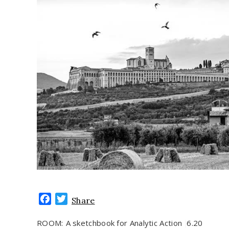
Facebook
Twitter
Share
ROOM:
A sketchbook for Analytic Action
6.20
|