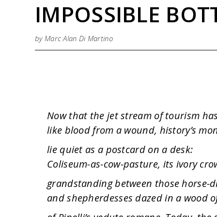
IMPOSSIBLE BOT
by Marc Alan Di Martino
Now that the jet stream of tourism h
like blood from a wound, history’s m
lie quiet as a postcard on a desk:
Coliseum-as-cow-pasture, its ivory cr
grandstanding between those horse-
and shepherdesses dazed in a wood o