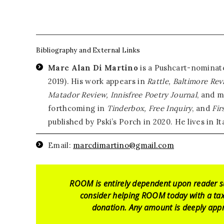
Bibliography and External Links
Marc Alan Di Martino
is a Pushcart-nominate
2019). His work appears in
Rattle, Baltimore Rev
Matador Review, Innisfree Poetry Journal
, and m
forthcoming in
Tinderbox, Free Inquiry
, and
Fir
published by Pski’s Porch in 2020. He lives in Ita
Email:
marcdimartino@gmail.com
ROOM is entirely dependent upon reader s
consider helping ROOM today with a tax
donation. Any amount is deeply appr