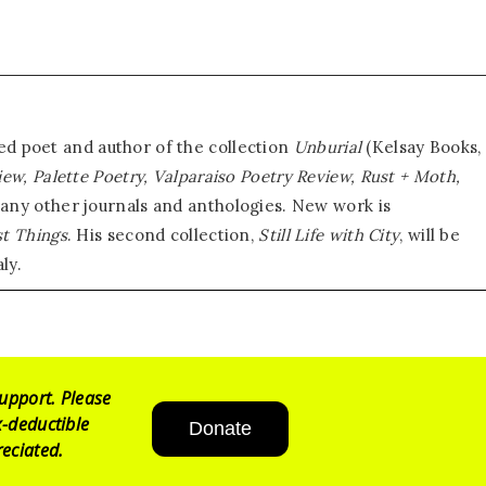
d poet and author of the collection
Unburial
(Kelsay Books,
iew, Palette Poetry, Valparaiso Poetry Review, Rust + Moth,
any other journals and anthologies. New work is
st Things
. His second collection,
Still Life with
City
, will be
ly.
upport. Please
-deductible
Donate
eciated.