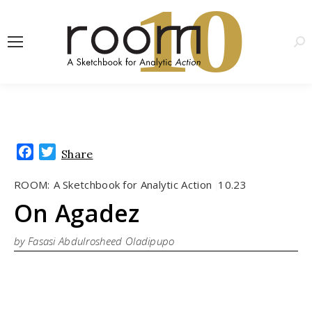
1
0
Sea
Facebook
Twitter
Share
ROOM:
A Sketchbook for Analytic Action
10.23
|
On Agadez
by Fasasi Abdulrosheed Oladipupo