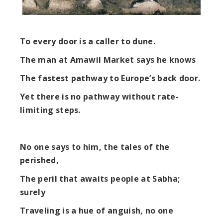
To every door is a caller to dune.
The man at Amawil Market says he knows
The fastest pathway to Europe’s back door.
Yet there is no pathway without rate-
limiting steps.
No one says to him, the tales of the
perished,
The peril that awaits people at Sabha;
surely
Traveling is a hue of anguish, no one