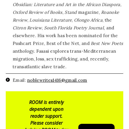
Obsidian: Literature and Art in the African Diaspora
,
Oxford Review of Books
,
Stand
magazine,
Roanoke
Review
,
Louisiana Literature
,
Olongo Africa
, the
Citron Review
,
South Florida Poetry Journal,
and
elsewhere. His work has been nominated for the
Pushcart Prize, Best of the Net, and
Best New Poets
anthology. Fasasi explores trans-Mediterranean
migration, loss, sex trafficking, and, recently,
transatlantic slave trade.
Email:
noblewrites1416@gmail.com
ROOM is entirely
dependent upon
reader support.
Please consider