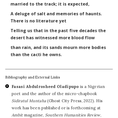
married to the track; it is expected,
A deluge of salt and memories of haunts.
There is no literature yet
Telling us that in the past five decades the
desert has witnessed more blood flow
than rain, and its sands mourn more bodies
than the cacti he owns.
Bibliography and External Links
Fasasi Abdulrosheed Oladipupo
is a Nigerian
poet and the author of the micro-chapbook
Sidiratul Muntaha
(Ghost City Press, 2022). His
work has been published or is forthcoming at
Ambit
magazine,
Southern Humanities Review
,