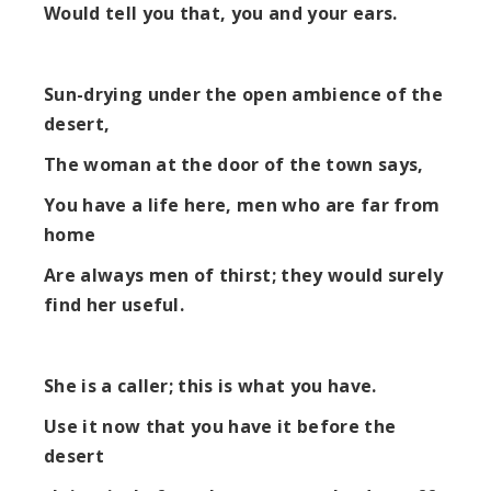
Would tell you that, you and your ears.
Sun-drying under the open ambience of the
desert,
The woman at the door of the town says,
You have a life here, men who are far from
home
Are always men of thirst; they would surely
find her useful.
She is a caller; this is what you have.
Use it now that you have it before the
desert