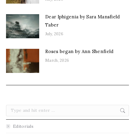
Dear Iphigenia by Sara Mansfield
Taber
July, 2026
Roses began by Ann Shenfield
March, 2026
Search:
Editorials