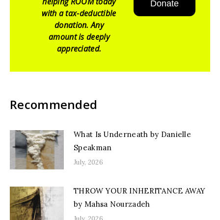
helping ROOM today
Donate
with a tax-deductible
donation. Any
amount is deeply
appreciated.
Recommended
What Is Underneath by Danielle
Speakman
July, 2026
THROW YOUR INHERITANCE AWAY
by Mahsa Nourzadeh
July, 2026