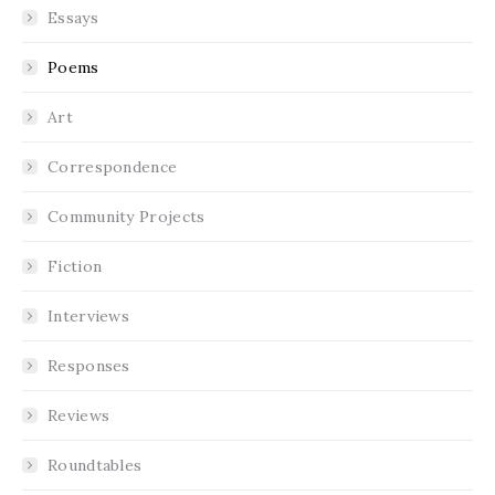
Essays
Poems
Art
Correspondence
Community Projects
Fiction
Interviews
Responses
Reviews
Roundtables