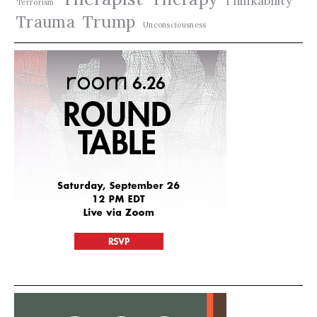
Thinkability
Terrorism
Trauma
Trump
Unconsciousness