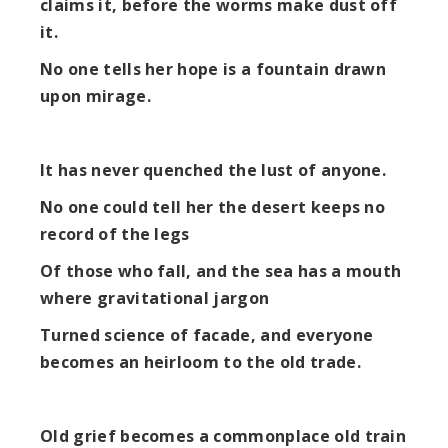
claims it, before the worms make dust off
it.
No one tells her hope is a fountain drawn
upon mirage.
It has never quenched the lust of anyone.
No one could tell her the desert keeps no
record of the legs
Of those who fall, and the sea has a mouth
where gravitational jargon
Turned science of facade, and everyone
becomes an heirloom to the old trade.
Old grief becomes a commonplace old train