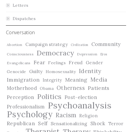
Letters
Dispatches
Conversation
Community
Campaign strategy
Abortion
Civilization
Democracy
Consciousness
Depression
Eros
Fear
Freud
Gender
Feelings
Evangelicans
Identity
Guilty
Genocide
Homosexuality
Media
Immigration
Meaning
Integrity
Otherness
Patients
Motherhood
Obama
Politics
Perception
Post-election
Psychoanalysis
Professionalism
Psychology
Racism
Religion
Republican
Self
Shock
Terror
Sensationalizing
Therapist
Therapy