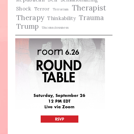
Therapist
Shock
Terror
Terrorism
Therapy
Trauma
Thinkability
Trump
Unconsciousness