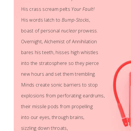
His crass scream pelts
Your Fault!
His words latch to
Bump-Stocks
,
boast of personal
nuclear
prowess.
Overnight, Alchemist of Annihilation
bares his teeth, hisses high whistles
into the stratosphere so they pierce
new hours and set them trembling.
Minds create sonic barriers to stop
explosions from perforating eardrums,
their missile pods from propelling
into our eyes, through brains,
sizzling down throats,