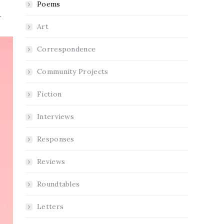
Poems
Art
Correspondence
Community Projects
Fiction
Interviews
Responses
Reviews
Roundtables
Letters