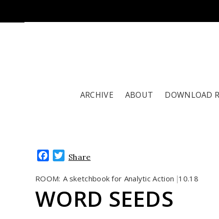
ARCHIVE
ABOUT
DOWNLOAD 
Facebook
Twitter
Share
ROOM:
A sketchbook for Analytic Action
10.18
|
WORD SEEDS