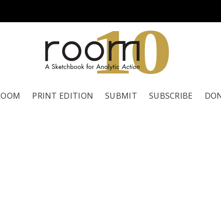
1
0
ROOM
PRINT EDITION
SUBMIT
SUBSCRIBE
DO