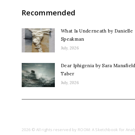
Recommended
What Is Underneath by Danielle
Speakman
July, 2026
Dear Iphigenia by Sara Mansfiel
Taber
July, 2026
2026 © All rights reserved by ROOM: A Sketchbook for Analy