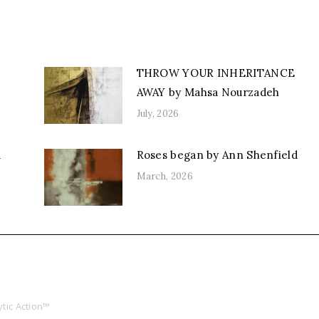
THROW YOUR INHERITANCE
AWAY by Mahsa Nourzadeh
July, 2026
d
Roses began by Ann Shenfield
March, 2026
tic Action™