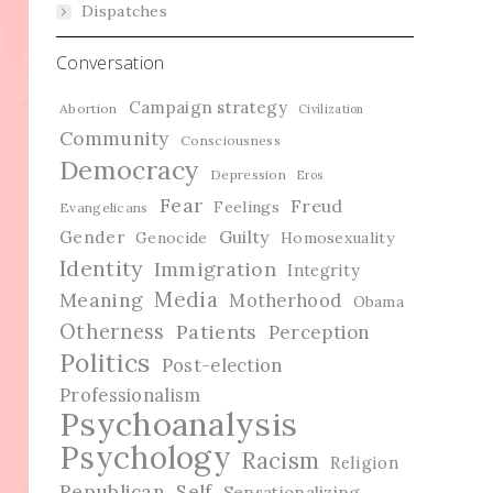
Dispatches
Conversation
Campaign strategy
Abortion
Civilization
Community
Consciousness
Democracy
Depression
Eros
Fear
Freud
Feelings
Evangelicans
Guilty
Gender
Genocide
Homosexuality
Identity
Immigration
Integrity
Media
Meaning
Motherhood
Obama
Otherness
Patients
Perception
Politics
Post-election
Professionalism
Psychoanalysis
Psychology
Racism
Religion
Republican
Self
Sensationalizing