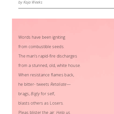
by Kaja Weeks
Words have been igniting
from combustible seeds.
The man’s rapid-fire discharges
from a stunned, old, white house.
When resistance flames back,
he bitter- tweets
Retaliate
—
brags,
Bigly
for self,
blasts others as Losers.
Pleas blister the air:
Help us
.