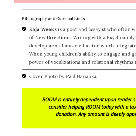
Bibliography and External Links
Kaja Weeks
is a poet and essayist who often wr
of New Directions: Writing with a Psychoanalyt
developmental music educator, which integrat
When young children’s ability to engage and g
power of vocalizations and relational rhythms 
Cover Photo by Paul Hanaoka.
ROOM is entirely dependent upon reader s
consider helping ROOM today with a tax
donation. Any amount is deeply appr