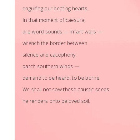
engulfing our beating hearts.
In that moment of caesura,
pre-word sounds — infant wails —
wrench the border between
silence and cacophony,
parch southern winds —
demand to be heard, to be borne.
We shall not sow these caustic seeds
he renders onto beloved soil.