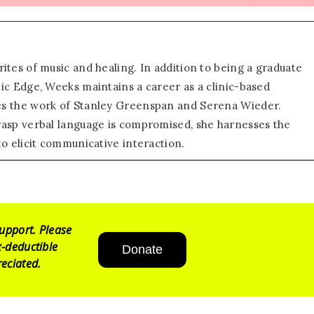
ites of music and healing. In addition to being a graduate
ic Edge, Weeks maintains a career as a clinic-based
es the work of Stanley Greenspan and Serena Wieder.
rasp verbal language is compromised, she harnesses the
to elicit communicative interaction.
upport. Please
-deductible
Donate
eciated.