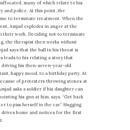
uffocated, many of which relate to his
y and police. At this point, the
s time to terminate treatment. When the
tient, Amjad explodes in anger at the
n their work. Deciding not to terminate
g, the therapist then works without
jad says that the ball in his throat is
is leads to his relating a story that
s driving his then-seven-year-old
ant, happy mood, to a birthday party. At
 because of protesters throwing stones at
jad asks a soldier if his daughter can
pointing his gun at him, says, “Get back
ter to piss herself in the car.” Hugging
 drives home and notices for the first
t.