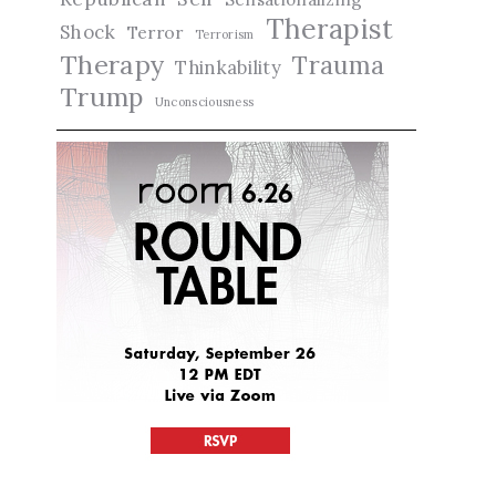
Therapist
Shock
Terror
Terrorism
Therapy
Trauma
Thinkability
Trump
Unconsciousness