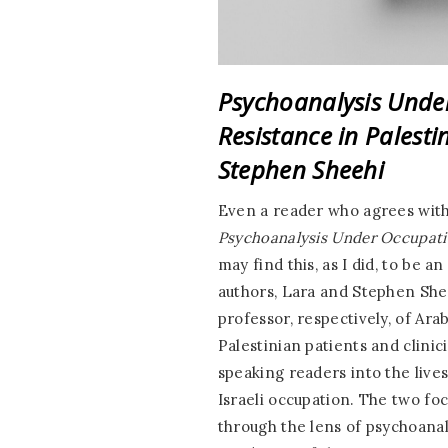
Psychoanalysis Under
Resistance in Palest
Stephen Sheehi
Even a reader who agrees with 
Psychoanalysis Under Occupatio
may find this, as I did, to be 
authors, Lara and Stephen She
professor, respectively, of Ar
Palestinian patients and clinic
speaking readers into the live
Israeli occupation. The two fo
through the lens of psychoanal