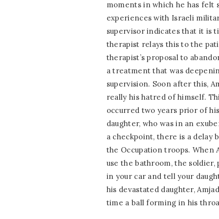
moments in which he has felt s
experiences with Israeli militar
supervisor indicates that it i
therapist relays this to the pa
therapist’s proposal to abando
a treatment that was deepenin
supervision. Soon after this, Am
really his hatred of himself. Th
occurred two years prior of hi
daughter, who was in an exuber
a checkpoint, there is a delay
the Occupation troops. When Am
use the bathroom, the soldier, 
in your car and tell your daugh
his devastated daughter, Amjad
time a ball forming in his throa