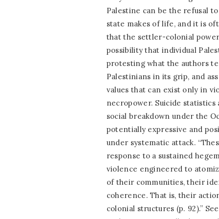
Palestine can be the refusal to
state makes of life, and it is o
that the settler-colonial power
possibility that individual Pale
protesting what the authors te
Palestinians in its grip, and as
values that can exist only in vi
necropower. Suicide statistics 
social breakdown under the Occ
potentially expressive and posi
under systematic attack. “These
response to a sustained hegemo
violence engineered to atomize
of their communities, their ide
coherence. That is, their actio
colonial structures (p. 92).” Se