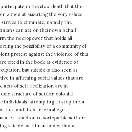
 participate in the slow death that the
ften aimed at asserting the very values
 strives to eliminate, namely, the
stinians can act on their own behalf,
rm the necropower that holds all
serting the possibility of a community of
olent protest against the violence of this
are cited in the book as evidence of
upation, but suicide is also seen as
tive in affirming social values that are
 acts of self-realization are in
nic structure of settler-colonial
 individuals, attempting to strip them
ntities, and their internal ego
ns are a reaction to sociopathic settler-
eing suicide as affirmation within a