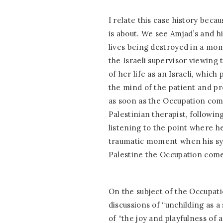
I relate this case history beca
is about. We see Amjad’s and h
lives being destroyed in a mom
the Israeli supervisor viewing 
of her life as an Israeli, whic
the mind of the patient and p
as soon as the Occupation come
Palestinian therapist, followin
listening to the point where h
traumatic moment when his s
Palestine the Occupation come
On the subject of the Occupati
discussions of “unchilding as a
of “the joy and playfulness of a