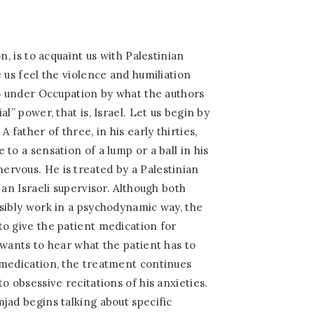
n, is to acquaint us with Palestinian
 us feel the violence and humiliation
to under Occupation by what the authors
l” power, that is, Israel. Let us begin by
 father of three, in his early thirties,
to a sensation of a lump or a ball in his
rvous. He is treated by a Palestinian
 an Israeli supervisor. Although both
sibly work in a psychodynamic way, the
o give the patient medication for
 wants to hear what the patient has to
 medication, the treatment continues
o obsessive recitations of his anxieties.
jad begins talking about specific