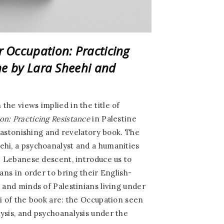
 Occupation: Practicing
ine
by Lara Sheehi and
the views implied in the title of
n: Practicing Resistance
in Palestine
an astonishing and revelatory book. The
ehi, a psychoanalyst and a humanities
ab Lebanese descent, introduce us to
ians in order to bring their English-
s and minds of Palestinians living under
ci of the book are: the Occupation seen
ysis, and psychoanalysis under the