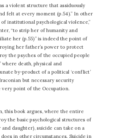
 as a violent structure that assiduously
nd felt at every moment (p.54).” In other
of institutional psychological violence,”
ter, “to strip her of humanity and
iliate her (p.55)” is indeed the point of
roying her father’s power to protect
roy the psyches of the occupied people
” where death, physical and
unate by-product of a political ‘conflict’
draconian but necessary security
e very point of the Occupation.
n, this book argues, where the entire
roy the basic psychological structures of
r and daughter), suicide can take on a
 does in other circumstances. Suicide in