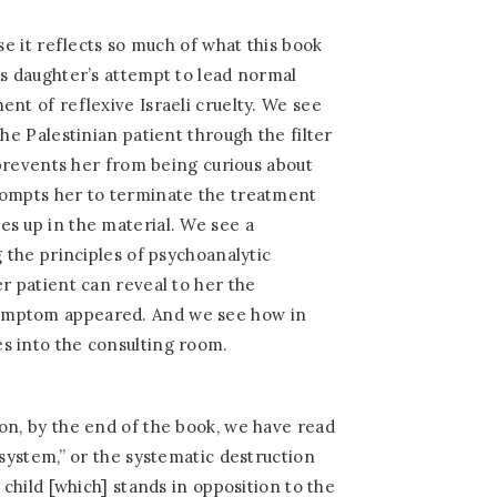
use it reflects so much of what this book
is daughter’s attempt to lead normal
ent of reflexive Israeli cruelty. We see
the Palestinian patient through the filter
h prevents her from being curious about
rompts her to terminate the treatment
s up in the material. We see a
g the principles of psychoanalytic
er patient can reveal to her the
ymptom appeared. And we see how in
s into the consulting room.
on, by the end of the book, we have read
 system,” or the systematic destruction
 child [which] stands in opposition to the