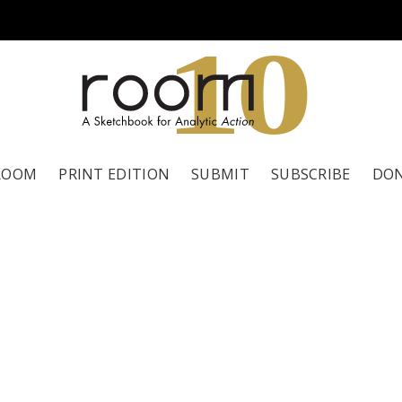
1
0
ROOM
PRINT EDITION
SUBMIT
SUBSCRIBE
DO