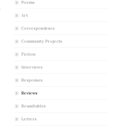
Poems
Art
Correspondence
Community Projects
Fiction
Interviews
Responses
Reviews
Roundtables
Letters