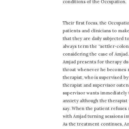
conditions of the Occupation.
Their first focus, the Occupatio
patients and clinicians to make
that they are daily subjected 
always term the “settler-colonia
considering the case of Amjad. A
Amjad presents for therapy due 
throat whenever he becomes ne
therapist, who is supervised by
therapist and supervisor osten
supervisor wants immediately t
anxiety although the therapist
say. When the patient refuses
with Amjad turning sessions int
As the treatment continues, Am