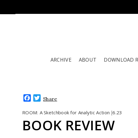
ARCHIVE
ABOUT
DOWNLOAD 
Facebook
Twitter
Share
ROOM:
A Sketchbook for Analytic Action
6.23
|
BOOK REVIEW