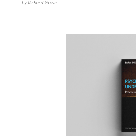
by Richard Grose