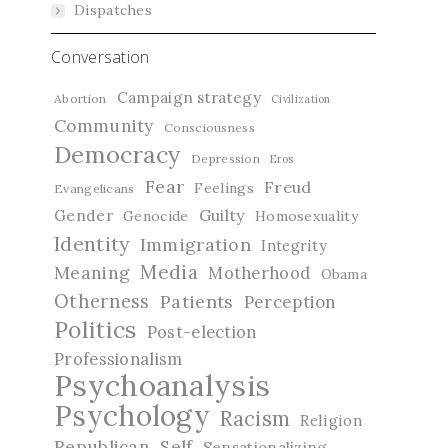
Dispatches
Conversation
Campaign strategy
Abortion
Civilization
Community
Consciousness
Democracy
Depression
Eros
Fear
Freud
Feelings
Evangelicans
Guilty
Gender
Genocide
Homosexuality
Identity
Immigration
Integrity
Media
Meaning
Motherhood
Obama
Otherness
Patients
Perception
Politics
Post-election
Professionalism
Psychoanalysis
Psychology
Racism
Religion
Republican
Self
Sensationalizing