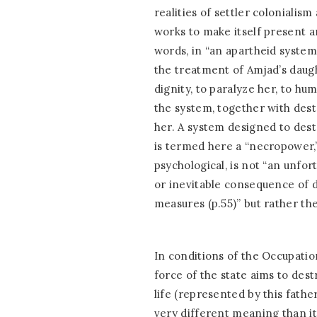
realities of settler colonialism
works to make itself present a
words, in “an apartheid system 
the treatment of Amjad’s daugh
dignity, to paralyze her, to hum
the system, together with dest
her. A system designed to dest
is termed here a “necropower,
psychological, is not “an unfort
or inevitable consequence of 
measures (p.55)” but rather th
In conditions of the Occupatio
force of the state aims to dest
life (represented by this fathe
very different meaning than it