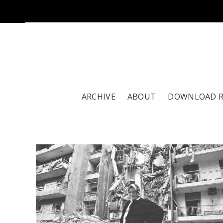
ARCHIVE
ABOUT
DOWNLOAD 