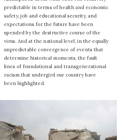
predictable in terms of health and economic
safety, job and educational security, and
expectations for the future have been
upended by the destructive course of the
virus. And at the national level, in the equally
unpredictable convergence of events that
determine historical moments, the fault
lines of foundational and transgenerational
racism that undergird our country have
been highlighted.