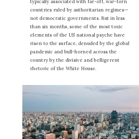
typically associated with far-off, war-torn
countries ruled by authoritarian regimes—
not democratic governments. But in less
than six months, some of the most toxic
elements of the US national psyche have
risen to the surface, denuded by the global
pandemic and bull-horned across the
country by the divisive and belligerent
rhetoric of the White House.