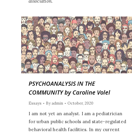
association.
PSYCHOANALYSIS IN THE
COMMUNITY by Caroline Volel
Essays
By
admin
October, 2020
I am not yet an analyst. I am a pediatrician
for urban public schools and state-regulated
behavioral health facilities. In my current