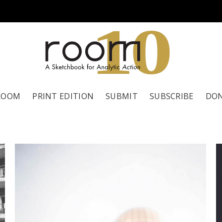
1
0
ROOM
PRINT EDITION
SUBMIT
SUBSCRIBE
DO