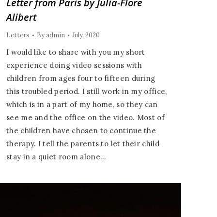
Letter from Paris by Julia-Flore
Alibert
Letters
By
admin
July, 2020
I would like to share with you my short
experience doing video sessions with
children from ages four to fifteen during
this troubled period. I still work in my office,
which is in a part of my home, so they can
see me and the office on the video. Most of
the children have chosen to continue the
therapy. I tell the parents to let their child
stay in a quiet room alone…