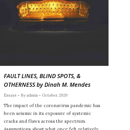
FAULT LINES, BLIND SPOTS, &
OTHERNESS by Dinah M. Mendes
Essays
By
admin
October, 2020
The impact of the coronavirus pandemic has
been seismic in its exposure of systemic
cracks and flaws across the spectrum.
Assumptions about what once felt relatively