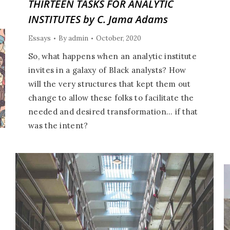
THIRTEEN TASKS FOR ANALYTIC
INSTITUTES by C. Jama Adams
Essays
By
admin
October, 2020
So, what happens when an analytic institute
invites in a galaxy of Black analysts? How
will the very structures that kept them out
change to allow these folks to facilitate the
needed and desired transformation… if that
was the intent?