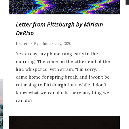
Letter from Pittsburgh by Miriam
DeRiso
Letters
By
admin
July, 2020
Yesterday, my phone rang early in the
morning. The voice on the other end of the
line whispered, with strain, “I’m sorry. I
came home for spring break, and I won’t be
returning to Pittsburgh for a while. I don’t
know what we can do. Is there anything we
can do?”