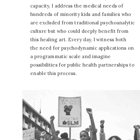
capacity, I address the medical needs of
hundreds of minority kids and families who
are excluded from traditional psychoanalytic
culture but who could deeply benefit from
this healing art. Every day, I witness both
the need for psychodynamic applications on
a programmatic scale and imagine
possibilities for public health partnerships to
enable this process.