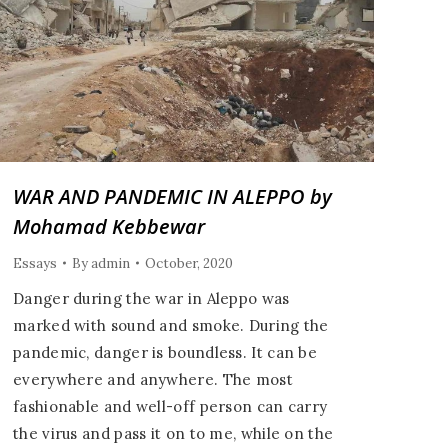
WAR AND PANDEMIC IN ALEPPO by
Mohamad Kebbewar
Essays
By
admin
October, 2020
Danger during the war in Aleppo was
marked with sound and smoke. During the
pandemic, danger is boundless. It can be
everywhere and anywhere. The most
fashionable and well-off person can carry
the virus and pass it on to me, while on the