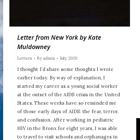
Letter from New York by Kate
Muldowney
Letters
By
admin
July, 2020
I thought I’d share some thoughts I wrote
earlier today. By way of explanation, I
started my career as a young social worker
at the outset of the AIDS crisis in the United
States. These weeks have so reminded me
of those early days of AIDS: the fear, terror,
and confusion. After working in pediatric
HIV in the Bronx for eight years, I was able
to travel to visit schools and orphanages in