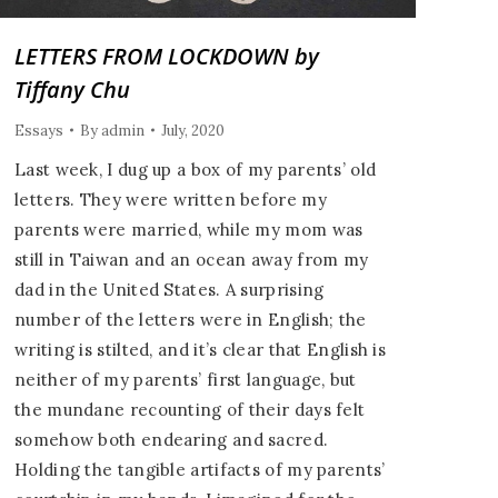
LETTERS FROM LOCKDOWN by
Tiffany Chu
Essays
By
admin
July, 2020
Last week, I dug up a box of my parents’ old
letters. They were written before my
parents were married, while my mom was
still in Taiwan and an ocean away from my
dad in the United States. A surprising
number of the letters were in English; the
writing is stilted, and it’s clear that English is
neither of my parents’ first language, but
the mundane recounting of their days felt
somehow both endearing and sacred.
Holding the tangible artifacts of my parents’