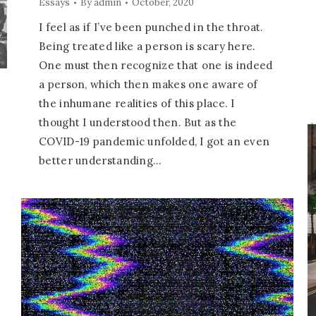
Essays
By
admin
October, 2020
I feel as if I’ve been punched in the throat.
Being treated like a person is scary here.
One must then recognize that one is indeed
a person, which then makes one aware of
the inhumane realities of this place. I
thought I understood then. But as the
COVID-19 pandemic unfolded, I got an even
better understanding…