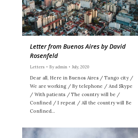
Letter from Buenos Aires by David
Rosenfeld
Letters
By
admin
July, 2020
Dear all, Here in Buenos Aires / Tango city /
We are working / By telephone / And Skype
/ With patients / The country will be /
Confined / I repeat / All the country will Be
Confined…