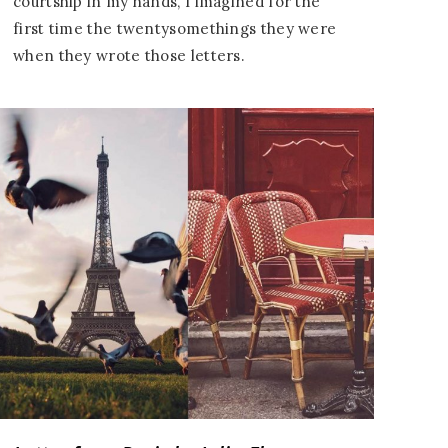
courtship in my hands, I imagined for the
first time the twentysomethings they were
when they wrote those letters.