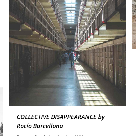
COLLECTIVE DISAPPEARANCE by
Rocío Barcellona