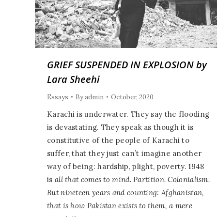
GRIEF SUSPENDED IN EXPLOSION by
Lara Sheehi
Essays
By
admin
October, 2020
Karachi is underwater. They say the flooding
is devastating. They speak as though it is
constitutive of the people of Karachi to
suffer, that they just can’t imagine another
way of being: hardship, plight, poverty. 1948
is
all that comes to mind. Partition. Colonialism.
But nineteen years and counting: Afghanistan,
that is how Pakistan exists to them, a mere