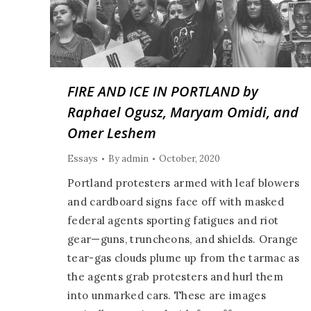
FIRE AND ICE IN PORTLAND by
Raphael Ogusz, Maryam Omidi, and
Omer Leshem
Essays
By
admin
October, 2020
Portland protesters armed with leaf blowers
and cardboard signs face off with masked
federal agents sporting fatigues and riot
gear—guns, truncheons, and shields. Orange
tear-gas clouds plume up from the tarmac as
the agents grab protesters and hurl them
into unmarked cars. These are images