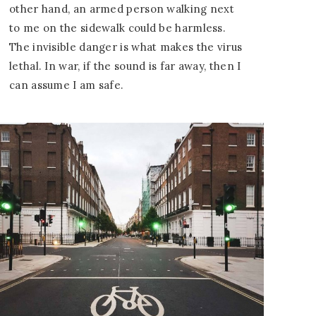
other hand, an armed person walking next
to me on the sidewalk could be harmless.
The invisible danger is what makes the virus
lethal. In war, if the sound is far away, then I
can assume I am safe.