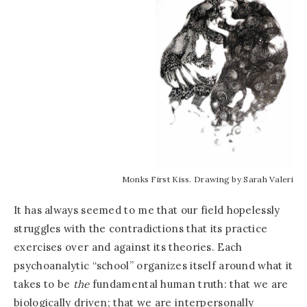
Monks First Kiss. Drawing by Sarah Valeri
It has always seemed to me that our field hopelessly
struggles with the contradictions that its practice
exercises over and against its theories. Each
psychoanalytic “school” organizes itself around what it
takes to be
the
fundamental human truth: that we are
biologically driven; that we are interpersonally