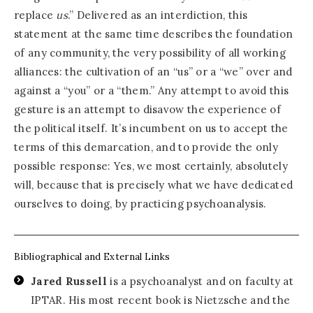
replace
us
.” Delivered as an interdiction, this
statement at the same time describes the foundation
of any community, the very possibility of all working
alliances: the cultivation of an “us” or a “we” over and
against a “you” or a “them.” Any attempt to avoid this
gesture is an attempt to disavow the experience of
the political itself. It’s incumbent on us to accept the
terms of this demarcation, and to provide the only
possible response: Yes, we most certainly, absolutely
will, because that is precisely what we have dedicated
ourselves to doing, by practicing psychoanalysis.
Bibliographical and External Links
Jared Russell
is a psychoanalyst and on faculty at
IPTAR. His most recent book is Nietzsche and the