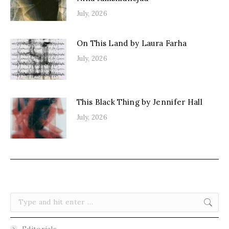
July, 2026
On This Land by Laura Farha
July, 2026
This Black Thing by Jennifer Hall
July, 2026
Search:
Editorials