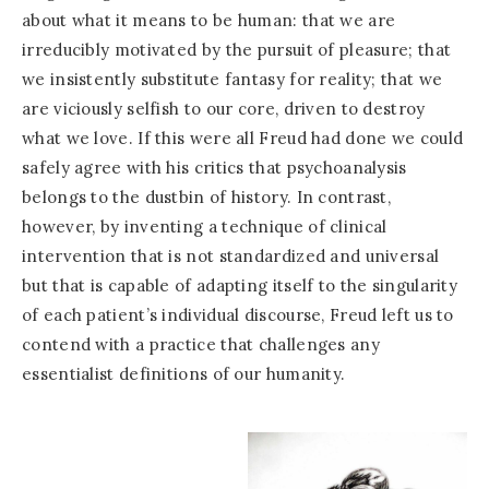
about what it means to be human: that we are
irreducibly motivated by the pursuit of pleasure; that
we insistently substitute fantasy for reality; that we
are viciously selfish to our core, driven to destroy
what we love. If this were all Freud had done we could
safely agree with his critics that psychoanalysis
belongs to the dustbin of history. In contrast,
however, by inventing a technique of clinical
intervention that is not standardized and universal
but that is capable of adapting itself to the singularity
of each patient’s individual discourse, Freud left us to
contend with a practice that challenges any
essentialist definitions of our humanity.