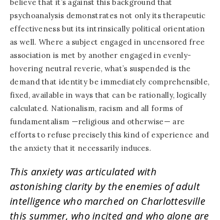
believe that it’s against this background that
psychoanalysis demonstrates not only its therapeutic
effectiveness but its intrinsically political orientation
as well. Where a subject engaged in uncensored free
association is met by another engaged in evenly-
hovering neutral reverie, what’s suspended is the
demand that identity be immediately comprehensible,
fixed, available in ways that can be rationally, logically
calculated. Nationalism, racism and all forms of
fundamentalism —religious and otherwise— are
efforts to refuse precisely this kind of experience and
the anxiety that it necessarily induces.
This anxiety was articulated with
astonishing clarity by the enemies of adult
intelligence who marched on Charlottesville
this summer, who incited and who alone are