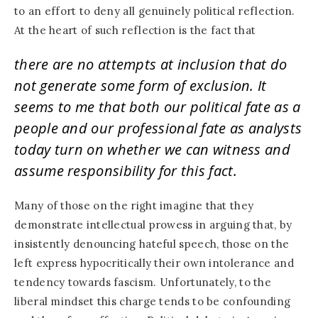
to an effort to deny all genuinely political reflection.
At the heart of such reflection is the fact that
there are no attempts at inclusion that do
not generate some form of exclusion. It
seems to me that both our political fate as a
people and our professional fate as analysts
today turn on whether we can witness and
assume responsibility for this fact.
Many of those on the right imagine that they
demonstrate intellectual prowess in arguing that, by
insistently denouncing hateful speech, those on the
left express hypocritically their own intolerance and
tendency towards fascism. Unfortunately, to the
liberal mindset this charge tends to be confounding