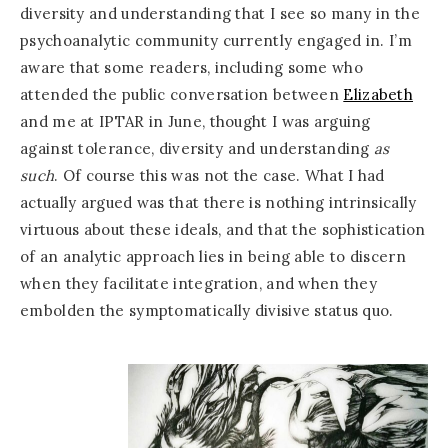
diversity and understanding that I see so many in the
psychoanalytic community currently engaged in. I’m
aware that some readers, including some who
attended the public conversation between
Elizabeth
and me at IPTAR in June, thought I was arguing
against tolerance, diversity and understanding
as
such
. Of course this was not the case. What I had
actually argued was that there is nothing intrinsically
virtuous about these ideals, and that the sophistication
of an analytic approach lies in being able to discern
when they facilitate integration, and when they
embolden the symptomatically divisive status quo.