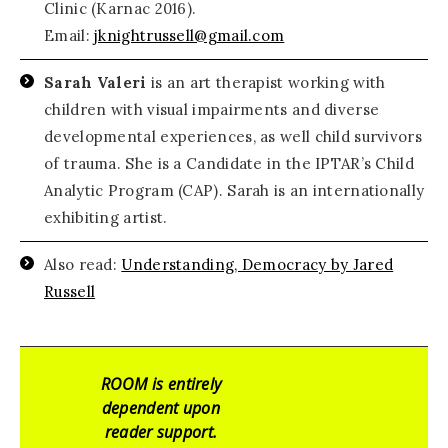
Clinic (Karnac 2016).
Email:
jknightrussell@gmail.com
Sarah Valeri
is an art therapist working with
children with visual impairments and diverse
developmental experiences, as well child survivors
of trauma. She is a Candidate in the IPTAR’s Child
Analytic Program (CAP). Sarah is an internationally
exhibiting artist.
Also read:
Understanding, Democracy by Jared
Russell
ROOM is entirely
dependent upon
reader support.