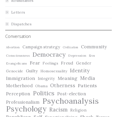
Roundtables
Letters
Dispatches
Conversation
Community
Campaign strategy
Abortion
Civilization
Democracy
Consciousness
Depression
Eros
Fear
Freud
Gender
Feelings
Evangelicans
Identity
Guilty
Genocide
Homosexuality
Media
Immigration
Meaning
Integrity
Otherness
Patients
Motherhood
Obama
Politics
Perception
Post-election
Psychoanalysis
Professionalism
Psychology
Racism
Religion
Republican
Self
Shock
Terror