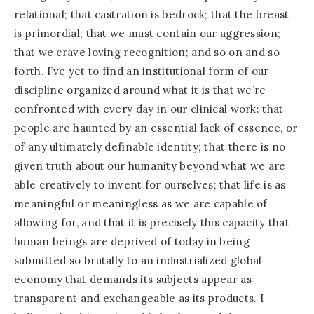
relational; that castration is bedrock; that the breast
is primordial; that we must contain our aggression;
that we crave loving recognition; and so on and so
forth. I’ve yet to find an institutional form of our
discipline organized around what it is that we’re
confronted with every day in our clinical work: that
people are haunted by an essential lack of essence, or
of any ultimately definable identity; that there is no
given truth about our humanity beyond what we are
able creatively to invent for ourselves; that life is as
meaningful or meaningless as we are capable of
allowing for, and that it is precisely this capacity that
human beings are deprived of today in being
submitted so brutally to an industrialized global
economy that demands its subjects appear as
transparent and exchangeable as its products. I