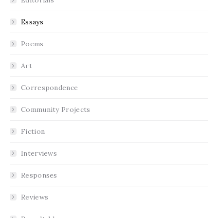
Essays
Poems
Art
Correspondence
Community Projects
Fiction
Interviews
Responses
Reviews