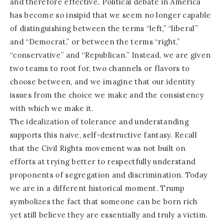
and therefore effective. Political debate in America
has become so insipid that we seem no longer capable
of distinguishing between the terms “left,” “liberal”
and “Democrat,” or between the terms “right,”
“conservative” and “Republican.” Instead, we are given
two teams to root for, two channels or flavors to
choose between, and we imagine that our identity
issues from the choice we make and the consistency
with which we make it.
The idealization of tolerance and understanding
supports this naive, self-destructive fantasy. Recall
that the Civil Rights movement was not built on
efforts at trying better to respectfully understand
proponents of segregation and discrimination. Today
we are in a different historical moment. Trump
symbolizes the fact that someone can be born rich
yet still believe they are essentially and truly a victim.