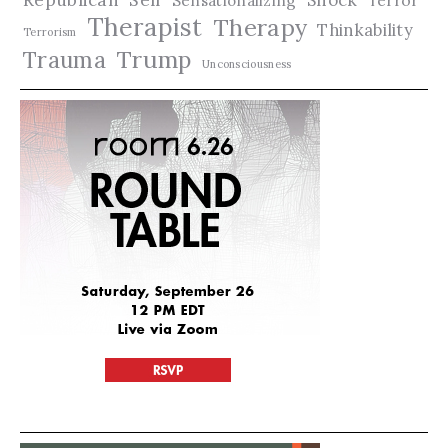
Sensationalizing
Therapist
Therapy
Thinkability
Terrorism
Trauma
Trump
Unconsciousness