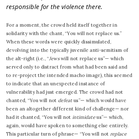
responsible for the violence there.
For a moment, the crowd held itself together in
solidarity with the chant, “You will not replace us.”
When these words were quickly dissimulated,
devolving into the typically juvenile anti-semitism of
the alt-right (i.e., “
Jews
will not replace us”— which
served only to distract from what had been said and
to re-project the intended macho image), this seemed
to indicate that an unexpected instance of
vulnerability had just emerged. The crowd had not
chanted, “You will not
defeat
us”— which would have
been an altogether different kind of challenge— nor
had it chanted, “You will not
intimidate
us”— which,
again, would have spoken to something else entirely.
This particular turn of phrase— “You will not
replace