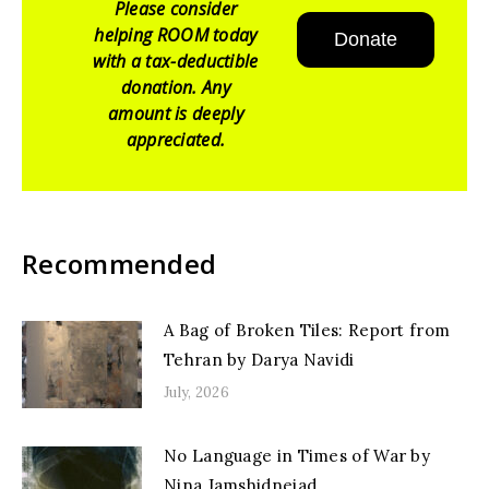
Please consider
helping ROOM today
Donate
with a tax-deductible
donation. Any
amount is deeply
appreciated.
Recommended
A Bag of Broken Tiles: Report from
Tehran by Darya Navidi
July, 2026
No Language in Times of War by
Nina Jamshidnejad