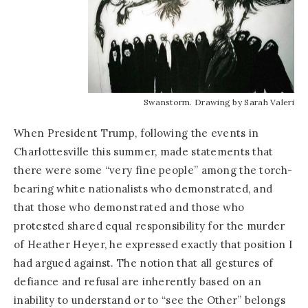
Swanstorm. Drawing by Sarah Valeri
When President Trump, following the events in
Charlottesville this summer, made statements that
there were some “very fine people” among the torch-
bearing white nationalists who demonstrated, and
that those who demonstrated and those who
protested shared equal responsibility for the murder
of Heather Heyer, he expressed exactly that position I
had argued against. The notion that all gestures of
defiance and refusal are inherently based on an
inability to understand or to “see the Other” belongs