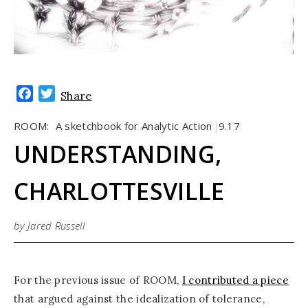
Facebook
Twitter
Share
ROOM:
A sketchbook for Analytic Action
9.17
|
UNDERSTANDING,
CHARLOTTESVILLE
by Jared Russell
For the previous issue of ROOM,
I contributed a piece
that argued against the idealization of tolerance,