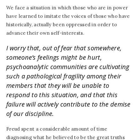
We face a situation in which those who are in power
have learned to imitate the voices of those who have
historically, actually been oppressed in order to
advance their own self-interests.
I worry that, out of fear that somewhere,
someone’s feelings might be hurt,
psychoanalytic communities are cultivating
such a pathological fragility among their
members that they will be unable to
respond to this situation, and that this
failure will actively contribute to the demise
of our discipline.
Freud spent a considerable amount of time
diagnosing what he believed to be the great truths