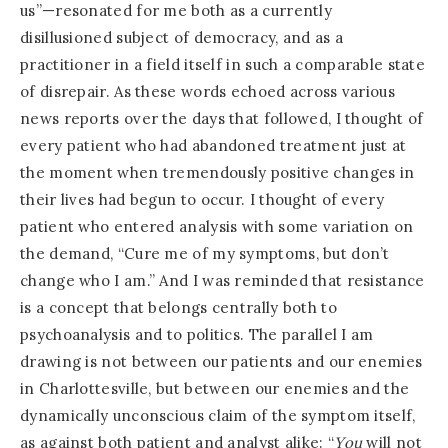
us”—resonated for me both as a currently
disillusioned subject of democracy, and as a
practitioner in a field itself in such a comparable state
of disrepair. As these words echoed across various
news reports over the days that followed, I thought of
every patient who had abandoned treatment just at
the moment when tremendously positive changes in
their lives had begun to occur. I thought of every
patient who entered analysis with some variation on
the demand, “Cure me of my symptoms, but don’t
change who I am.” And I was reminded that resistance
is a concept that belongs centrally both to
psychoanalysis and to politics. The parallel I am
drawing is not between our patients and our enemies
in Charlottesville, but between our enemies and the
dynamically unconscious claim of the symptom itself,
as against both patient and analyst alike: “
You
will not