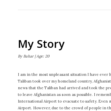
My Story
By Bahar | Age: 20
I am in the most unpleasant situation I have ever 
Taliban took over my homeland country, Afghanist
news that the Taliban had arrived and took the pr
to leave Afghanistan as soon as possible. I remem
International Airport to evacuate to safety. Even 
Airport. However, due to the crowd of people in th