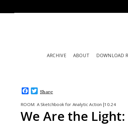
ARCHIVE
ABOUT
DOWNLOAD 
Facebook
Twitter
Share
ROOM:
A Sketchbook for Analytic Action
10.24
|
We Are the Light: