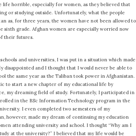
life horrible, especially for women, as they believed that
ng or studying outside. Unfortunately, what the people
tan as, for three years, the women have not been allowed t
 the sixth grade. Afghan women are especially worried now
f their futures.
ools and universities, I was put in a situation which made
y disappointed and I thought that I would never be able to
ol the same year as the Taliban took power in Afghanistan.
ic to start a new chapter of my educational life by
, my dreaming field of study. Fortunately, I participated in
rolled in the BSc Information Technology program in the
niversity. I even completed two semesters of my
iban, however, made my dream of continuing my education
men attending university and school. I thought “Why am I
tudy at the university?” I believed that my life would be