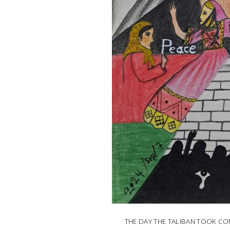
THE DAY THE TALIBAN TOOK C