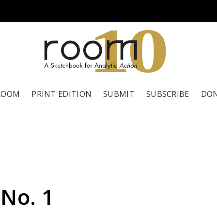
1
0
ROOM
PRINT EDITION
SUBMIT
SUBSCRIBE
DO
 No. 1