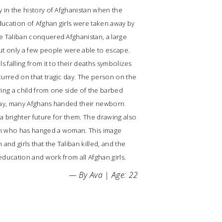
y in the history of Afghanistan when the
ducation of Afghan girls were taken away by
e Taliban conquered Afghanistan, a large
ut only a few people were able to escape.
ls falling from it to their deaths symbolizes
curred on that tragic day. The person on the
ring a child from one side of the barbed
 day, many Afghans handed their newborn
a brighter future for them. The drawing also
an who has hanged a woman. This image
nd girls that the Taliban killed, and the
education and work from all Afghan girls.
— By Ava | Age: 22