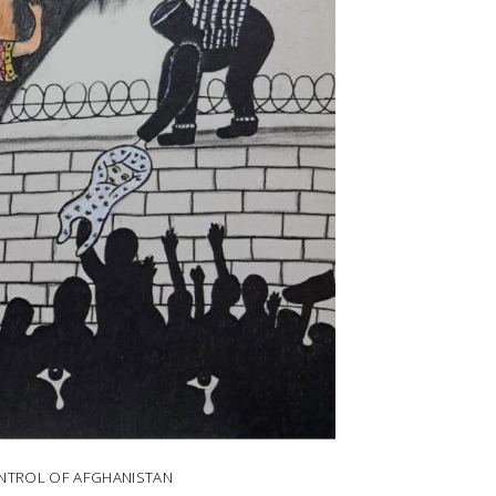
ONTROL OF AFGHANISTAN