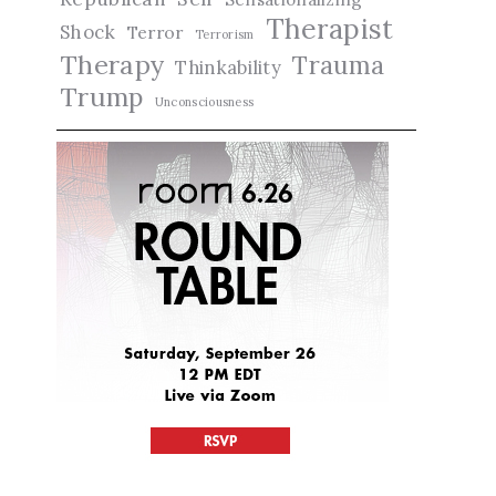
Therapist
Shock
Terror
Terrorism
Therapy
Trauma
Thinkability
Trump
Unconsciousness