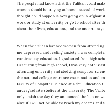
The people had known that the Taliban could make 
women should be staying at home instead of worki
thought could happen is now going on in Afghanis
work or study at university or go to school after
about their lives, educations, and the uncertainty o
When the Taliban banned women from attending sch
me depressed and feeling anxiety. I was completel
continue my education. I graduated from high scho
Graduating from high school, I was very enthusiast
attending university and studying computer science
the national college entrance examination and en
Faculty of Computer Science at Kabul Education U
undergraduate studies at the university. The Tal
only a wish the day they announced the ban on wo
alive if I will not be able to reach my dreams and s