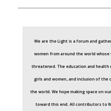
We are the Light is a forum and gathe
women from around the world whose v
threatened. The education and health 
girls and women, and inclusion of the 
the world. We hope making space on our 
toward this end. All contributors to 