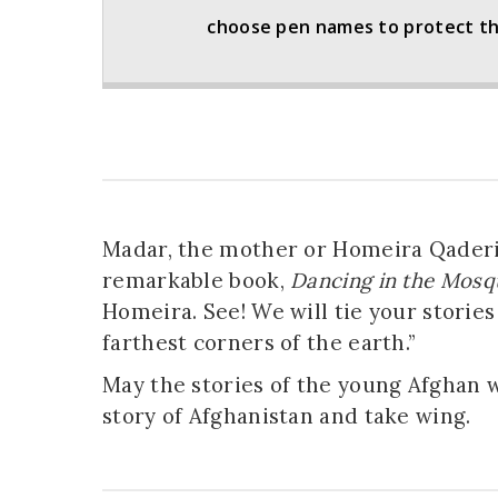
choose pen names to protect thei
Madar, the mother or Homeira Qaderi
remarkable book,
Dancing in the Mosq
Homeira. See! We will tie your stories 
farthest corners of the earth.”
May the stories of the young Afghan 
story of Afghanistan and take wing.