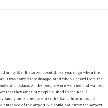
had in my life. It started about three years ago when the
an. I was completely disappointed when I heard from the
esidential palace. All the people were worried and wanted
ber that thousands of people rushed to the Kabul
my family once tried to enter the Kabul International
e entrance of the airport, we could not enter the airport.