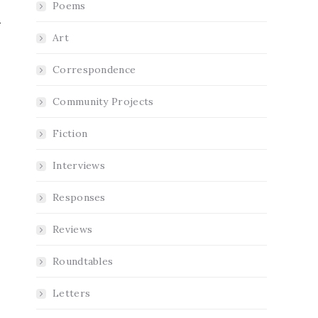
Poems
Art
Correspondence
Community Projects
Fiction
Interviews
Responses
Reviews
Roundtables
Letters