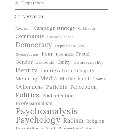
Dispatches
Conversation
Campaign strategy
Abortion
Civilization
Community
Consciousness
Democracy
Depression
Eros
Fear
Freud
Feelings
Evangelicans
Guilty
Gender
Genocide
Homosexuality
Identity
Immigration
Integrity
Media
Meaning
Motherhood
Obama
Otherness
Patients
Perception
Politics
Post-election
Professionalism
Psychoanalysis
Psychology
Racism
Religion
Republican
Self
Sensationalizing