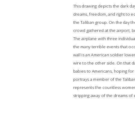
This drawing depicts the dark da
dreams, freedom, and right to e
the Taliban group. On the day th
crowd gathered at the airport, b
The airplane with three individua
the many terrible events that oc
wall is an American soldier lowe
wire to the other side. On that
babies to Americans, hoping for 
portrays a member of the Talib
represents the countless women a
stripping away of the dreams of 