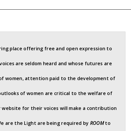
ring place offering free and open expression to
oices are seldom heard and whose futures are
of women, attention paid to the development of
outlooks of women are critical to the welfare of
website for their voices will make a contribution
We are the Light are being required by
ROOM
to