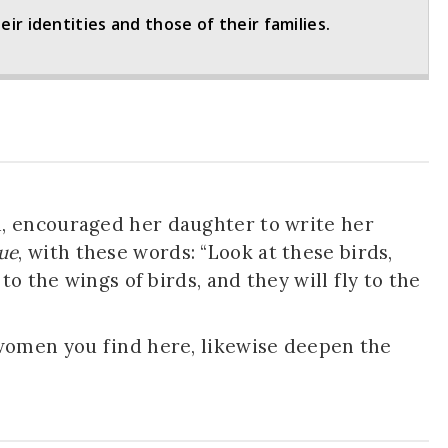
r identities and those of their families.
, encouraged her daughter to write her
ue
, with these words: “Look at these birds,
to the wings of birds, and they will fly to the
women you find here, likewise deepen the