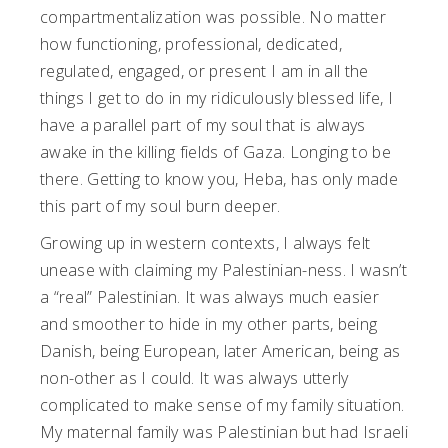
compartmentalization was possible. No matter
how functioning, professional, dedicated,
regulated, engaged, or present I am in all the
things I get to do in my ridiculously blessed life, I
have a parallel part of my soul that is always
awake in the killing fields of Gaza. Longing to be
there. Getting to know you, Heba, has only made
this part of my soul burn deeper.
Growing up in western contexts, I always felt
unease with claiming my Palestinian-ness. I wasn’t
a “real” Palestinian. It was always much easier
and smoother to hide in my other parts, being
Danish, being European, later American, being as
non-other as I could. It was always utterly
complicated to make sense of my family situation.
My maternal family was Palestinian but had Israeli