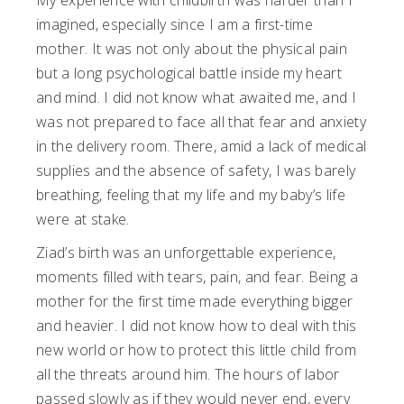
My experience with childbirth was harder than I
imagined, especially since I am a first-time
mother. It was not only about the physical pain
but a long psychological battle inside my heart
and mind. I did not know what awaited me, and I
was not prepared to face all that fear and anxiety
in the delivery room. There, amid a lack of medical
supplies and the absence of safety, I was barely
breathing, feeling that my life and my baby’s life
were at stake.
Ziad’s birth was an unforgettable experience,
moments filled with tears, pain, and fear. Being a
mother for the first time made everything bigger
and heavier. I did not know how to deal with this
new world or how to protect this little child from
all the threats around him. The hours of labor
passed slowly as if they would never end, every