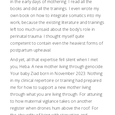
in the early days of mothering. I read all the
books and did all the trainings. I even wrote my
own book on how to integrate somatics into my
work, because the existing literature and trainings
left too much unsaid about the body’s role in
perinatal trauma. I thought myself quite
competent to contain even the heaviest forms of
postpartum upheaval.
And yet, all that expertise fell silent when I met
you, Heba. A new mother living through genocide.
Your baby Ziad born in November 2023. Nothing
in my clinical repertoire or training had prepared
me for how to support a new mother living
through what you are living through. For attuning
to how maternal vigilance takes on another
register when drones hum above the roof. For