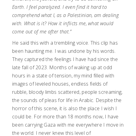
Earth. I feel paralyzed. I even find it hard to
comprehend what I, as a Palestinian, am dealing
with. What is it? How it inflicts me, what would
come out of me after that.”
He said this with a trembling voice. This clip has
been haunting me. I was undone by his words.
They captured the feelings I have had since the
late fall of 2023. Months of waking up at odd
hours in a state of tension, my mind filled with
images of leveled houses, endless fields of
rubble, bloody limbs scattered, people screaming,
the sounds of pleas for life in Arabic. Despite the
horror of this scene, it is also the place I wish I
could be. For more than 18 months now, I have
been carrying Gaza with me everywhere I move in
the world. I never knew this level of