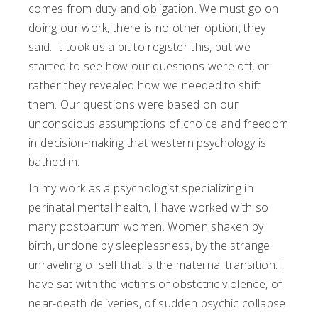
comes from duty and obligation. We must go on
doing our work, there is no other option, they
said. It took us a bit to register this, but we
started to see how our questions were off, or
rather they revealed how we needed to shift
them. Our questions were based on our
unconscious assumptions of choice and freedom
in decision-making that western psychology is
bathed in.
In my work as a psychologist specializing in
perinatal mental health, I have worked with so
many postpartum women. Women shaken by
birth, undone by sleeplessness, by the strange
unraveling of self that is the maternal transition. I
have sat with the victims of obstetric violence, of
near-death deliveries, of sudden psychic collapse