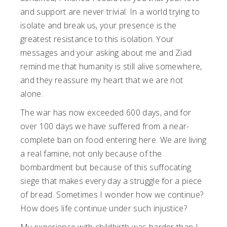
and support are never trivial. In a world trying to
isolate and break us, your presence is the
greatest resistance to this isolation. Your
messages and your asking about me and Ziad
remind me that humanity is still alive somewhere,
and they reassure my heart that we are not
alone.
The war has now exceeded 600 days, and for
over 100 days we have suffered from a near-
complete ban on food entering here. We are living
a real famine, not only because of the
bombardment but because of this suffocating
siege that makes every day a struggle for a piece
of bread. Sometimes I wonder how we continue?
How does life continue under such injustice?