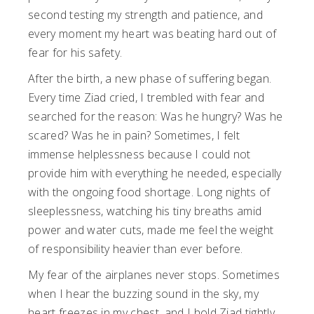
second testing my strength and patience, and
every moment my heart was beating hard out of
fear for his safety.
After the birth, a new phase of suffering began.
Every time Ziad cried, I trembled with fear and
searched for the reason: Was he hungry? Was he
scared? Was he in pain? Sometimes, I felt
immense helplessness because I could not
provide him with everything he needed, especially
with the ongoing food shortage. Long nights of
sleeplessness, watching his tiny breaths amid
power and water cuts, made me feel the weight
of responsibility heavier than ever before.
My fear of the airplanes never stops. Sometimes
when I hear the buzzing sound in the sky, my
heart freezes in my chest, and I hold Ziad tightly