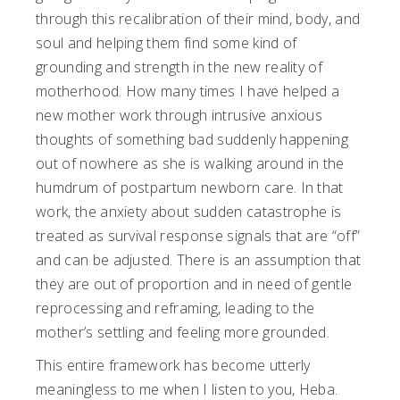
through this recalibration of their mind, body, and
soul and helping them find some kind of
grounding and strength in the new reality of
motherhood. How many times I have helped a
new mother work through intrusive anxious
thoughts of something bad suddenly happening
out of nowhere as she is walking around in the
humdrum of postpartum newborn care. In that
work, the anxiety about sudden catastrophe is
treated as survival response signals that are “off”
and can be adjusted. There is an assumption that
they are out of proportion and in need of gentle
reprocessing and reframing, leading to the
mother’s settling and feeling more grounded.
This entire framework has become utterly
meaningless to me when I listen to you, Heba.