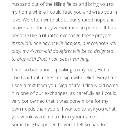
husband out of the killing fields and bring you to
my home where I could feed you and wrap you in
love. We often write about our shared hope and
prayers for the day we will meet in person. It has
become like a ritual to exchange these prayers.
Inshallah, one day, it will happen, our children will
play, my 4-year-old daughter will be so delighted
to play with Ziad, I can see them hug.
I feel so bad about speaking to my fear, Heba.
The fear that makes me sigh with relief every time
I see a text from you. Sign of life. I finally did name
it in one of our exchanges, as carefully as I could,
very concerned that it was done more for my
own needs than yours. I wanted to ask you what
you would want me to do in your name if
something happened to you. I felt so bad for