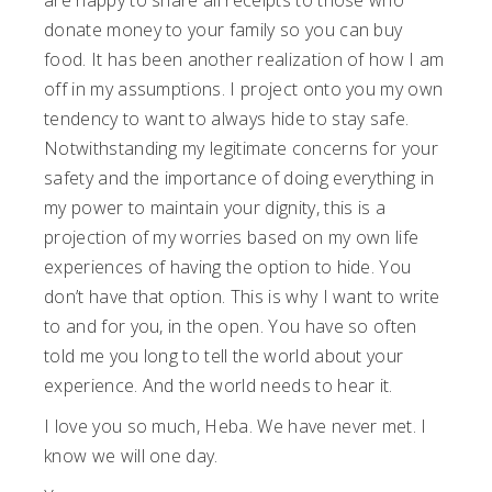
are happy to share all receipts to those who
donate money to your family so you can buy
food. It has been another realization of how I am
off in my assumptions. I project onto you my own
tendency to want to always hide to stay safe.
Notwithstanding my legitimate concerns for your
safety and the importance of doing everything in
my power to maintain your dignity, this is a
projection of my worries based on my own life
experiences of having the option to hide. You
don’t have that option. This is why I want to write
to and for you, in the open. You have so often
told me you long to tell the world about your
experience. And the world needs to hear it.
I love you so much, Heba. We have never met. I
know we will one day.