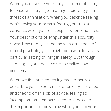
When you describe your daily life to me of caring
for Ziad while trying to manage a piercingly real
threat of annihilation. When you describe feeling
panic, losing your breath, feeling your throat
constrict, when you feel despair when Ziad cries.
Your descriptions of living under this absurdity
reveal how utterly limited the western model of
clinical psychology is. It might be useful for a very
particular setting of living in safety. But through
listening to you I have come to realize how
problematic it is.
When we first started texting each other, you
described your experiences of anxiety. I listened
and tried to offer a bit of advice, feeling so
incompetent and embarrassed to speak about
the importance of breathing while you and your