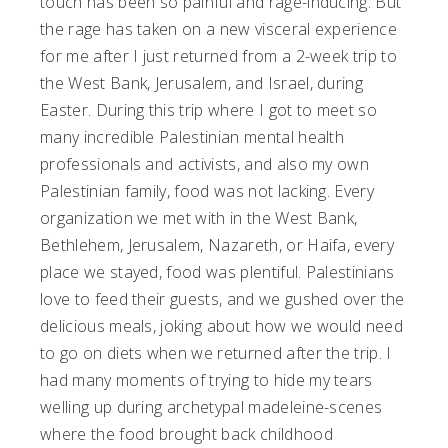
touch has been so painful and rage-inducing. But
the rage has taken on a new visceral experience
for me after I just returned from a 2-week trip to
the West Bank, Jerusalem, and Israel, during
Easter. During this trip where I got to meet so
many incredible Palestinian mental health
professionals and activists, and also my own
Palestinian family, food was not lacking. Every
organization we met with in the West Bank,
Bethlehem, Jerusalem, Nazareth, or Haifa, every
place we stayed, food was plentiful. Palestinians
love to feed their guests, and we gushed over the
delicious meals, joking about how we would need
to go on diets when we returned after the trip. I
had many moments of trying to hide my tears
welling up during archetypal madeleine-scenes
where the food brought back childhood