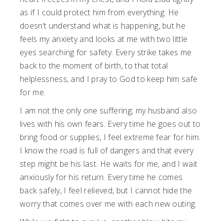
as if I could protect him from everything. He
doesn’t understand what is happening, but he
feels my anxiety and looks at me with two little
eyes searching for safety. Every strike takes me
back to the moment of birth, to that total
helplessness, and I pray to God to keep him safe
for me.
I am not the only one suffering; my husband also
lives with his own fears. Every time he goes out to
bring food or supplies, I feel extreme fear for him.
I know the road is full of dangers and that every
step might be his last. He waits for me, and I wait
anxiously for his return. Every time he comes
back safely, I feel relieved, but I cannot hide the
worry that comes over me with each new outing.