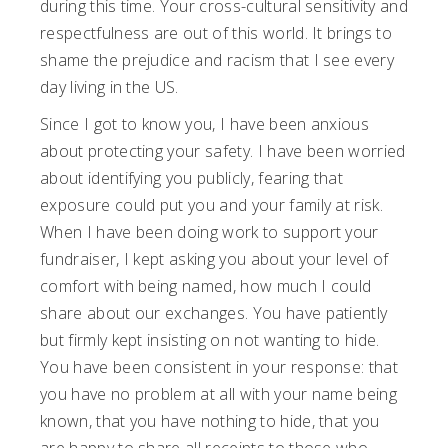
during this time. Your cross-cultural sensitivity and
respectfulness are out of this world. It brings to
shame the prejudice and racism that I see every
day living in the US.
Since I got to know you, I have been anxious
about protecting your safety. I have been worried
about identifying you publicly, fearing that
exposure could put you and your family at risk.
When I have been doing work to support your
fundraiser, I kept asking you about your level of
comfort with being named, how much I could
share about our exchanges. You have patiently
but firmly kept insisting on not wanting to hide.
You have been consistent in your response: that
you have no problem at all with your name being
known, that you have nothing to hide, that you