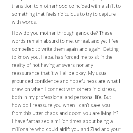
transition to motherhood coincided with a shift to
something that feels ridiculous to try to capture
with words.
How do you mother through genocide? These
words remain absurd to me, unreal, and yet I feel
compelled to write them again and again. Getting
to know you, Heba, has forced me to sit in the
reality of not having answers nor any
reassurance that it will all be okay. My usual
grounded confidence and hopefulness are what I
draw on when I connect with others in distress,
both in my professional and personal life. But
how do I reassure you when I can’t save you
from this utter chaos and doom you are living in?
I have fantasized a million times about being a
millionaire who could airlift you and Ziad and your