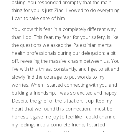
asking. You responded promptly that the main
thing for you is just Ziad. I vowed to do everything
I can to take care of him.
You know this fear in a completely different way
than I do. This fear, my fear for your safety, is like
the questions we asked the Palestinian mental
health professionals during our delegation: a bit
off, revealing the massive chasm between us. You
live with this threat constantly, and I get to sit and
slowly find the courage to put words to my
worries. When I started connecting with you and
building a friendship, I was so excited and happy.
Despite the grief of the situation, it uplifted my
heart that we found this connection. I must be
honest; it gave me joy to feel like I could channel
my feelings into a concrete friend; I started