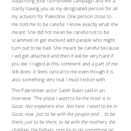
supporting your GoFundMe campaign and felt a
clarity having you as my designated person for all
my activism for Palestine. One person close to
me told me to be careful. I know exactly what she
meant. She did not mean be careful not to be
scammed or get involved with people who might
turn out to be bad. She meant be careful because
I will get attached and then it will be very hard if
you die. I raged at this comment and a part of me
still does. It feels cynical to me even though it is
also something very real I must reckon with.
The Palestinian actor Saleh Bakri said in an
interview:
“The place I want to be the most is in
Gaza. Not anywhere else. Not here. I want to be in
Gaza, now. Just to be with the people and … to be
there, just to be there, to be with the mothers, the
children, the fathers, and try to do something on