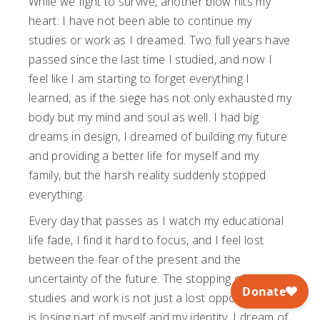
While we fight to survive, another blow hits my
heart: I have not been able to continue my
studies or work as I dreamed. Two full years have
passed since the last time I studied, and now I
feel like I am starting to forget everything I
learned, as if the siege has not only exhausted my
body but my mind and soul as well. I had big
dreams in design, I dreamed of building my future
and providing a better life for myself and my
family, but the harsh reality suddenly stopped
everything.
Every day that passes as I watch my educational
life fade, I find it hard to focus, and I feel lost
between the fear of the present and the
uncertainty of the future. The stopping of my
studies and work is not just a lost opportunity; it
is losing part of myself and my identity. I dream of