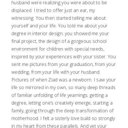
husband were realizing you were about to be
displaced. I tried to offer just an ear, my
witnessing. You then started telling me about
yourself and your life. You told me about your
degree in interior design; you showed me your
final project, the design of a gorgeous school
environment for children with special needs,
inspired by your experiences with your sister. You
sent me pictures from your graduation, from your
wedding, from your life with your husband.
Pictures of when Ziad was a newborn. I saw your
life so mirrored in my own, so many deep threads
of familiar unfolding of life yearnings; getting a
degree, letting one’s creativity emerge, starting a
family, going through the deep transformation of
motherhood. I felt a sisterly love build so strongly
in my heart from these parallels. And yet your