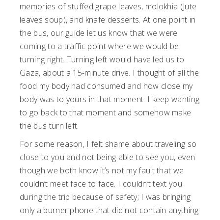
memories of stuffed grape leaves, molokhia (Jute
leaves soup), and knafe desserts. At one point in
the bus, our guide let us know that we were
coming to a traffic point where we would be
turning right. Turning left would have led us to
Gaza, about a 15-minute drive. I thought of all the
food my body had consumed and how close my
body was to yours in that moment. I keep wanting
to go back to that moment and somehow make
the bus turn left.
For some reason, I felt shame about traveling so
close to you and not being able to see you, even
though we both know it’s not my fault that we
couldn’t meet face to face. I couldn’t text you
during the trip because of safety; I was bringing
only a burner phone that did not contain anything