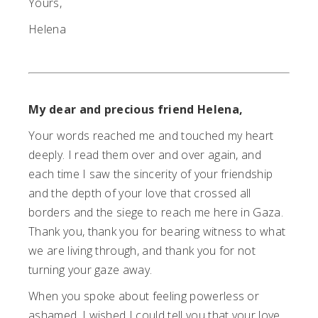
Yours,
Helena
My dear and precious friend Helena,
Your words reached me and touched my heart
deeply. I read them over and over again, and
each time I saw the sincerity of your friendship
and the depth of your love that crossed all
borders and the siege to reach me here in Gaza.
Thank you, thank you for bearing witness to what
we are living through, and thank you for not
turning your gaze away.
When you spoke about feeling powerless or
ashamed, I wished I could tell you that your love