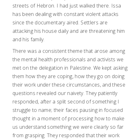
streets of Hebron. I had just walked there. Issa
has been dealing with constant violent attacks
since the documentary aired. Settlers are
attacking his house daily and are threatening him
and his family.
There was a consistent theme that arose among
the mental health professionals and activists we
met on the delegation in Palestine. We kept asking
them how they are coping, how they go on doing
their work under these circumstances, and these
questions revealed our naivety. They patiently
responded, after a split second of something I
struggle to name; their faces pausing in focused
thought in a moment of processing how to make
us understand something we were clearly so far
from grasping. They responded that their work