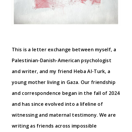
This is a letter exchange between myself, a
Palestinian-Danish-American psychologist
and writer, and my friend Heba Al-Turk, a
young mother living in Gaza. Our friendship
and correspondence began in the fall of 2024
and has since evolved into a lifeline of
witnessing and maternal testimony. We are
writing as friends across impossible