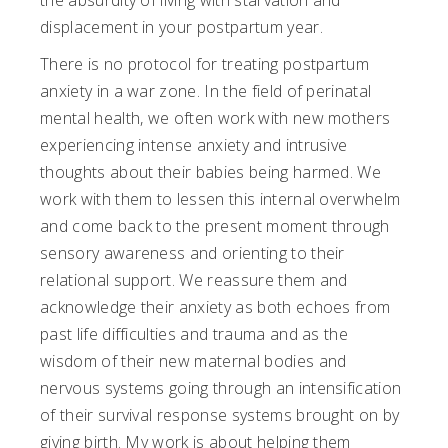
the absurdity of living with starvation and
displacement in your postpartum year.
There is no protocol for treating postpartum
anxiety in a war zone. In the field of perinatal
mental health, we often work with new mothers
experiencing intense anxiety and intrusive
thoughts about their babies being harmed. We
work with them to lessen this internal overwhelm
and come back to the present moment through
sensory awareness and orienting to their
relational support. We reassure them and
acknowledge their anxiety as both echoes from
past life difficulties and trauma and as the
wisdom of their new maternal bodies and
nervous systems going through an intensification
of their survival response systems brought on by
giving birth. My work is about helping them