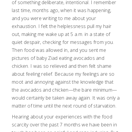
of something deliberate, intentional. I remember
last time, months ago, when it was happening,
and you were writing to me about your
exhaustion. I felt the helplessness pull my hair
out, making me wake up at 5 a.m. in a state of
quiet despair, checking for messages from you.
Then food was allowed in, and you sent me
pictures of baby Ziad eating avocados and
chicken. I was so relieved and then felt shame
about feeling relief. Because my feelings are so
moot and annoying against the knowledge that
the avocados and chicken—the bare minimum—
would certainly be taken away again. It was only a
matter of time until the next round of starvation.
Hearing about your experiences with the food
scarcity over the past 7 months we have been in