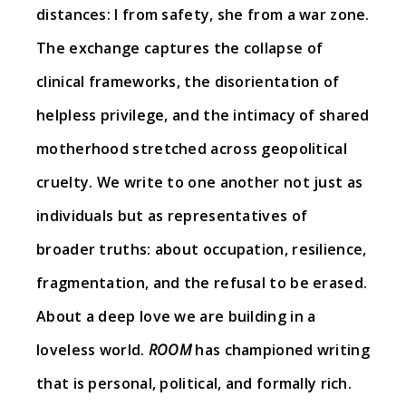
distances: I from safety, she from a war zone.
The exchange captures the collapse of
clinical frameworks, the disorientation of
helpless privilege, and the intimacy of shared
motherhood stretched across geopolitical
cruelty. We write to one another not just as
individuals but as representatives of
broader truths: about occupation, resilience,
fragmentation, and the refusal to be erased.
About a deep love we are building in a
loveless world.
ROOM
has championed writing
that is personal, political, and formally rich.