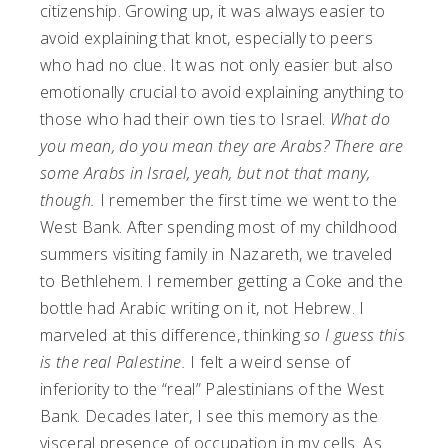
citizenship. Growing up, it was always easier to
avoid explaining that knot, especially to peers
who had no clue. It was not only easier but also
emotionally crucial to avoid explaining anything to
those who had their own ties to Israel.
What do
you mean, do you mean they are Arabs? There are
some Arabs in Israel, yeah, but not that many,
though.
I remember the first time we went to the
West Bank. After spending most of my childhood
summers visiting family in Nazareth, we traveled
to
Bethlehem. I remember getting a Coke and the
bottle had Arabic writing on it, not Hebrew. I
marveled at this difference, thinking
so I guess this
is the real Palestine.
I felt a weird sense of
inferiority to the “real” Palestinians of the West
Bank. Decades later, I see this memory as the
visceral presence of occupation in my cells. As