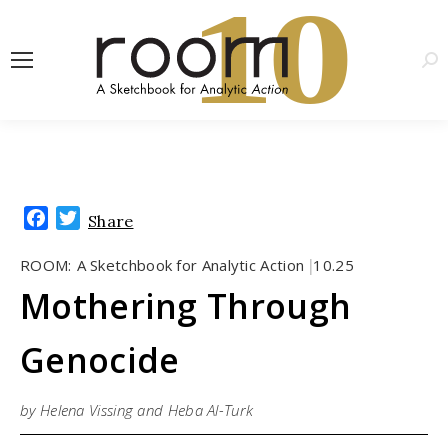
1
0
Sea
Facebook
Twitter
Share
ROOM:
A Sketchbook for Analytic Action
10.25
|
Mothering Through
Genocide
by Helena Vissing and Heba Al-Turk