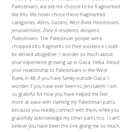
Palestinians, we did not choose to be fragmented
like this. We never chose these fragmented
categories,
48ers, Gazans, West Bank Palestinians,
Jerusalemites, Zone A residents, diasporic
Palestinians.
The Palestinian people were
chopped into fragments so their existence could
be denied altogether. I wonder so much about
your experience growing up in Gaza, Heba. About
your relationship to Palestinians in the West
Bank, in 48, if you have family outside Gaza. I
wonder if you have ever been to Jerusalem. I am
so grateful for how you have helped me feel
more at ease with claiming my Palestinian parts,
because you readily connect with them, while you
gracefully acknowledge my other parts too. I can’t
believe you have been the one giving me so much,