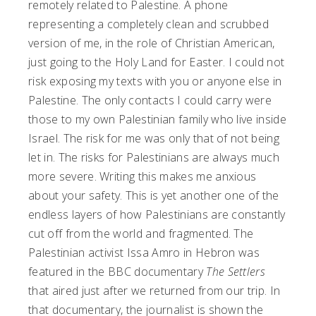
remotely related to Palestine. A phone
representing a completely clean and scrubbed
version of me, in the role of Christian American,
just going to the Holy Land for Easter. I could not
risk exposing my texts with you or anyone else in
Palestine. The only contacts I could carry were
those to my own Palestinian family who live inside
Israel. The risk for me was only that of not being
let in. The risks for Palestinians are always much
more severe. Writing this makes me anxious
about your safety. This is yet another one of the
endless layers of how Palestinians are constantly
cut off from the world and fragmented. The
Palestinian activist Issa Amro in Hebron was
featured in the BBC documentary
The Settlers
that aired just after we returned from our trip. In
that documentary, the journalist is shown the