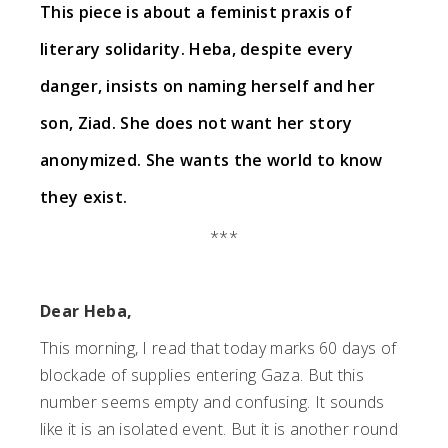
This piece is about a feminist praxis of
literary solidarity. Heba, despite every
danger, insists on naming herself and her
son, Ziad. She does not want her story
anonymized.
She wants the world to know
they exist.
***
Dear Heba,
This morning, I read that today marks 60 days of
blockade of supplies entering Gaza. But this
number seems empty and confusing. It sounds
like it is an isolated event. But it is another round