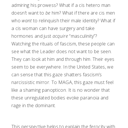
admiring his prowess? What if a cis hetero man
doesn’t want to
be
him? What if there are cis men
who
want
to relinquish their male identity? What if
a cis woman can have surgery and take
hormones and just
acquire
“masculinity”?
Watching the rituals of fascism, these people can
see what the Leader does not want to be seen.
They can look at him and through him. Their eyes
seem to be everywhere. In the United States, we
can sense that this gaze shatters fascism’s
narcissistic mirror. To MAGA, this gaze must feel
like a shaming panopticon. It is no wonder that
these unregulated bodies evoke paranoia and
rage in the dominant.
This perspective helps to explain the ferocity with