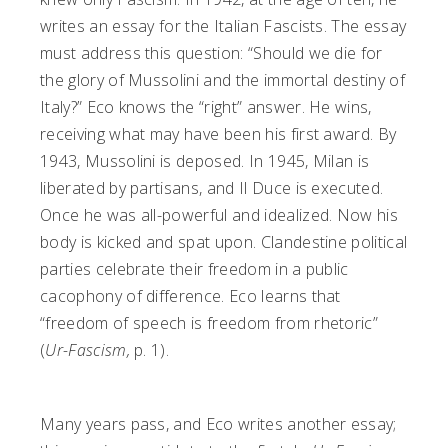
writes an essay for the Italian Fascists. The essay
must address this question: “Should we die for
the glory of Mussolini and the immortal destiny of
Italy?” Eco knows the “right” answer. He wins,
receiving what may have been his first award. By
1943, Mussolini is deposed. In 1945, Milan is
liberated by partisans, and Il Duce is executed.
Once he was all-powerful and idealized. Now his
body is kicked and spat upon. Clandestine political
parties celebrate their freedom in a public
cacophony of difference. Eco learns that
“freedom of speech is freedom from rhetoric”
(
Ur-Fascism,
p. 1).
Many years pass, and Eco writes another essay;