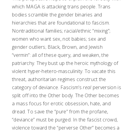
which MAGA is attacking trans people. Trans
bodies scramble the gender binaries and
hierarchies that are foundational to fascism.
Nontraditional families; racial/ethnic “mixing”;
women who want sex, not babies; sex and
gender outliers; Black, Brown, and Jewish
“vermin”: all of these query, and weaken, the
patriarchy. They bust up the heroic mythology of
violent hyper-hetero-masculinity. To vacate this
threat, authoritarian regimes construct the
category of deviance. Fascism’s
real
perversion is
split off into the Other body. The Other becomes
a mass focus for erotic obsession, hate, and
dread. To save the “pure” from the profane,
“deviance” must be purged. In the fascist crowd,
violence toward the “perverse Other” becomes a