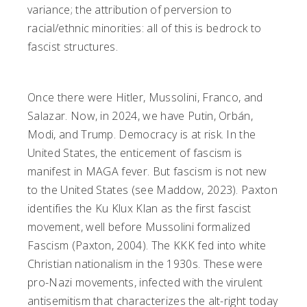
variance; the attribution of perversion to
racial/ethnic minorities: all of this is bedrock to
fascist structures.
Once there were Hitler, Mussolini, Franco, and
Salazar. Now, in 2024, we have Putin, Orbán,
Modi, and Trump. Democracy is at risk. In the
United States, the enticement of fascism is
manifest in MAGA fever. But fascism is not new
to the United States (see Maddow, 2023). Paxton
identifies the Ku Klux Klan as the first fascist
movement, well before Mussolini formalized
Fascism (Paxton, 2004). The KKK fed into white
Christian nationalism in the 1930s. These were
pro-Nazi movements, infected with the virulent
antisemitism that characterizes the alt-right today