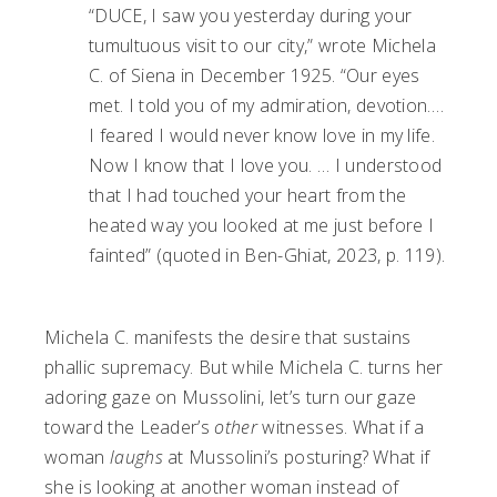
“DUCE, I saw you yesterday during your
tumultuous visit to our city,” wrote Michela
C. of Siena in December 1925. “Our eyes
met. I told you of my admiration, devotion….
I feared I would never know love in my life.
Now I know that I love you. … I understood
that I had touched your heart from the
heated way you looked at me just before I
fainted” (quoted in Ben-Ghiat, 2023, p. 119).
Michela C. manifests the desire that sustains
phallic supremacy. But while Michela C. turns her
adoring gaze on Mussolini, let’s turn our gaze
toward the Leader’s
other
witnesses. What if a
woman
laughs
at Mussolini’s posturing? What if
she is looking at another woman instead of