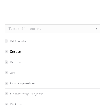
Search:
Editorials
Essays
Poems
Art
Correspondence
Community Projects
Fiction