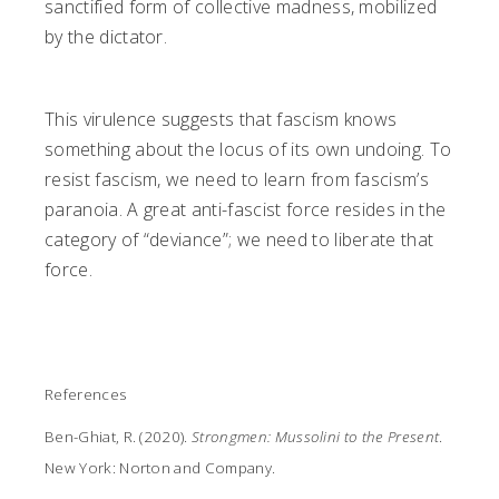
sanctified form of collective madness, mobilized
by the dictator.
This virulence suggests that fascism knows
something about the locus of its own undoing. To
resist fascism, we need to learn from fascism’s
paranoia. A great anti-fascist force resides in the
category of “deviance”; we need to liberate that
force.
References
Ben-Ghiat, R. (2020).
Strongmen: Mussolini to the Present
.
New York: Norton and Company.