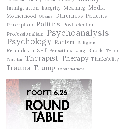
Media
Immigration
Meaning
Integrity
Otherness
Patients
Motherhood
Obama
Politics
Perception
Post-election
Psychoanalysis
Professionalism
Psychology
Racism
Religion
Republican
Self
Shock
Terror
Sensationalizing
Therapist
Therapy
Thinkability
Terrorism
Trauma
Trump
Unconsciousness