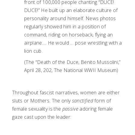
front of 100,000 people chanting “DUCE!
DUCE!” He built up an elaborate culture of
personality around himself. News photos
regularly showed him in a position of
command, riding on horseback, flying an
airplane…. He would … pose wrestling with a
lion cub.
(The “Death of the Duce, Benito Mussolini,”
April 28, 202, The National WWII Museum)
Throughout fascist narratives, women are either
sluts or Mothers. The only
sanctified
form of
female sexuality is the
passive
adoring female
gaze cast upon the leader: