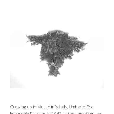
Growing up in Mussolini’s Italy, Umberto Eco
knew only Fascism. In 1942, at the age of ten, he