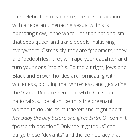
The celebration of violence, the preoccupation
with a repellant, menacing sexuality: this is
operating now, in the white Christian nationalism
that sees queer and trans people multiplying
everywhere. Ostensibly, they are “groomers,” they
are “pedophiles,” they will rape your daughter and
turn your sons into girls. To the alt-right, Jews and
Black and Brown hordes are fornicating with
whiteness, polluting that whiteness, and gestating
the “Great Replacement.” To white Christian
nationalists, liberalism permits the pregnant
woman to double as murderer: she might abort
her baby the day before she gives birth
. Or commit
“postbirth abortion.” Only the “righteous” can
purge these “deviants” and the democracy that