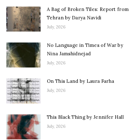
A Bag of Broken Tiles: Report from
Tehran by Darya Navidi
July, 2026
No Language in Times of War by
Nina Jamshidnejad
July, 2026
On This Land by Laura Farha
July, 2026
This Black Thing by Jennifer Hall
July, 2026