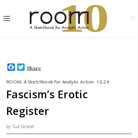
1
0
Sea
Facebook
Twitter
Share
ROOM:
A Sketchbook for Analytic Action
10.24
|
Fascism’s Erotic
Register
by Sue Grand