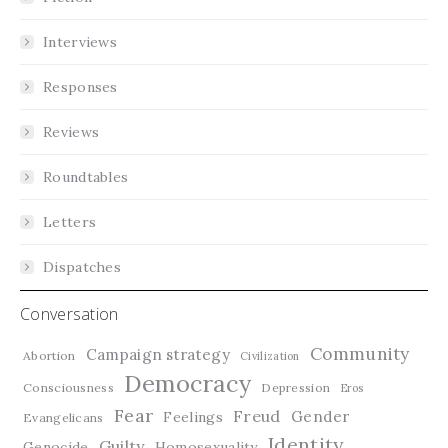
Interviews
Responses
Reviews
Roundtables
Letters
Dispatches
Conversation
Community
Campaign strategy
Abortion
Civilization
Democracy
Consciousness
Depression
Eros
Fear
Freud
Gender
Feelings
Evangelicans
Identity
Guilty
Genocide
Homosexuality