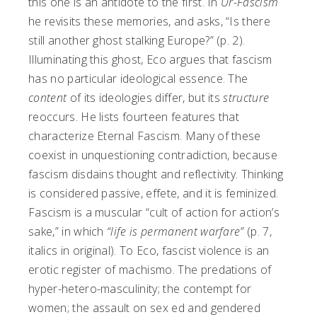
this one is an antidote to the first. In
Ur-Fascism
he revisits these memories, and asks, “Is there
still another ghost stalking Europe?” (p. 2).
Illuminating this ghost, Eco argues that fascism
has no particular ideological essence. The
content
of its ideologies differ, but its
structure
reoccurs. He lists fourteen features that
characterize Eternal Fascism. Many of these
coexist in unquestioning contradiction, because
fascism disdains thought and reflectivity. Thinking
is considered passive, effete, and it is feminized.
Fascism is a muscular “cult of action for action’s
sake,” in which
“life is permanent warfare”
(p. 7,
italics in original). To Eco, fascist violence is an
erotic register of machismo. The predations of
hyper-hetero-masculinity; the contempt for
women; the assault on sex ed and gendered