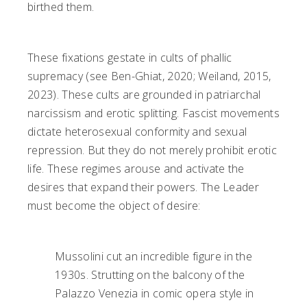
birthed them.
These fixations gestate in cults of phallic
supremacy (see Ben-Ghiat, 2020; Weiland, 2015,
2023). These cults are grounded in patriarchal
narcissism and erotic splitting. Fascist movements
dictate heterosexual conformity and sexual
repression. But they do not merely prohibit erotic
life. These regimes arouse and activate the
desires that expand their powers. The Leader
must become the object of desire:
Mussolini cut an incredible figure in the
1930s. Strutting on the balcony of the
Palazzo Venezia in comic opera style in