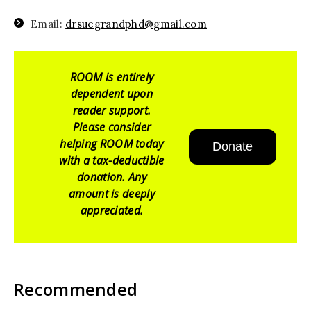
Email:
drsuegrandphd@gmail.com
ROOM is entirely
dependent upon
reader support.
Please consider
helping ROOM today
Donate
with a tax-deductible
donation. Any
amount is deeply
appreciated.
Recommended