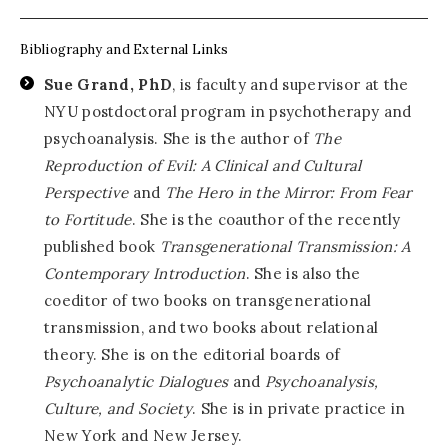
Bibliography and External Links
Sue Grand, PhD
, is faculty and supervisor at the
NYU postdoctoral program in psychotherapy and
psychoanalysis. She is the author of
The
Reproduction of Evil: A Clinical and Cultural
Perspective
and
The Hero in the Mirror: From Fear
to Fortitude
. She is the coauthor of the recently
published book
Transgenerational Transmission: A
Contemporary Introduction
. She is also the
coeditor of two books on transgenerational
transmission, and two books about relational
theory. She is on the editorial boards of
Psychoanalytic Dialogues
and
Psychoanalysis,
Culture, and Society
. She is in private practice in
New York and New Jersey.