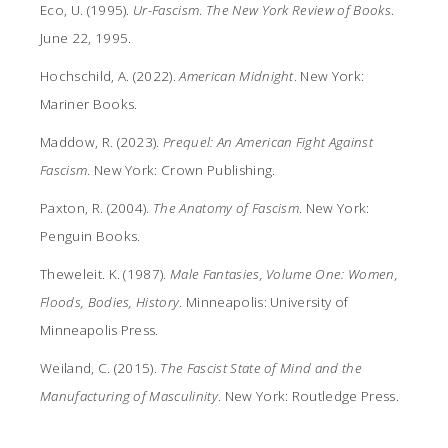
Eco, U. (1995).
Ur-Fascism
.
The New York Review of Books
.
June 22, 1995.
Hochschild, A. (2022).
American Midnight
. New York:
Mariner Books.
Maddow, R. (2023).
Prequel: An American Fight Against
Fascism
. New York: Crown Publishing.
Paxton, R. (2004).
The Anatomy of Fascism
. New York:
Penguin Books.
Theweleit. K. (1987).
Male Fantasies, Volume One: Women,
Floods, Bodies, History
. Minneapolis: University of
Minneapolis Press.
Weiland, C. (2015).
The Fascist State of Mind and the
Manufacturing of Masculinity
. New York: Routledge Press.