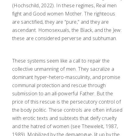
(Hochschild, 2022). In these regimes, Real men
fight and Good women Mother. The righteous
are sanctified, they are “pure,” and they are
ascendant. Homosexuals, the Black, and the Jew:
these are considered perverse and subhuman.
These systems seem like a call to repair the
collective unmanning of men. They sacralize a
dominant hyper-hetero-masculinity, and promise
communal protection and rescue through
submission to an all-powerful Father. But the
price of this rescue is the persecutory control of
the body politic. These controls are often infused
with erotic texts and subtexts that deify cruelty
and the hatred of women (see Theweleit, 1987,
1989). Mobilized by the demagogue, lit up by the