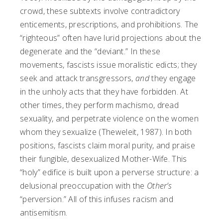
crowd, these subtexts involve contradictory
enticements, prescriptions, and prohibitions. The
“righteous” often have lurid projections about the
degenerate and the “deviant.” In these
movements, fascists issue moralistic edicts; they
seek and attack transgressors,
and
they engage
in the unholy acts that they have forbidden. At
other times, they perform machismo, dread
sexuality, and perpetrate violence on the women
whom they sexualize (Theweleit, 1987). In both
positions, fascists claim moral purity, and praise
their fungible, desexualized Mother-Wife. This
“holy” edifice is built upon a perverse structure: a
delusional preoccupation with the
Other’s
“perversion.” All of this infuses racism and
antisemitism.