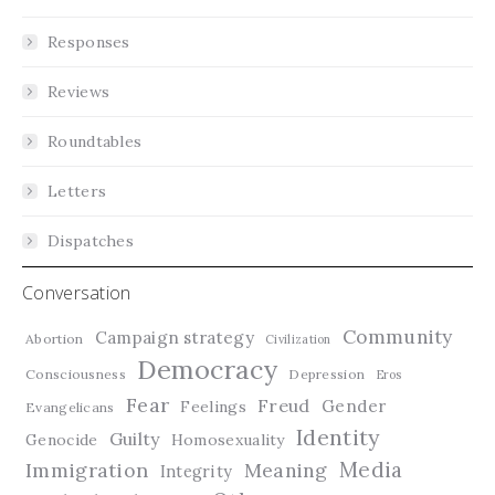
Responses
Reviews
Roundtables
Letters
Dispatches
Conversation
Community
Campaign strategy
Abortion
Civilization
Democracy
Consciousness
Depression
Eros
Fear
Freud
Gender
Feelings
Evangelicans
Identity
Guilty
Genocide
Homosexuality
Media
Immigration
Meaning
Integrity