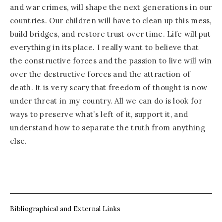
and war crimes, will shape the next generations in our
countries. Our children will have to clean up this mess,
build bridges, and restore trust over time. Life will put
everything in its place. I really want to believe that
the constructive forces and the passion to live will win
over the destructive forces and the attraction of
death. It is very scary that freedom of thought is now
under threat in my country. All we can do is look for
ways to preserve what’s left of it, support it, and
understand how to separate the truth from anything
else.
Bibliographical and External Links