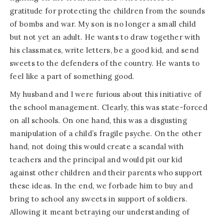
gratitude for protecting the children from the sounds
of bombs and war. My son is no longer a small child
but not yet an adult. He wants to draw together with
his classmates, write letters, be a good kid, and send
sweets to the defenders of the country. He wants to
feel like a part of something good.
My husband and I were furious about this initiative of
the school management. Clearly, this was state-forced
on all schools. On one hand, this was a disgusting
manipulation of a child’s fragile psyche. On the other
hand, not doing this would create a scandal with
teachers and the principal and would pit our kid
against other children and their parents who support
these ideas. In the end, we forbade him to buy and
bring to school any sweets in support of soldiers.
Allowing it meant betraying our understanding of