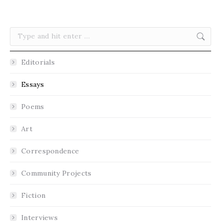
Search:
Editorials
Essays
Poems
Art
Correspondence
Community Projects
Fiction
Interviews