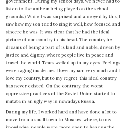
government. During my school days, we never had to
listen to the anthem being played on the school
grounds.) While I was surprised and annoyed by this, I
saw how my son tried to sing it well, how focused and
sincere he was. It was clear that he had the ideal
picture of our country in his head. The country he
dreams of being a part of is kind and noble, driven by
justice and dignity, where people live in peace and
travel the world. Tears welled up in my eyes. Feelings
were raging inside me. I love my son very much and I
love my country, but to my regret, this ideal country
has never existed. On the contrary, the worst
oppressive practices of the Soviet Union started to
mutate in an ugly way in nowadays Russia.
During my life, I worked hard and have done a lot to
move from a small town to Moscow, where, to my
knowledge, people were more open to hearing the