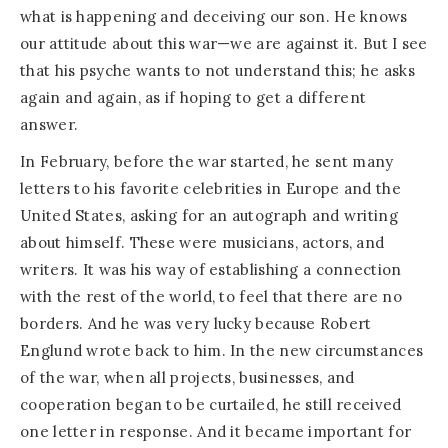
what is happening and deceiving our son. He knows
our attitude about this war—we are against it. But I see
that his psyche wants to not understand this; he asks
again and again, as if hoping to get a different
answer.
In February, before the war started, he sent many
letters to his favorite celebrities in Europe and the
United States, asking for an autograph and writing
about himself. These were musicians, actors, and
writers. It was his way of establishing a connection
with the rest of the world, to feel that there are no
borders. And he was very lucky because Robert
Englund wrote back to him. In the new circumstances
of the war, when all projects, businesses, and
cooperation began to be curtailed, he still received
one letter in response. And it became important for