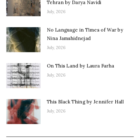
Tehran by Darya Navidi
July, 2026
No Language in Times of War by
Nina Jamshidnejad
July, 2026
On This Land by Laura Farha
July, 2026
This Black Thing by Jennifer Hall
July, 2026