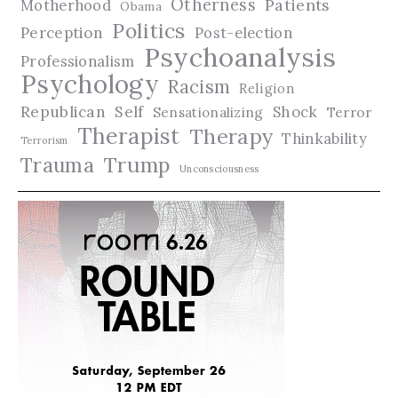
Otherness
Patients
Motherhood
Obama
Politics
Perception
Post-election
Psychoanalysis
Professionalism
Psychology
Racism
Religion
Republican
Self
Shock
Terror
Sensationalizing
Therapist
Therapy
Thinkability
Terrorism
Trauma
Trump
Unconsciousness