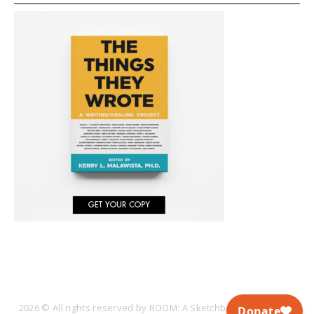
2026 © All rights reserved by ROOM: A Sketchbook for Analytic