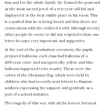
him and for the whole family. He framed the postcard
as the most sacred jewel of a ten-year-old kid and
displayed it in the best visible place in his room. This
is a symbol that he is being heard and that there are
connections with the civilized world. Although twenty
other people he wrote to did not respond to him, one
letter became very important and supportive.
At the end of the graduation ceremony, the pupils
prepared balloons; each class had balloons of a
different color. And unexpectedly, yellow and blue
balloons happened to be nearby. These were the
colors of the Ukrainian flag, which were held by
children who had recently sent letters to Russian
soldiers expressing the support and gratitude as a
part of a school initiative.
The tragedy of this war, with all the horror, betrayal,