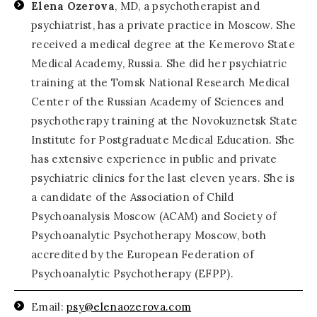
Elena Ozerova
, MD, a psychotherapist and
psychiatrist, has a private practice in Moscow. She
received a medical degree at the Kemerovo State
Medical Academy, Russia. She did her psychiatric
training at the Tomsk National Research Medical
Center of the Russian Academy of Sciences and
psychotherapy training at the Novokuznetsk State
Institute for Postgraduate Medical Education. She
has extensive experience in public and private
psychiatric clinics for the last eleven years. She is
a candidate of the Association of Child
Psychoanalysis Moscow (ACAM) and Society of
Psychoanalytic Psychotherapy Moscow, both
accredited by the European Federation of
Psychoanalytic Psychotherapy (EFPP).
Email:
psy@elenaozerova.com