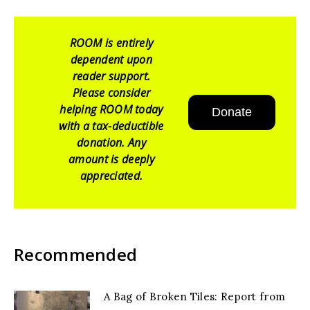
ROOM is entirely
dependent upon
reader support.
Please consider
helping ROOM today
Donate
with a tax-deductible
donation. Any
amount is deeply
appreciated.
Recommended
A Bag of Broken Tiles: Report from