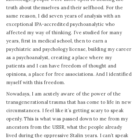
truth about themselves and their selfhood. For the
same reason, I did seven years of analysis with an
exceptional IPA-accredited psychoanalytic who
affected my way of thinking. I’ve studied for many
years, first in medical school, then to earn a
psychiatric and psychology license, building my career
as a psychoanalyst, creating a place where my
patients and I can have freedom of thought and
opinions, a place for free associations. And I identified
myself with this freedom.
Nowadays, I am acutely aware of the power of the
transgenerational trauma that has come to life in new
circumstances. I feel like it’s getting scary to speak
openly. This is what was passed down to me from my
ancestors from the USSR, what the people already
lived during the oppressive Stalin years. I can’t speak