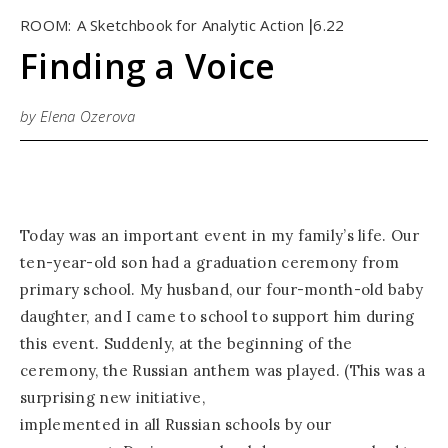
ROOM:
A Sketchbook for Analytic Action
6.22
|
Finding a Voice
by Elena Ozerova
Today was an important event in my family’s life. Our
ten-year-old son had a graduation ceremony from
primary school. My husband, our four-month-old baby
daughter, and I came to school to support him during
this event. Suddenly, at the beginning of the
ceremony, the Russian anthem was played. (This was a
surprising new initiative,
implemented in all Russian schools by our