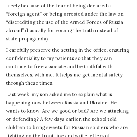
freely because of the fear of being declared a
“foreign agent” or being arrested under the law on
“discrediting the use of the Armed Forces of Russia
abroad” (basically for voicing the truth instead of
state propaganda).
I carefully preserve the setting in the office, ensuring
confidentiality to my patients so that they can
continue to free associate and be truthful with
themselves, with me. It helps me get mental safety
through these times.
Last week, my son asked me to explain what is
happening now between Russia and Ukraine. He
wants to know: Are we good or bad? Are we attacking
or defending? A few days earlier, the school told
children to bring sweets for Russian soldiers who are
fighting on the front line and write letters of