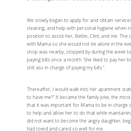
We slowly began to apply for and obtain servic
cleaning, and help with personal hygiene when n
position to assist her, Bettie, Clint, and me. T
with Mama so she would not be alone in the eve
shop was nearby, stopped by during the week t
paying bills once a month. She liked to pay her bi
shit ass in charge of paying my bills.”
Thereafter, I would walk into her apartment statin
to have me?” It became the family joke, the most 
that it was important for Mama to be in charge 
to help and allow her to do that while maintaining
did not want to become the angry daughter, begr
had loved and cared so well for me.