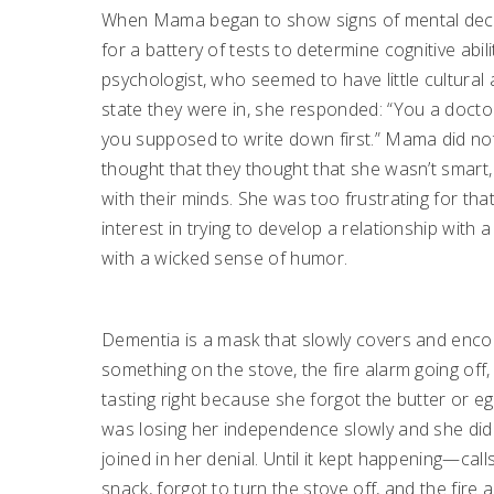
When Mama began to show signs of mental decline,
for a battery of tests to determine cognitive abili
psychologist, who seemed to have little cultur
state they were in, she responded: “You a docto
you supposed to write down first.” Mama did not 
thought that they thought that she wasn’t smart
with their minds. She was too frustrating for th
interest in trying to develop a relationship wi
with a wicked sense of humor.
Dementia is a mask that slowly covers and encom
something on the stove, the fire alarm going of
tasting right because she forgot the butter or eg
was losing her independence slowly and she did no
joined in her denial. Until it kept happening—cal
snack, forgot to turn the stove off, and the fire a