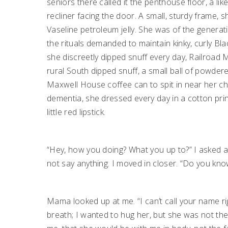
seniors there called it the penthouse floor, a li
recliner facing the door. A small, sturdy frame, 
Vaseline petroleum jelly. She was of the gener
the rituals demanded to maintain kinky, curly Bl
she discreetly dipped snuff every day, Railroad M
rural South dipped snuff, a small ball of powder
Maxwell House coffee can to spit in near her cha
dementia, she dressed every day in a cotton print
little red lipstick.
“Hey, how you doing? What you up to?” I asked a
not say anything. I moved in closer. “Do you kn
Mama looked up at me. “I can’t call your name ri
breath; I wanted to hug her, but she was not th