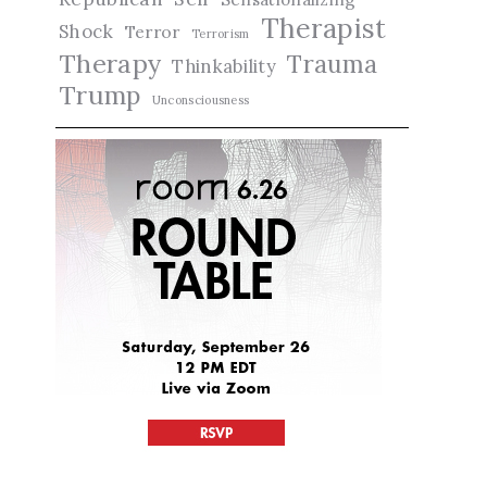
Therapist
Shock
Terror
Terrorism
Therapy
Trauma
Thinkability
Trump
Unconsciousness