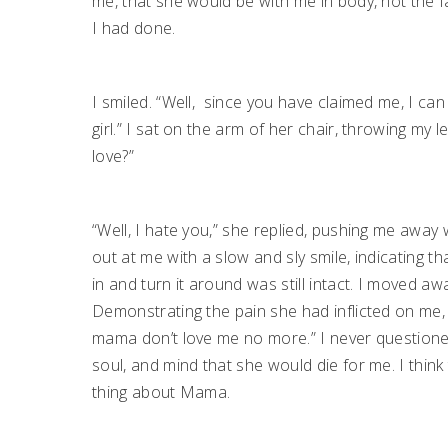
me, that she would be with me in body, not the fa
I had done.
I smiled. “Well,
since you have claimed me, I can 
girl.” I sat on the arm of her chair, throwing m
love?”
“Well, I hate you,” she replied, pushing me awa
out at me with a slow and sly smile, indicating t
in and turn it around was still intact. I moved awa
Demonstrating the pain she had inflicted on me,
mama don’t love me no more.” I never questione
soul, and mind that she would die for me. I thin
thing about Mama.