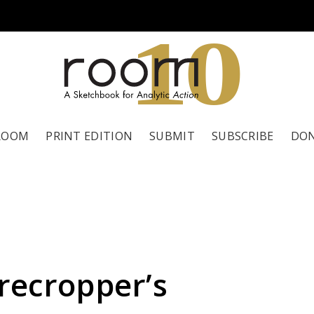
1
0
ROOM
PRINT EDITION
SUBMIT
SUBSCRIBE
DO
recropper’s