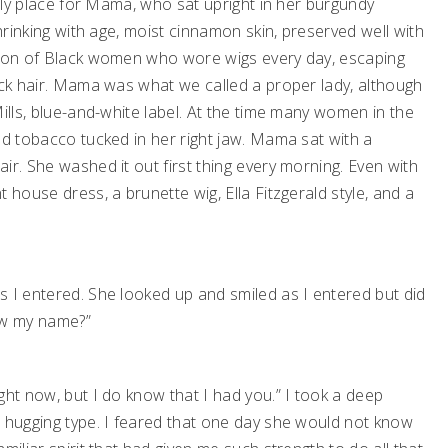
kely place for Mama, who sat upright in her burgundy
shrinking with age, moist cinnamon skin, preserved well with
ation of Black women who wore wigs every day, escaping
ack hair. Mama was what we called a proper lady, although
ills, blue-and-white label. At the time many women in the
ed tobacco tucked in her right jaw. Mama sat with a
ir. She washed it out first thing every morning. Even with
 house dress, a brunette wig, Ella Fitzgerald style, and a
s I entered. She looked up and smiled as I entered but did
ow my name?”
ght now, but I do know that I had you.” I took a deep
e hugging type. I feared that one day she would not know