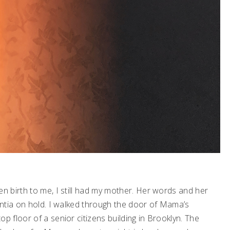
 birth to me, I still had my mother. Her words and her
ntia on hold. I walked through the door of Mama’s
 floor of a senior citizens building in Brooklyn. The