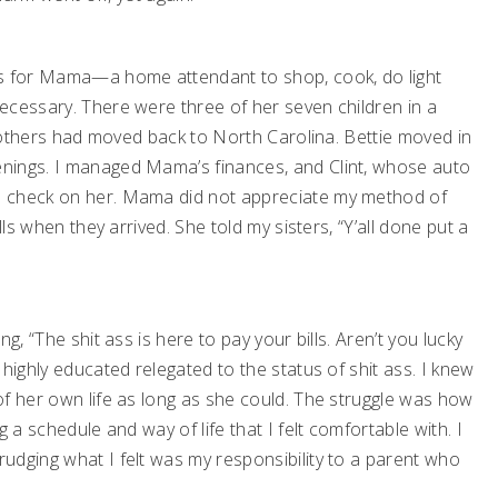
es for Mama—a home attendant to shop, cook, do light
ecessary. There were three of her seven children in a
he others had moved back to North Carolina. Bettie moved in
nings. I managed Mama’s finances, and Clint, whose auto
o check on her. Mama did not appreciate my method of
lls when they arrived. She told my sisters, “Y’all done put a
g, “The shit ass is here to pay your bills. Aren’t you lucky
highly educated relegated to the status of shit ass. I knew
of her own life as long as she could. The struggle was how
 a schedule and way of life that I felt comfortable with. I
udging what I felt was my responsibility to a parent who