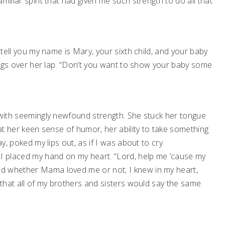
miliar spirit that had given me such strength to do all that
tell you my name is Mary, your sixth child, and your baby
y legs over her lap. “Don’t you want to show your baby some
y with seemingly newfound strength. She stuck her tongue
hat her keen sense of humor, her ability to take something
y, poked my lips out, as if I was about to cry.
 I placed my hand on my heart. “Lord, help me ’cause my
d whether Mama loved me or not; I knew in my heart,
k that all of my brothers and sisters would say the same