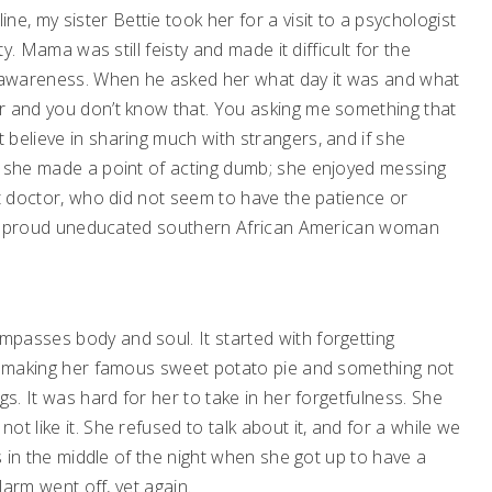
 my sister Bettie took her for a visit to a psychologist
ty. Mama was still feisty and made it difficult for the
al awareness. When he asked her what day it was and what
r and you don’t know that. You asking me something that
believe in sharing much with strangers, and if she
, she made a point of acting dumb; she enjoyed messing
at doctor, who did not seem to have the patience or
th a proud uneducated southern African American woman
passes body and soul. It started with forgetting
f, making her famous sweet potato pie and something not
gs. It was hard for her to take in her forgetfulness. She
t like it. She refused to talk about it, and for a while we
ls in the middle of the night when she got up to have a
larm went off, yet again.