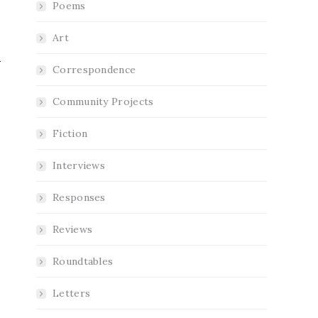
Poems
Art
Correspondence
Community Projects
Fiction
Interviews
Responses
Reviews
Roundtables
Letters