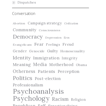
Dispatches
Conversation
Campaign strategy
Abortion
Civilization
Community
Consciousness
Democracy
Depression
Eros
Fear
Freud
Feelings
Evangelicans
Guilty
Gender
Genocide
Homosexuality
Identity
Immigration
Integrity
Media
Meaning
Motherhood
Obama
Otherness
Patients
Perception
Politics
Post-election
Professionalism
Psychoanalysis
Psychology
Racism
Religion
Republican
Self
Sensationalizing