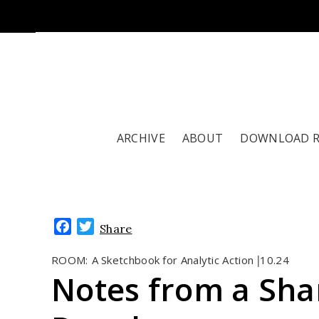
ARCHIVE
ABOUT
DOWNLOAD 
Facebook
Twitter
Share
ROOM:
A Sketchbook for Analytic Action
10.24
|
Notes from a Sha