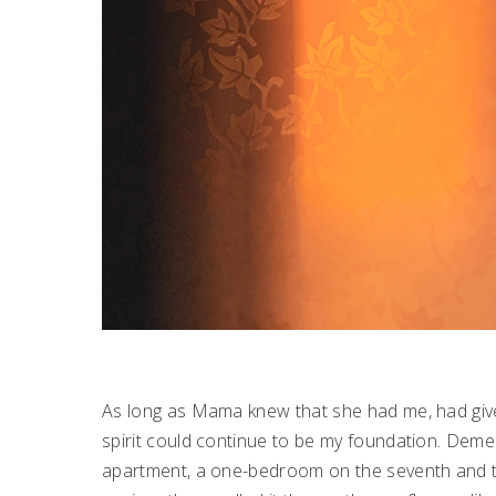
As long as Mama knew that she had me, had given
spirit could continue to be my foundation. Deme
apartment, a one-bedroom on the seventh and top