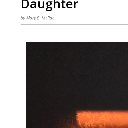
Daughter
by Mary B. McRae