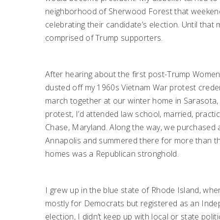
neighborhood of Sherwood Forest that weekend a
celebrating their candidate’s election. Until th
comprised of Trump supporters.
After hearing about the first post-Trump Women’
dusted off my 1960s Vietnam War protest credent
march together at our winter home in Sarasota, 
protest, I’d attended law school, married, practic
Chase, Maryland. Along the way, we purchased a
Annapolis and summered there for more than thir
homes was a Republican stronghold.
I grew up in the blue state of Rhode Island, wher
mostly for Democrats but registered as an Indepe
election, I didn’t keep up with local or state polit