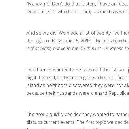
“Nancy, no! Don’t do that. Listen, I have an idea
Democrats or who hate Trump as much as we d
And so we did. We made a list of twenty-five fri
the night of November 6, 2018. The invitation ha
it that night, but keep me on this list
. Or
Please ta
Two friends wanted to be taken off the list, so
night. Instead, thirty-seven gals walked in. The
island as neighbors discovered they were not al
because their husbands were diehard Republica
The group quickly decided they wanted to gather
discuss current events. The first topic we decid