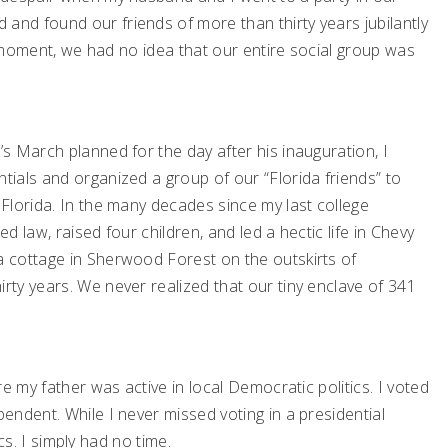
nd found our friends of more than thirty years jubilantly
at moment, we had no idea that our entire social group was
s March planned for the day after his inauguration, I
ials and organized a group of our “Florida friends” to
Florida. In the many decades since my last college
ed law, raised four children, and led a hectic life in Chevy
 cottage in Sherwood Forest on the outskirts of
ty years. We never realized that our tiny enclave of 341
e my father was active in local Democratic politics. I voted
ndent. While I never missed voting in a presidential
ics. I simply had no time.