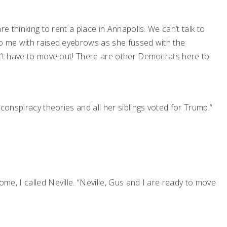
e thinking to rent a place in Annapolis. We can’t talk to
to me with raised eyebrows as she fussed with the
n’t have to move out! There are other Democrats here to
conspiracy theories and all her siblings voted for Trump.”
e, I called Neville. “Neville, Gus and I are ready to move