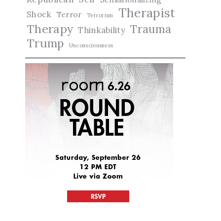
Therapist
Shock
Terror
Terrorism
Therapy
Trauma
Thinkability
Trump
Unconsciousness