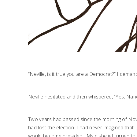
“Neville, is it true you are a Democrat?” I dem
Neville hesitated and then whispered, “Yes, Nanc
Two years had passed since the morning of Nove
had lost the election. I had never imagined that 
would become president. My disbelief turned to