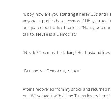
“Libby, how are you standing it here? Gus and I ar
anyone at parties here anymore.” Libby turned 
antiquated post office box lock. “Nancy, you do
talk to. Neville is a Democrat.”
“Neville? You must be kidding! Her husband likes 
“But she is a Democrat, Nancy.”
After I recovered from my shock and returned hom
out. We’ve had it with all the Trump lovers here.”