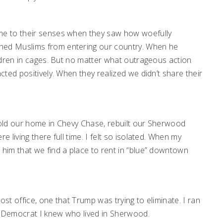
e to their senses when they saw how woefully
ed Muslims from entering our country. When he
ldren in cages. But no matter what outrageous action
ted positively. When they realized we didn’t share their
.
 sold our home in Chevy Chase, rebuilt our Sherwood
living there full time. I felt so isolated. When my
him that we find a place to rent in “blue” downtown
ost office, one that Trump was trying to eliminate. I ran
y Democrat I knew who lived in Sherwood.