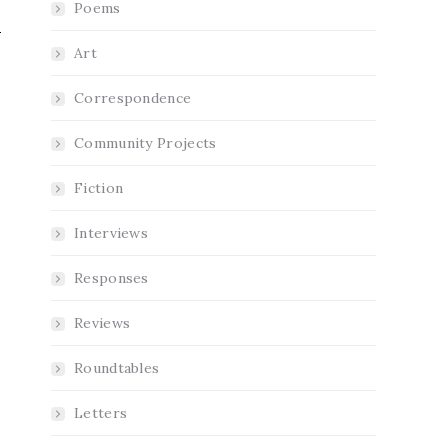
Poems
Art
Correspondence
Community Projects
Fiction
Interviews
Responses
Reviews
Roundtables
Letters