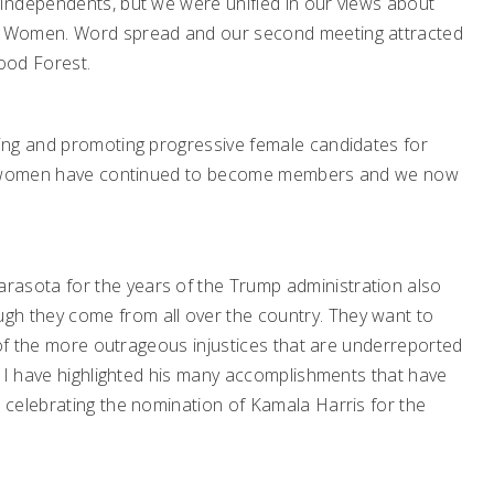
Independents, but we were unified in our views about
d Women. Word spread and our second meeting attracted
ood Forest.
ing and promoting progressive female candidates for
ore women have continued to become members and we now
sota for the years of the Trump administration also
 they come from all over the country. They want to
 of the more outrageous injustices that are underreported
, I have highlighted his many accomplishments that have
 celebrating the nomination of Kamala Harris for the