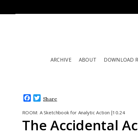
ARCHIVE
ABOUT
DOWNLOAD 
Facebook
Twitter
Share
ROOM:
A Sketchbook for Analytic Action
10.24
|
The Accidental Act