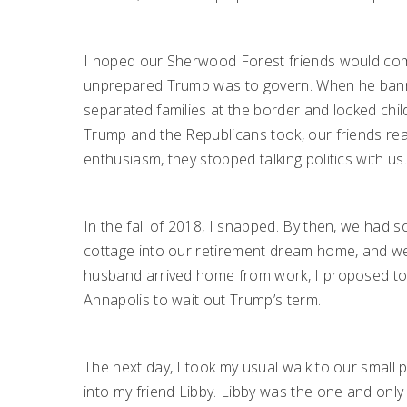
I hoped our Sherwood Forest friends would com
unprepared Trump was to govern. When he bann
separated families at the border and locked chi
Trump and the Republicans took, our friends reac
enthusiasm, they stopped talking politics with us
In the fall of 2018, I snapped. By then, we had
cottage into our retirement dream home, and were 
husband arrived home from work, I proposed to 
Annapolis to wait out Trump’s term.
The next day, I took my usual walk to our small p
into my friend Libby. Libby was the one and onl