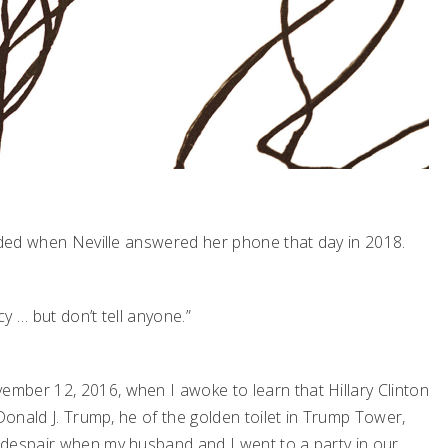
anded when Neville answered her phone that day in 2018.
y … but don’t tell anyone.”
mber 12, 2016, when I awoke to learn that Hillary Clinton
Donald J. Trump, he of the golden toilet in Trump Tower,
 despair when my husband and I went to a party in our