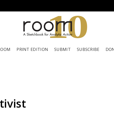
1
0
ROOM
PRINT EDITION
SUBMIT
SUBSCRIBE
DO
ivist