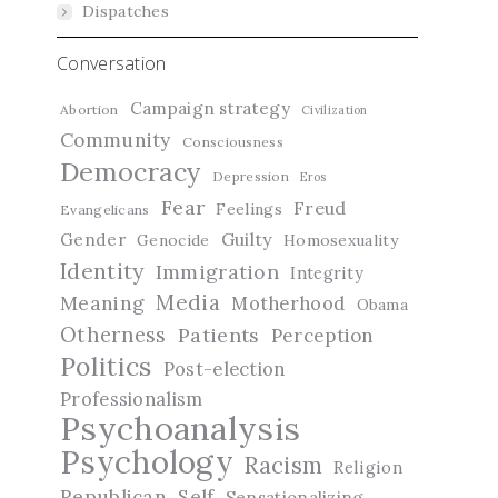
Dispatches
Conversation
Campaign strategy
Abortion
Civilization
Community
Consciousness
Democracy
Depression
Eros
Fear
Freud
Feelings
Evangelicans
Guilty
Gender
Genocide
Homosexuality
Identity
Immigration
Integrity
Media
Meaning
Motherhood
Obama
Otherness
Patients
Perception
Politics
Post-election
Professionalism
Psychoanalysis
Psychology
Racism
Religion
Republican
Self
Sensationalizing