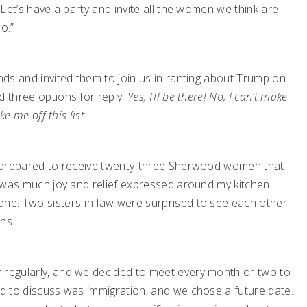
. Let’s have a party and invite all the women we think are
o.”
ends and invited them to join us in ranting about Trump on
d three options for reply:
Yes, I’ll be there! No, I can’t make
ke me off this list
.
 I prepared to receive twenty-three Sherwood women that
re was much joy and relief expressed around my kitchen
one. Two sisters-in-law were surprised to see each other
ns.
 regularly, and we decided to meet every month or two to
ed to discuss was immigration, and we chose a future date.