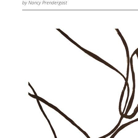
by Nancy Prendergast