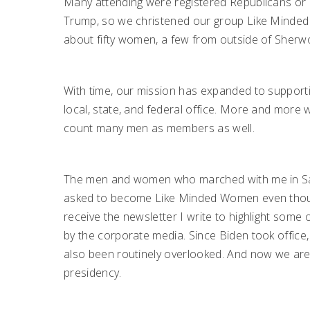
Many attending were registered Republicans or 
Trump, so we christened our group Like Minde
about fifty women, a few from outside of Sherw
With time, our mission has expanded to support
local, state, and federal office. More and m
count many men as members as well.
The men and women who marched with me in Sara
asked to become Like Minded Women even though
receive the newsletter I write to highlight some
by the corporate media. Since Biden took office
also been routinely overlooked. And now we are
presidency.