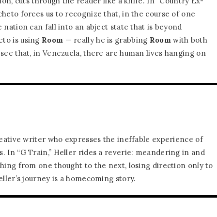
tion, cuts through the reader like a knife. In “Country Ex-
heto forces us to recognize that, in the course of one
 nation can fall into an abject state that is beyond
to is using
Room
— really he is grabbing
Room
with both
 see that, in Venezuela, there are human lives hanging on
.
reative writer who expresses the ineffable experience of
. In “G Train,” Heller rides a reverie: meandering in and
hing from one thought to the next, losing direction only to
eller’s journey is a homecoming story.