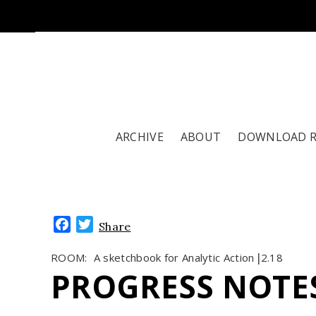
ARCHIVE
ABOUT
DOWNLOAD 
Facebook
Twitter
Share
ROOM:
A sketchbook for Analytic Action
2.18
|
PROGRESS NOTE