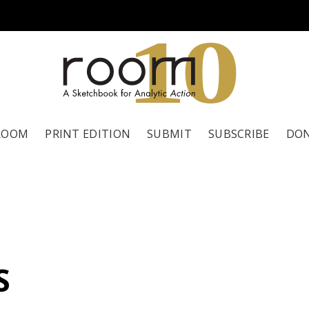
1
0
ROOM
PRINT EDITION
SUBMIT
SUBSCRIBE
DO
S