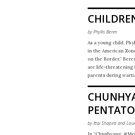
CHILDRE
by Phyllis Beren
As a young child, Phy
in the American Zone
on the Border,” Bere
are life-threatening
parents during wart
CHUNHYA
PENTATO
by Ittai Shapira and Lau
In “Chunhyang: #Meto