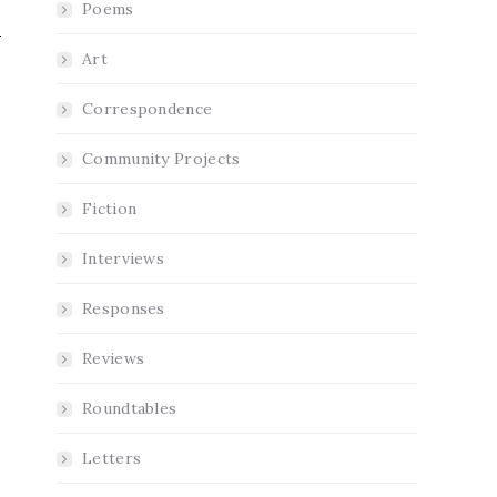
Poems
Art
Correspondence
Community Projects
e
Fiction
Interviews
Responses
Reviews
Roundtables
Letters