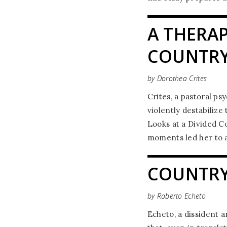
A THERAP
COUNTR
by Dorothea Crites
Crites, a pastoral ps
violently destabilize
Looks at a Divided C
moments led her to a
COUNTRY
by Roberto Echeto
Echeto, a dissident a