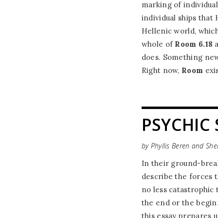
marking of individua
individual ships tha
Hellenic world, whic
whole of
Room 6.18
a
does. Something new
Right now,
Room
exis
PSYCHIC 
by Phyllis Beren and Sh
In their ground-brea
describe the forces 
no less catastrophic
the end or the beginn
this essay prepares u