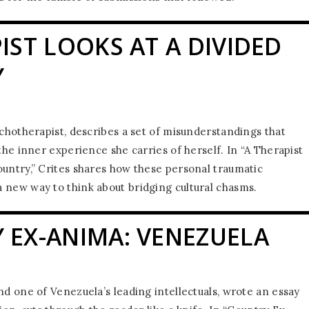
IST LOOKS AT A DIVIDED
Y
ychotherapist, describes a set of misunderstandings that
 the inner experience she carries of herself. In “A Therapist
ountry,” Crites shares how these personal traumatic
 new way to think about bridging cultural chasms.
 EX-ANIMA: VENEZUELA
nd one of Venezuela’s leading intellectuals, wrote an essay