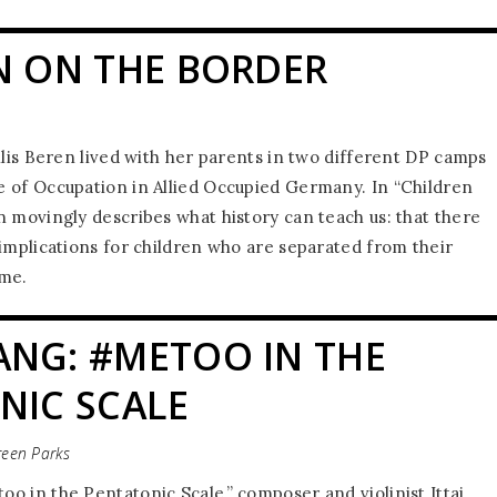
N ON THE BORDER
llis Beren lived with her parents in two different DP camps
 of Occupation in Allied Occupied Germany. In “Children
n movingly describes what history can teach us: that there
 implications for children who are separated from their
ime.
NG: #METOO IN THE
NIC SCALE
reen Parks
o in the Pentatonic Scale,” composer and violinist Ittai