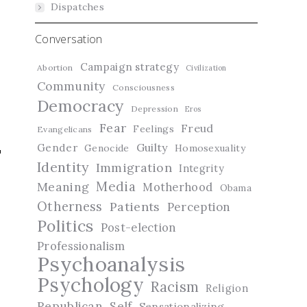
Dispatches
Conversation
Campaign strategy
Abortion
Civilization
Community
Consciousness
Democracy
Depression
Eros
Fear
Freud
Feelings
Evangelicans
Guilty
Gender
Genocide
Homosexuality
Identity
Immigration
Integrity
Media
Meaning
Motherhood
Obama
Otherness
Patients
Perception
Politics
Post-election
Professionalism
Psychoanalysis
t
Psychology
Racism
Religion
Republican
Self
Sensationalizing