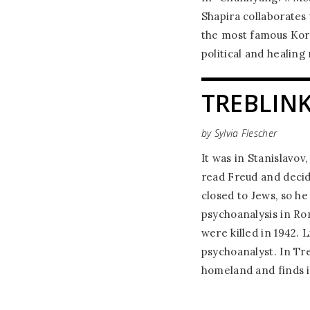
Shapira collaborates
the most famous Kore
political and healing
TREBLIN
by Sylvia Flescher
It was in Stanislavov,
read Freud and decid
closed to Jews, so h
psychoanalysis in Ro
were killed in 1942. 
psychoanalyst. In Tre
homeland and finds i