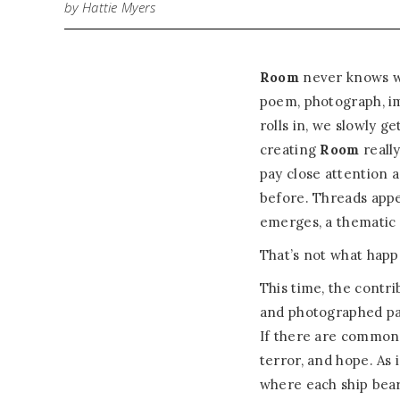
by Hattie Myers
Room
never knows wh
poem, photograph, ima
rolls in, we slowly g
creating
Room
really
pay close attention 
before. Threads app
emerges, a thematic 
That’s not what happ
This time, the contri
and photographed par
If there are common 
terror, and hope. As i
where each ship bears