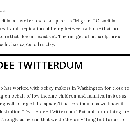
illa
illa is a writer and a sculptor. In “Migrant,” Cazadilla
reak and trepidation of being between a home that no
ome that doesn’t exist yet. The images of his sculptures
s he has captured in clay.
DEE TWITTERDUM
ho has worked with policy makers in Washington for close to
g on behalf of low income children and families, invites us
ing collapsing of the space/time continuum as we know it
illustration “Twitterdee Twitterdum.” But not for nothing: he
strongly as he can that we do the only thing left for us to