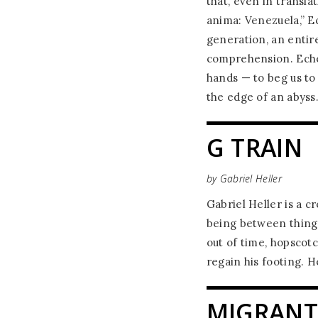
that, even in transla
anima: Venezuela,” Ec
generation, an entire
comprehension. Eche
hands — to beg us to
the edge of an abyss
G TRAIN
by Gabriel Heller
Gabriel Heller is a c
being between things
out of time, hopscotc
regain his footing. H
MIGRANT