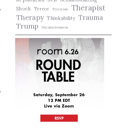
Therapist
Shock
Terror
Terrorism
Therapy
Trauma
Thinkability
Trump
Unconsciousness