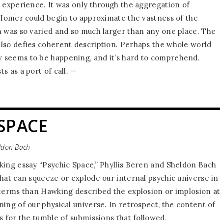
l experience. It was only through the aggregation of
t Homer could begin to approximate the vastness of the
h was so varied and so much larger than any one place. The
lso defies coherent description. Perhaps the whole world
 seems to be happening, and it’s hard to comprehend.
ts as a port of call. —
SPACE
eldon Bach
king essay “Psychic Space,” Phyllis Beren and Sheldon Bach
that can squeeze or explode our internal psychic universe in
 terms than Hawking described the explosion or implosion a
ing of our physical universe. In retrospect, the content of
s for the tumble of submissions that followed.