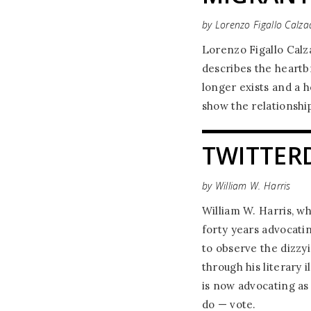
by Lorenzo Figallo Calzad
Lorenzo Figallo Calzad
describes the heartb
longer exists and a h
show the relationship
TWITTER
by William W. Harris
William W. Harris, w
forty years advocatin
to observe the dizzy
through his literary 
is now advocating as 
do — vote.