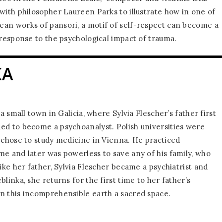
 with philosopher Laureen Parks to illustrate how in one of
an works of pansori, a motif of self-respect can become a
 response to the psychological impact of trauma.
KA
 a small town in Galicia, where Sylvia Flescher’s father first
ed to become a psychoanalyst. Polish universities were
e chose to study medicine in Vienna. He practiced
me and later was powerless to save any of his family, who
Like her father, Sylvia Flescher became a psychiatrist and
blinka, she returns for the first time to her father’s
n this incomprehensible earth a sacred space.