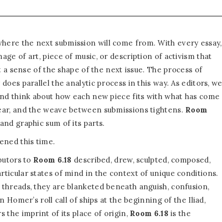
ere the next submission will come from. With every essay,
ge of art, piece of music, or description of activism that
et a sense of the shape of the next issue. The process of
 does parallel the analytic process in this way. As editors, w
and think about how each new piece fits with what has come
ear, and the weave between submissions tightens.
Room
and graphic sum of its parts.
ened this time.
butors to
Room 6.18
described, drew, sculpted, composed,
ticular states of mind in the context of unique conditions.
threads, they are blanketed beneath anguish, confusion,
n Homer’s roll call of ships at the beginning of the Iliad,
 the imprint of its place of origin,
Room 6.18
is the